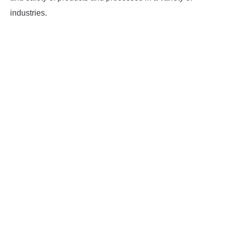
industries.