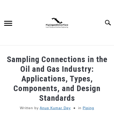
Skip
to
content
Searc
JOBS
SU
Sampling Connections in the
TO
WEBINARS AND COURSES
Oil and Gas Industry:
Applications, Types,
PIPING
Components, and Design
PROCESS
Standards
SU
TO
Written by
Anup Kumar Dey
in
Piping
MECHANICAL