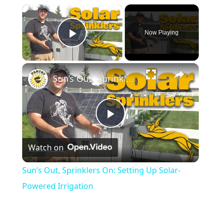
×
Now Playing
Play Video
×
Sun’s Out, Sprinklers On: Setting Up Solar-Powered Irrigation
Play
Watch on
Video
Sun’s Out, Sprinklers On: Setting Up Solar-
Powered Irrigation