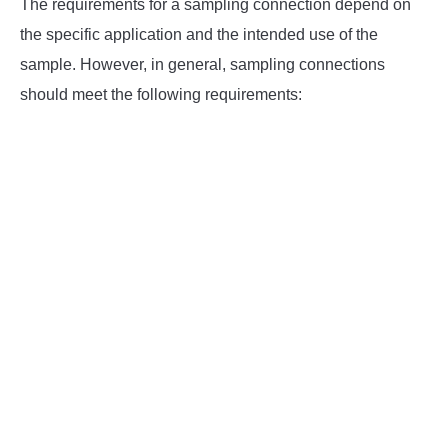
The requirements for a sampling connection depend on
the specific application and the intended use of the
sample. However, in general, sampling connections
should meet the following requirements: