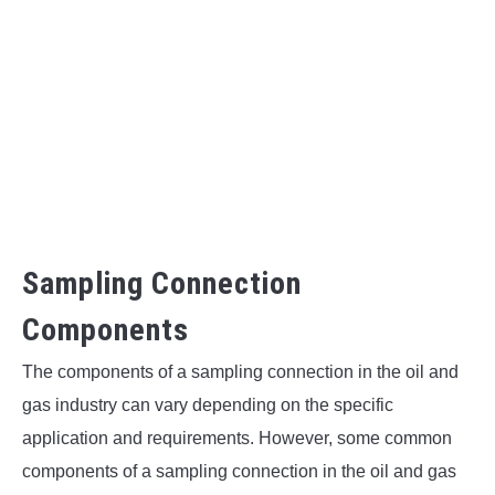
Sampling Connection
Components
The components of a sampling connection in the oil and
gas industry can vary depending on the specific
application and requirements. However, some common
components of a sampling connection in the oil and gas