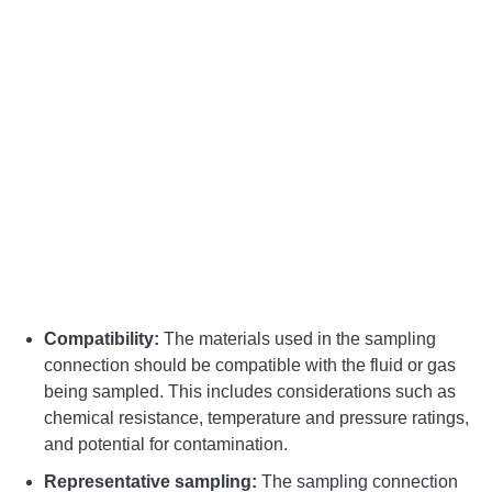
Compatibility:
The materials used in the sampling
connection should be compatible with the fluid or gas
being sampled. This includes considerations such as
chemical resistance, temperature and pressure ratings,
and potential for contamination.
Representative sampling:
The sampling connection