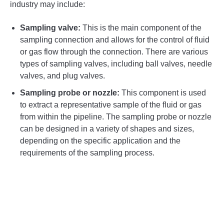
industry may include:
Sampling valve:
This is the main component of the
sampling connection and allows for the control of fluid
or gas flow through the connection. There are various
types of sampling valves, including ball valves, needle
valves, and plug valves.
Sampling probe or nozzle:
This component is used
to extract a representative sample of the fluid or gas
from within the pipeline. The sampling probe or nozzle
can be designed in a variety of shapes and sizes,
depending on the specific application and the
requirements of the sampling process.