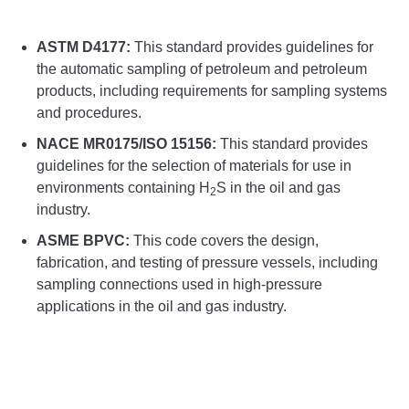
ASTM D4177:
This standard provides guidelines for
the automatic sampling of petroleum and petroleum
products, including requirements for sampling systems
and procedures.
NACE MR0175/ISO 15156:
This standard provides
guidelines for the selection of materials for use in
environments containing H
S in the oil and gas
2
industry.
ASME BPVC:
This code covers the design,
fabrication, and testing of pressure vessels, including
sampling connections used in high-pressure
applications in the oil and gas industry.