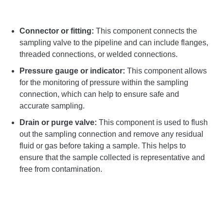
Connector or fitting:
This component connects the
sampling valve to the pipeline and can include flanges,
threaded connections, or welded connections.
Pressure gauge or indicator:
This component allows
for the monitoring of pressure within the sampling
connection, which can help to ensure safe and
accurate sampling.
Drain or purge valve:
This component is used to flush
out the sampling connection and remove any residual
fluid or gas before taking a sample. This helps to
ensure that the sample collected is representative and
free from contamination.