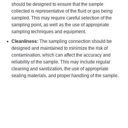
should be designed to ensure that the sample
collected is representative of the fluid or gas being
sampled. This may require careful selection of the
sampling point, as well as the use of appropriate
sampling techniques and equipment.
Cleanliness:
The sampling connection should be
designed and maintained to minimize the risk of
contamination, which can affect the accuracy and
reliability of the sample. This may include regular
cleaning and sanitization, the use of appropriate
sealing materials, and proper handling of the sample.