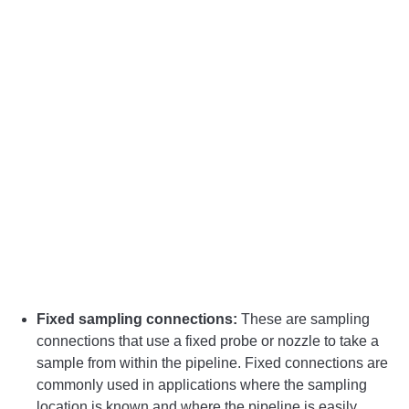
Fixed sampling connections:
These are sampling
connections that use a fixed probe or nozzle to take a
sample from within the pipeline. Fixed connections are
commonly used in applications where the sampling
location is known and where the pipeline is easily