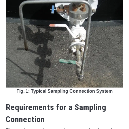
Fig. 1: Typical Sampling Connection System
Requirements for a Sampling
Connection