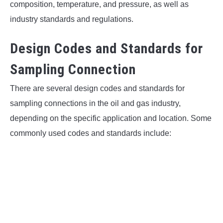
composition, temperature, and pressure, as well as
industry standards and regulations.
Design Codes and Standards for
Sampling Connection
There are several design codes and standards for
sampling connections in the oil and gas industry,
depending on the specific application and location. Some
commonly used codes and standards include: