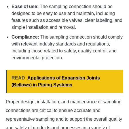
Ease of use:
The sampling connection should be
designed to be easy to use and maintain, including
features such as accessible valves, clear labeling, and
simple installation and removal.
Compliance:
The sampling connection should comply
with relevant industry standards and regulations,
including those related to safety, quality control, and
environmental protection.
READ
Applications of Expansion Joints
(Bellows) in Piping Systems
Proper design, installation, and maintenance of sampling
connections are critical to ensure accurate and
representative sampling and to support the overall quality
and safety of products and processes in a variety of