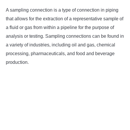
A sampling connection is a type of connection in piping
INSTRUMENTATION
that allows for the extraction of a representative sample of
OTHER INTERFACE ENGINEERING
a fluid or gas from within a pipeline for the purpose of
analysis or testing. Sampling connections can be found in
a variety of industries, including oil and gas, chemical
processing, pharmaceuticals, and food and beverage
production.