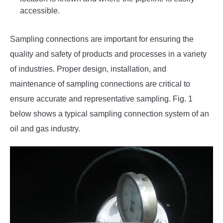
accessible.
Sampling connections are important for ensuring the
quality and safety of products and processes in a variety
of industries. Proper design, installation, and
maintenance of sampling connections are critical to
ensure accurate and representative sampling. Fig. 1
below shows a typical sampling connection system of an
oil and gas industry.