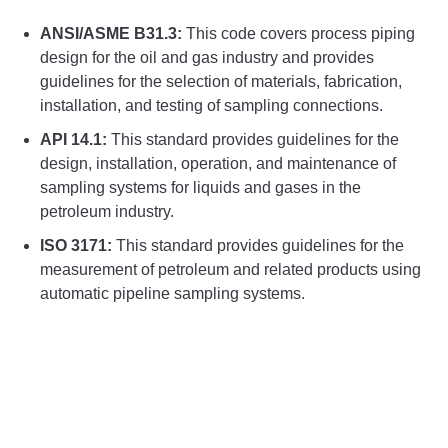
ANSI/ASME B31.3:
This code covers process piping
design for the oil and gas industry and provides
guidelines for the selection of materials, fabrication,
installation, and testing of sampling connections.
API 14.1:
This standard provides guidelines for the
design, installation, operation, and maintenance of
sampling systems for liquids and gases in the
petroleum industry.
ISO 3171:
This standard provides guidelines for the
measurement of petroleum and related products using
automatic pipeline sampling systems.