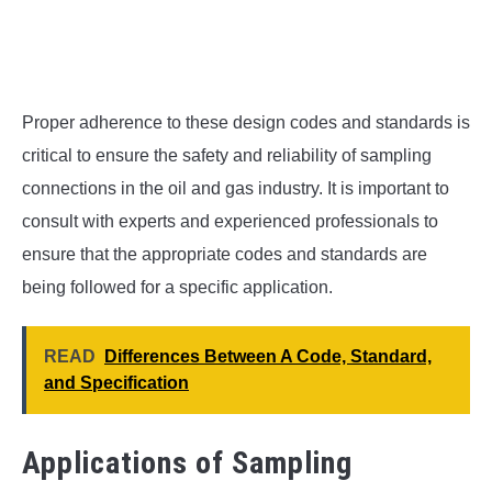
Proper adherence to these design codes and standards is
critical to ensure the safety and reliability of sampling
connections in the oil and gas industry. It is important to
consult with experts and experienced professionals to
ensure that the appropriate codes and standards are
being followed for a specific application.
READ
Differences Between A Code, Standard,
and Specification
Applications of Sampling