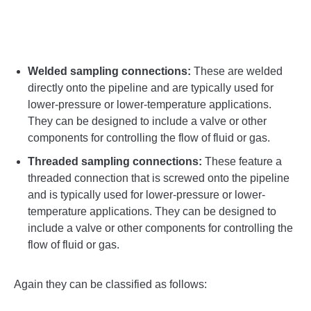
Welded sampling connections:
These are welded
directly onto the pipeline and are typically used for
lower-pressure or lower-temperature applications.
They can be designed to include a valve or other
components for controlling the flow of fluid or gas.
Threaded sampling connections:
These feature a
threaded connection that is screwed onto the pipeline
and is typically used for lower-pressure or lower-
temperature applications. They can be designed to
include a valve or other components for controlling the
flow of fluid or gas.
Again they can be classified as follows: