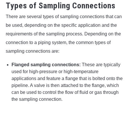
Types of Sampling Connections
There are several types of sampling connections that can
be used, depending on the specific application and the
requirements of the sampling process. Depending on the
connection to a piping system, the common types of
sampling connections are:
Flanged sampling connections:
These are typically
used for high-pressure or high-temperature
applications and feature a flange that is bolted onto the
pipeline. A valve is then attached to the flange, which
can be used to control the flow of fluid or gas through
the sampling connection.