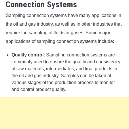
Connection Systems
Sampling connection systems have many applications in
the oil and gas industry, as well as in other industries that
require the sampling of fluids or gases. Some major
applications of sampling connection systems include:
Quality control:
Sampling connection systems are
commonly used to ensure the quality and consistency
of raw materials, intermediates, and final products in
the oil and gas industry. Samples can be taken at
various stages of the production process to monitor
and control product quality.