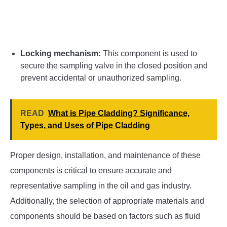
Locking mechanism:
This component is used to
secure the sampling valve in the closed position and
prevent accidental or unauthorized sampling.
READ
What is Pipe Cladding? Significance,
Types, and Uses of Pipe Cladding
Proper design, installation, and maintenance of these
components is critical to ensure accurate and
representative sampling in the oil and gas industry.
Additionally, the selection of appropriate materials and
components should be based on factors such as fluid