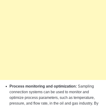
Process monitoring and optimization:
Sampling
connection systems can be used to monitor and
optimize process parameters, such as temperature,
pressure, and flow rate, in the oil and gas industry. By