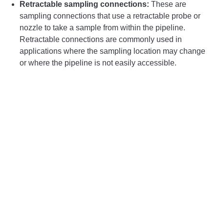
Retractable sampling connections:
These are
sampling connections that use a retractable probe or
nozzle to take a sample from within the pipeline.
Retractable connections are commonly used in
applications where the sampling location may change
or where the pipeline is not easily accessible.