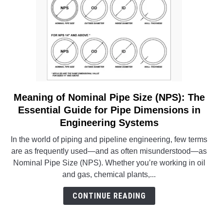
Analysis
Meaning of Nominal Pipe Size (NPS): The
link
to
Essential Guide for Pipe Dimensions in
Meaning
Engineering Systems
of
In the world of piping and pipeline engineering, few terms
Nominal
are as frequently used—and as often misunderstood—as
Pipe
Nominal Pipe Size (NPS). Whether you’re working in oil
Size
and gas, chemical plants,...
(NPS):
The
CONTINUE READING
Essential
Guide