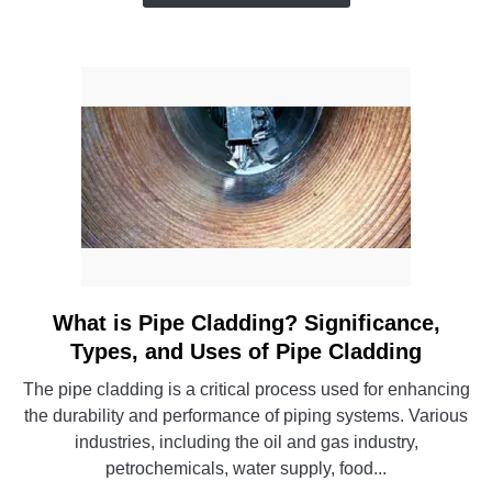
a
Pro
(Even
If
You’re
Not
an
Engineer)
What is Pipe Cladding? Significance,
link
to
Types, and Uses of Pipe Cladding
What
The pipe cladding is a critical process used for enhancing
is
the durability and performance of piping systems. Various
Pipe
industries, including the oil and gas industry,
Cladding?
petrochemicals, water supply, food...
Significance,