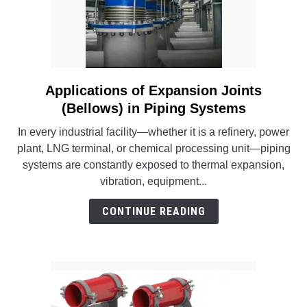
Systems
into
Existing
Facilities
Applications of Expansion Joints
link
to
(Bellows) in Piping Systems
Applications
In every industrial facility—whether it is a refinery, power
of
plant, LNG terminal, or chemical processing unit—piping
Expansion
systems are constantly exposed to thermal expansion,
Joints
vibration, equipment...
(Bellows)
in
CONTINUE READING
Piping
Systems