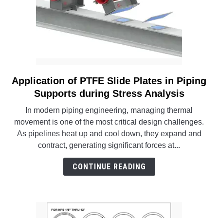
Application of PTFE Slide Plates in Piping
link
to
Supports during Stress Analysis
Application
In modern piping engineering, managing thermal
of
movement is one of the most critical design challenges.
PTFE
As pipelines heat up and cool down, they expand and
Slide
contract, generating significant forces at...
Plates
in
CONTINUE READING
Piping
Supports
during
Stress