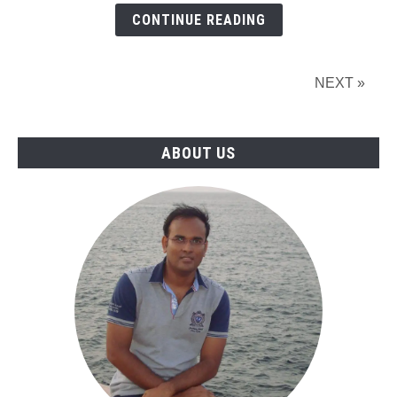
Types,
CONTINUE READING
and
Uses
of
NEXT »
Pipe
Cladding
ABOUT US