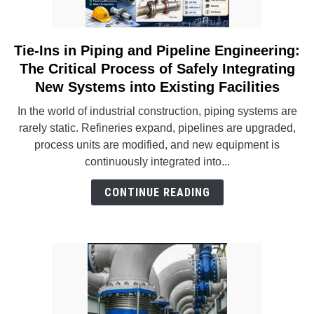
INSTRUMENTATION
Tie-Ins in Piping and Pipeline Engineering:
link
OTHER INTERFACE ENGINEERING
to
The Critical Process of Safely Integrating
Tie-
New Systems into Existing Facilities
Ins
In the world of industrial construction, piping systems are
in
rarely static. Refineries expand, pipelines are upgraded,
Piping
process units are modified, and new equipment is
and
continuously integrated into...
Pipeline
Engineering:
CONTINUE READING
The
Critical
Process
of
Safely
Integrating
New