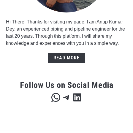
Hi There! Thanks for visiting my page, I am Anup Kumar
Dey, an experienced piping and pipeline engineer for the
last 20 years. Through this platform, I will share my
knowledge and experiences with you in a simple way.
READ MORE
Follow Us on Social Media
WhatsApp
Telegram
LinkedIn