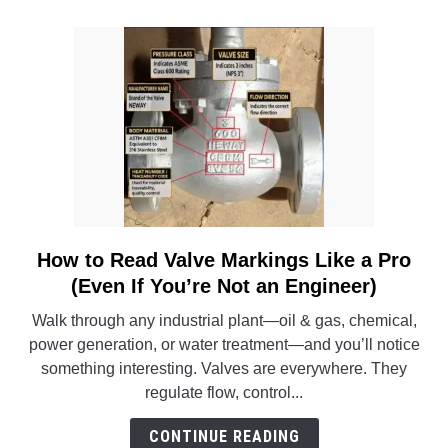
for
Pipe
Dimensions
in
Engineering
Systems
How to Read Valve Markings Like a Pro
link
to
(Even If You’re Not an Engineer)
How
Walk through any industrial plant—oil & gas, chemical,
to
power generation, or water treatment—and you’ll notice
Read
something interesting. Valves are everywhere. They
Valve
regulate flow, control...
Markings
Like
CONTINUE READING