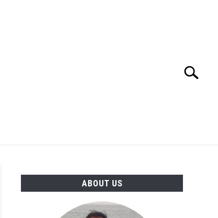
Search
Search
for:
TION
OTHER INTERFACE ENGINEERING
ABOUT US