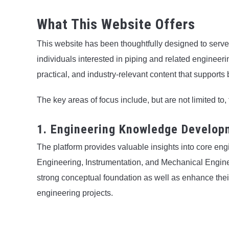
What This Website Offers
This website has been thoughtfully designed to serv
individuals interested in piping and related engineerin
practical, and industry-relevant content that support
The key areas of focus include, but are not limited to, 
1. Engineering Knowledge Develop
The platform provides valuable insights into core e
Engineering, Instrumentation, and Mechanical Enginee
strong conceptual foundation as well as enhance their
engineering projects.