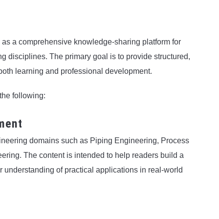
e as a comprehensive knowledge-sharing platform for
g disciplines. The primary goal is to provide structured,
s both learning and professional development.
the following:
ment
ngineering domains such as Piping Engineering, Process
ring. The content is intended to help readers build a
 understanding of practical applications in real-world