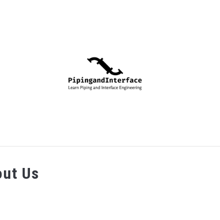
PIPING
PROCESS
MECHANICAL
INSTRUMENTA
out Us