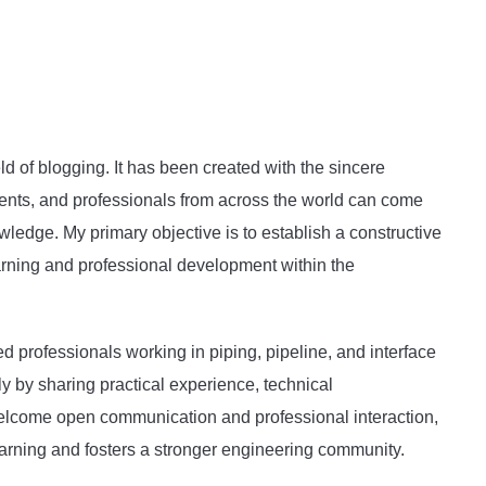
ld of blogging. It has been created with the sincere
dents, and professionals from across the world can come
wledge. My primary objective is to establish a constructive
arning and professional development within the
ed professionals working in piping, pipeline, and interface
ly by sharing practical experience, technical
 welcome open communication and professional interaction,
arning and fosters a stronger engineering community.