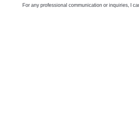
For any professional communication or inquiries, I ca