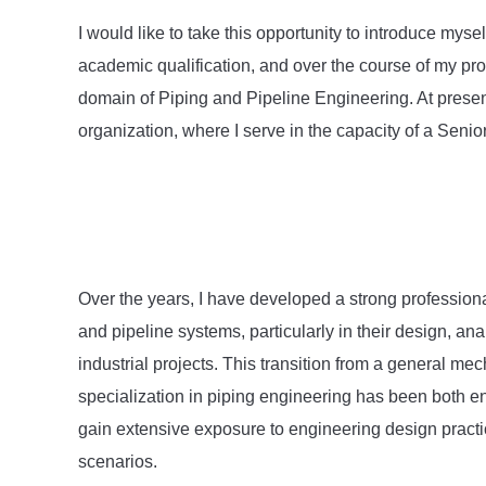
I would like to take this opportunity to introduce mys
academic qualification, and over the course of my prof
domain of Piping and Pipeline Engineering. At presen
organization, where I serve in the capacity of a Senio
Over the years, I have developed a strong professiona
and pipeline systems, particularly in their design, ana
industrial projects. This transition from a general m
specialization in piping engineering has been both en
gain extensive exposure to engineering design practic
scenarios.