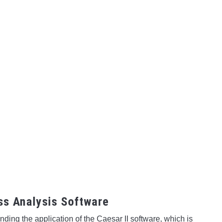
ess Analysis Software
ing the application of the Caesar II software, which is