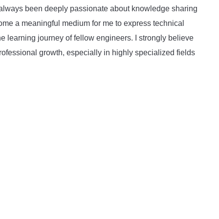
ave always been deeply passionate about knowledge sharing
become a meaningful medium for me to express technical
he learning journey of fellow engineers. I strongly believe
rofessional growth, especially in highly specialized fields