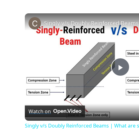
Play
Vide
Watch on
Singly v/s Doubly Reinforced Beams | What are s