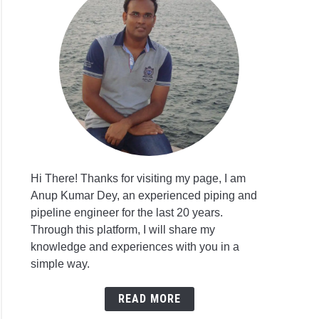
Hi There! Thanks for visiting my page, I am
Anup Kumar Dey, an experienced piping and
pipeline engineer for the last 20 years.
Through this platform, I will share my
knowledge and experiences with you in a
simple way.
READ MORE