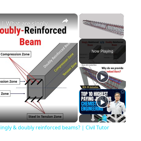
×
×
Singly v/s Doubly Reinforced Beams | What are singly & doubly reinforced beams? | Civil Tutor
Unmute
Now Playing
o
ingly & doubly reinforced beams? | Civil Tutor