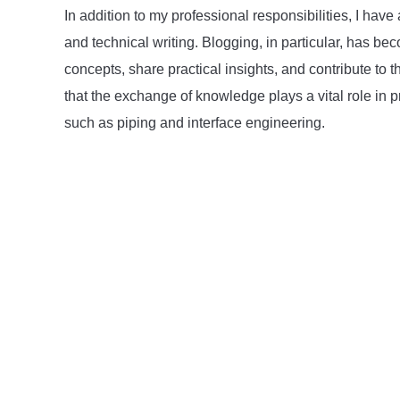
In addition to my professional responsibilities, I h
and technical writing. Blogging, in particular, has 
concepts, share practical insights, and contribute to t
that the exchange of knowledge plays a vital role in p
such as piping and interface engineering.