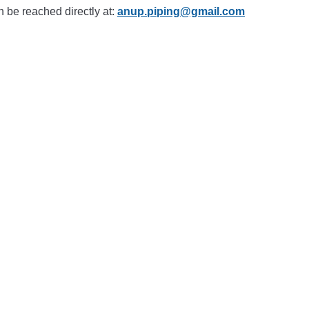
n be reached directly at:
anup.piping@gmail.com