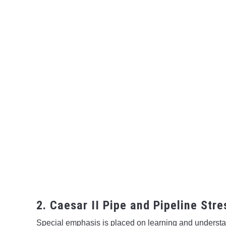
2. Caesar II Pipe and Pipeline Str
Special emphasis is placed on learning and understand