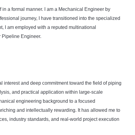
elf in a formal manner. I am a Mechanical Engineer by
essional journey, I have transitioned into the specialized
t, I am employed with a reputed multinational
r Pipeline Engineer.
l interest and deep commitment toward the field of piping
lysis, and practical application within large-scale
echanical engineering background to a focused
riching and intellectually rewarding. It has allowed me to
es, industry standards, and real-world project execution