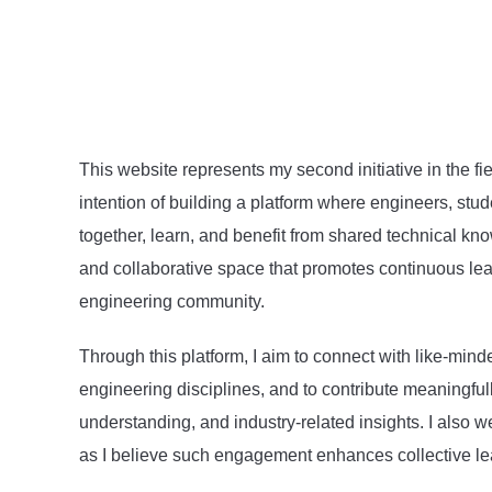
This website represents my second initiative in the fie
intention of building a platform where engineers, stu
together, learn, and benefit from shared technical kno
and collaborative space that promotes continuous le
engineering community.
Through this platform, I aim to connect with like-mind
engineering disciplines, and to contribute meaningful
understanding, and industry-related insights. I also
as I believe such engagement enhances collective le