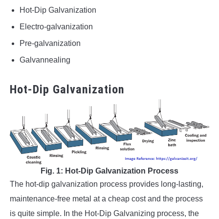
Hot-Dip Galvanization
Electro-galvanization
Pre-galvanization
Galvannealing
Hot-Dip Galvanization
Fig. 1: Hot-Dip Galvanization Process
The hot-dip galvanization process provides long-lasting,
maintenance-free metal at a cheap cost and the process
is quite simple. In the Hot-Dip Galvanizing process, the