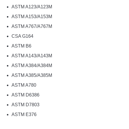
ASTM A123/A123M
ASTM A153/A153M
ASTM A767/A767M
CSA G164
ASTM B6
ASTM A143/A143M
ASTM A384/A384M
ASTM A385/A385M
ASTM A780
ASTM D6386
ASTM D7803
ASTM E376