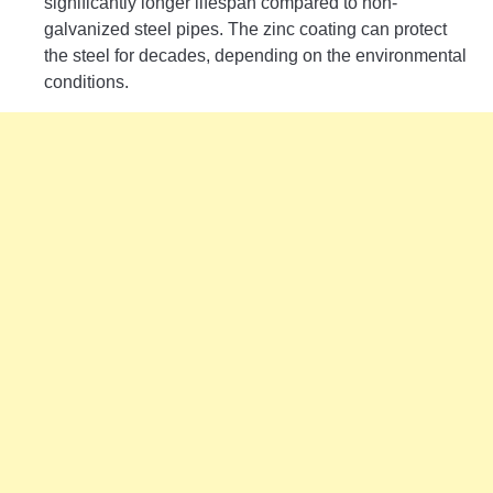
significantly longer lifespan compared to non-
galvanized steel pipes. The zinc coating can protect
the steel for decades, depending on the environmental
conditions.