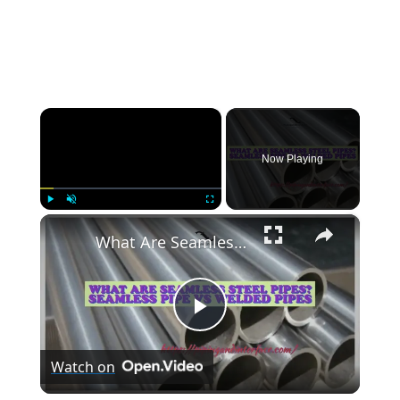
×
Now Playing
×
Play
Unmute
Fullscreen
What Are Seamless Steel Pipes? Seamless Pipe vs Welded Pipes
Play
Watch on
Video