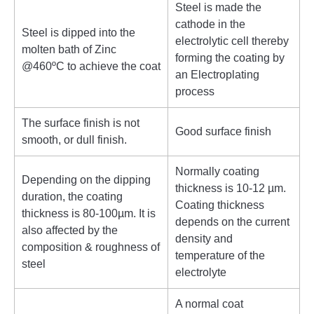
Steel is made the
cathode in the
Steel is dipped into the
electrolytic cell thereby
molten bath of Zinc
forming the coating by
@460ºC to achieve the coat
an Electroplating
process
The surface finish is not
Good surface finish
smooth, or dull finish.
Normally coating
Depending on the dipping
thickness is 10-12 µm.
duration, the coating
Coating thickness
thickness is 80-100µm. It is
depends on the current
also affected by the
density and
composition & roughness of
temperature of the
steel
electrolyte
A normal coat