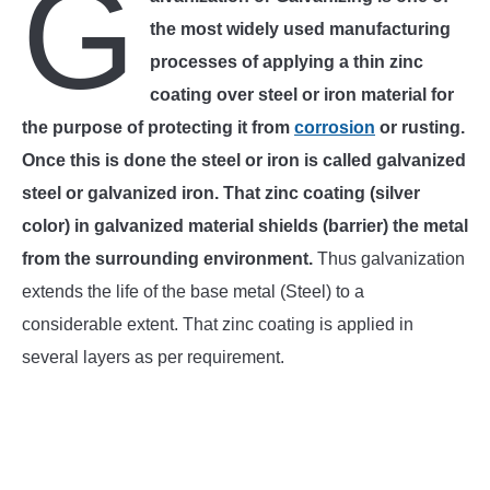
G
the most widely used manufacturing
INSTRUMENTATION
processes of applying a thin zinc
coating over steel or iron material for
OTHER INTERFACE ENGINEERING
the purpose of protecting it from
corrosion
or rusting.
Once this is done the steel or iron is called galvanized
steel or galvanized iron. That zinc coating (silver
color) in galvanized material shields (barrier) the metal
from the surrounding environment.
Thus galvanization
extends the life of the base metal (Steel) to a
considerable extent. That zinc coating is applied in
several layers as per requirement.