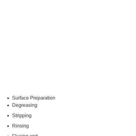
Surface Preparation
Degreasing
Stripping
Rinsing