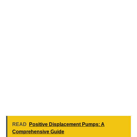
READ
Positive Displacement Pumps: A
Comprehensive Guide