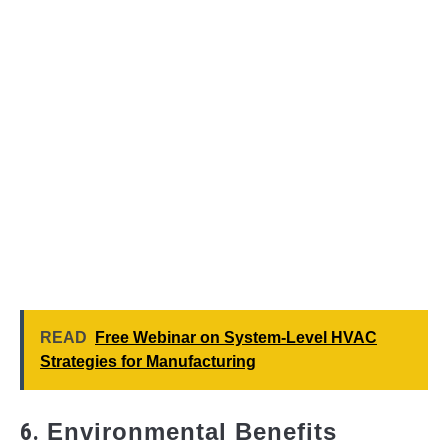
READ
Free Webinar on System-Level HVAC
Strategies for Manufacturing
6.
Environmental Benefits