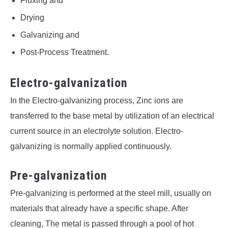
Fluxing and
Drying
Galvanizing and
Post-Process Treatment.
Electro-galvanization
In the Electro-galvanizing process, Zinc ions are
transferred to the base metal by utilization of an electrical
current source in an electrolyte solution. Electro-
galvanizing is normally applied continuously.
Pre-galvanization
Pre-galvanizing is performed at the steel mill, usually on
materials that already have a specific shape. After
cleaning, The metal is passed through a pool of hot