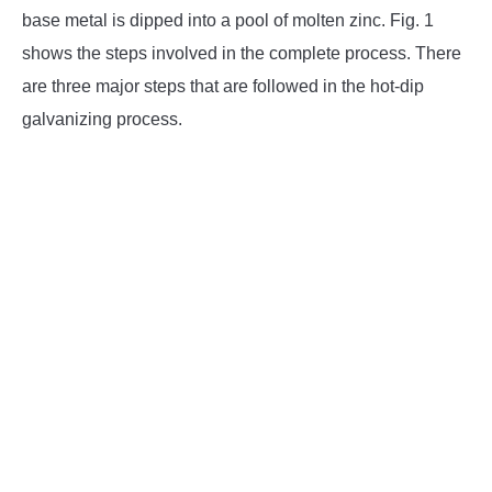
base metal is dipped into a pool of molten zinc. Fig. 1
shows the steps involved in the complete process. There
are three major steps that are followed in the hot-dip
galvanizing process.