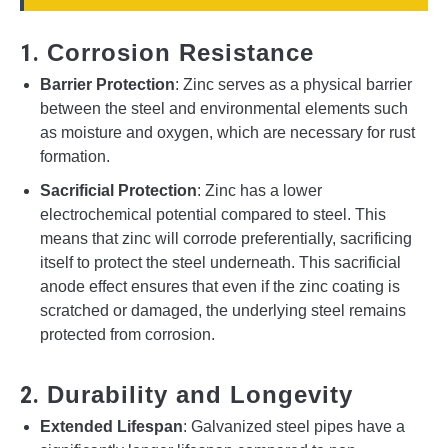
1.
Corrosion Resistance
Barrier Protection
: Zinc serves as a physical barrier
between the steel and environmental elements such
as moisture and oxygen, which are necessary for rust
formation.
Sacrificial Protection
: Zinc has a lower
electrochemical potential compared to steel. This
means that zinc will corrode preferentially, sacrificing
itself to protect the steel underneath. This sacrificial
anode effect ensures that even if the zinc coating is
scratched or damaged, the underlying steel remains
protected from corrosion.
2.
Durability and Longevity
Extended Lifespan
: Galvanized steel pipes have a