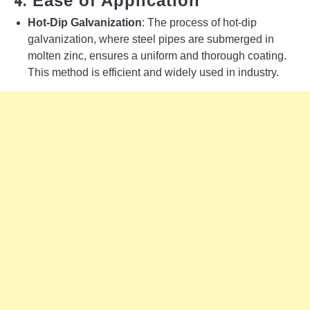
4.
Ease of Application
Hot-Dip Galvanization
: The process of hot-dip
galvanization, where steel pipes are submerged in
molten zinc, ensures a uniform and thorough coating.
This method is efficient and widely used in industry.