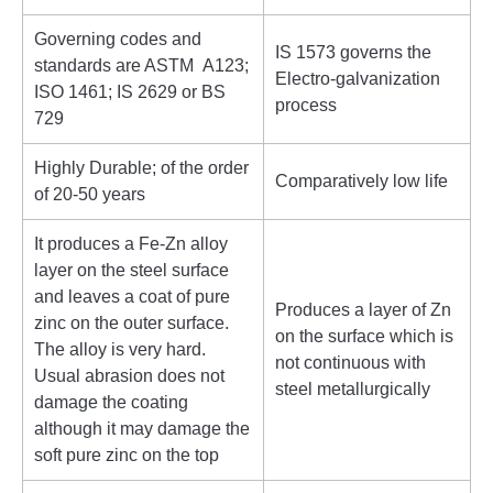
Governing codes and
IS 1573 governs the
standards are ASTM A123;
Electro-galvanization
ISO 1461; IS 2629 or BS
process
729
Highly Durable; of the order
Comparatively low life
of 20-50 years
It produces a Fe-Zn alloy
layer on the steel surface
and leaves a coat of pure
Produces a layer of Zn
zinc on the outer surface.
on the surface which is
The alloy is very hard.
not continuous with
Usual abrasion does not
steel metallurgically
damage the coating
although it may damage the
soft pure zinc on the top