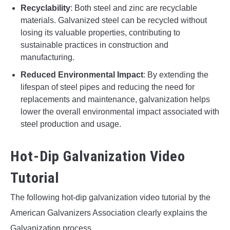
Recyclability
: Both steel and zinc are recyclable
materials. Galvanized steel can be recycled without
losing its valuable properties, contributing to
sustainable practices in construction and
manufacturing.
Reduced Environmental Impact
: By extending the
lifespan of steel pipes and reducing the need for
replacements and maintenance, galvanization helps
lower the overall environmental impact associated with
steel production and usage.
Hot-Dip Galvanization Video
Tutorial
The following hot-dip galvanization video tutorial by the
American Galvanizers Association clearly explains the
Galvanization process.