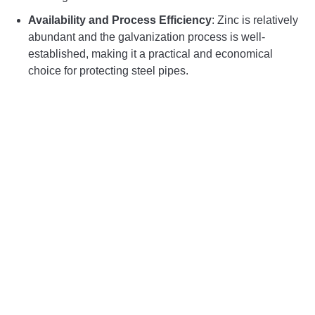
Availability and Process Efficiency
: Zinc is relatively
abundant and the galvanization process is well-
established, making it a practical and economical
choice for protecting steel pipes.