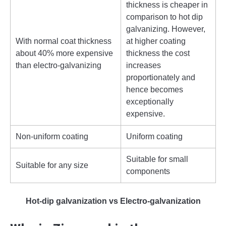
thickness is cheaper in
comparison to hot dip
galvanizing. However,
With normal coat thickness
at higher coating
about 40% more expensive
thickness the cost
than electro-galvanizing
increases
proportionately and
hence becomes
exceptionally
expensive.
Non-uniform coating
Uniform coating
Suitable for small
Suitable for any size
components
Hot-dip galvanization vs Electro-galvanization