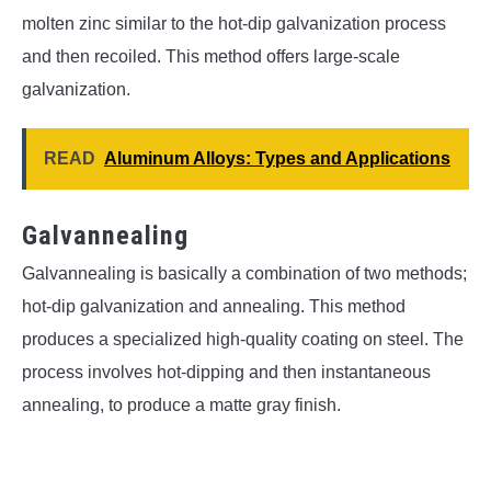
molten zinc similar to the hot-dip galvanization process
and then recoiled. This method offers large-scale
galvanization.
READ
Aluminum Alloys: Types and Applications
Galvannealing
Galvannealing is basically a combination of two methods;
hot-dip galvanization and annealing. This method
produces a specialized high-quality coating on steel. The
process involves hot-dipping and then instantaneous
annealing, to produce a matte gray finish.