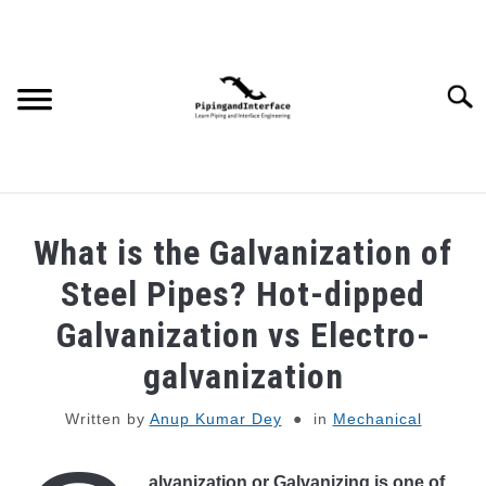
Skip
to
content
Searc
JOBS
SU
What is the Galvanization of
TO
WEBINARS AND COURSES
Steel Pipes? Hot-dipped
Galvanization vs Electro-
PIPING
galvanization
PROCESS
SU
Written by
Anup Kumar Dey
in
Mechanical
TO
MECHANICAL
alvanization or Galvanizing is one of