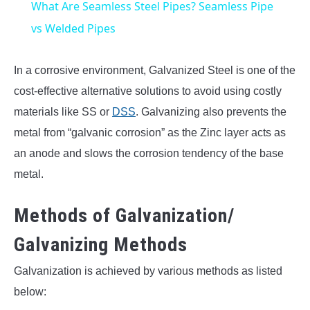
What Are Seamless Steel Pipes? Seamless Pipe
vs Welded Pipes
In a corrosive environment, Galvanized Steel is one of the
cost-effective alternative solutions to avoid using costly
materials like SS or
DSS
. Galvanizing also prevents the
metal from “galvanic corrosion” as the Zinc layer acts as
an anode and slows the corrosion tendency of the base
metal.
Methods of Galvanization/
Galvanizing Methods
Galvanization is achieved by various methods as listed
below: