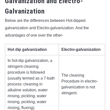
Galvanization and Electro-
Galvanization
Below are the differences between Hot-dipped
galvanization and Electro-galvanization. And the
advantages of one over the other-
Hot dip galvanization
Electro-galvanization
In hot-dip galvanization, a
stringent cleaning
procedure is followed
The cleaning
(usually termed as a 7-bath
Procedure in electro-
process: cleaning in
galvanization is not
alkaline solution, water
stringent.
rinsing, pickling, water
rinsing, pickling, water
rinsing, fluxing).