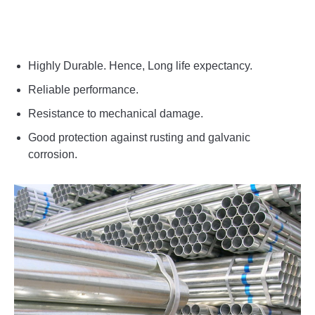
Highly Durable. Hence, Long life expectancy.
Reliable performance.
Resistance to mechanical damage.
Good protection against rusting and galvanic
corrosion.