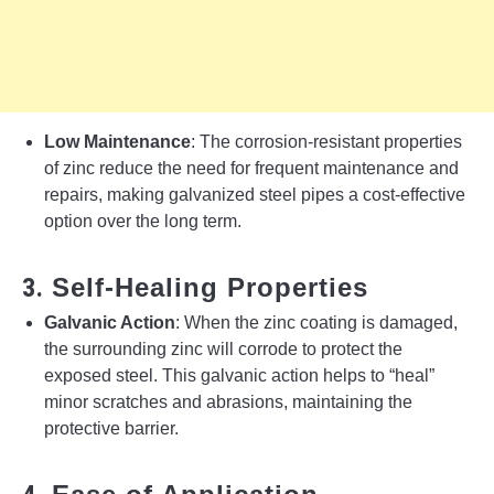
Low Maintenance
: The corrosion-resistant properties
of zinc reduce the need for frequent maintenance and
repairs, making galvanized steel pipes a cost-effective
option over the long term.
3.
Self-Healing Properties
Galvanic Action
: When the zinc coating is damaged,
the surrounding zinc will corrode to protect the
exposed steel. This galvanic action helps to “heal”
minor scratches and abrasions, maintaining the
protective barrier.