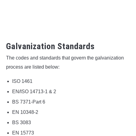
Galvanization Standards
The codes and standards that govern the galvanization
process are listed below:
ISO 1461
EN/ISO 14713-1 & 2
BS 7371-Part 6
EN 10348‑2
BS 3083
EN 15773