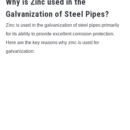
Why is Zinc used in the
Galvanization of Steel Pipes?
Zinc is used in the galvanization of steel pipes primarily
for its ability to provide excellent corrosion protection.
Here are the key reasons why zinc is used for
galvanization: