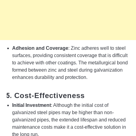
Adhesion and Coverage
: Zinc adheres well to steel
surfaces, providing consistent coverage that is difficult
to achieve with other coatings. The metallurgical bond
formed between zinc and steel during galvanization
enhances durability and protection.
5.
Cost-Effectiveness
Initial Investment
: Although the initial cost of
galvanized steel pipes may be higher than non-
galvanized pipes, the extended lifespan and reduced
maintenance costs make it a cost-effective solution in
the long run.