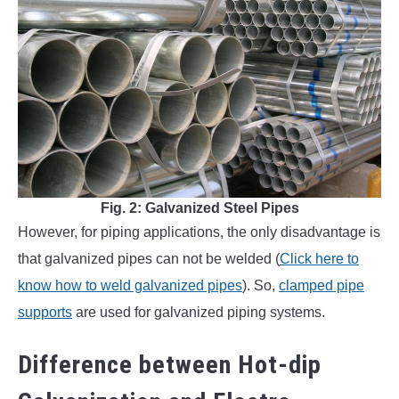
Fig. 2: Galvanized Steel Pipes
However, for piping applications, the only disadvantage is
that galvanized pipes can not be welded (
Click here to
know how to weld galvanized pipes
). So,
clamped pipe
supports
are used for galvanized piping systems.
Difference between Hot-dip