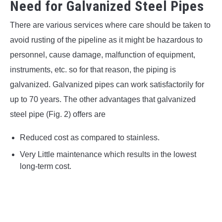
Need for Galvanized Steel Pipes
There are various services where care should be taken to
avoid rusting of the pipeline as it might be hazardous to
personnel, cause damage, malfunction of equipment,
instruments, etc. so for that reason, the piping is
galvanized. Galvanized pipes can work satisfactorily for
up to 70 years. The other advantages that galvanized
steel pipe (Fig. 2) offers are
Reduced cost as compared to stainless.
Very Little maintenance which results in the lowest
long-term cost.