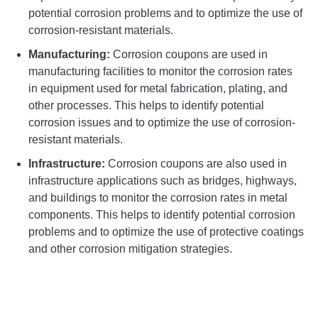
potential corrosion problems and to optimize the use of
corrosion-resistant materials.
Manufacturing:
Corrosion coupons are used in
manufacturing facilities to monitor the corrosion rates
in equipment used for metal fabrication, plating, and
other processes. This helps to identify potential
corrosion issues and to optimize the use of corrosion-
resistant materials.
Infrastructure:
Corrosion coupons are also used in
infrastructure applications such as bridges, highways,
and buildings to monitor the corrosion rates in metal
components. This helps to identify potential corrosion
problems and to optimize the use of protective coatings
and other corrosion mitigation strategies.