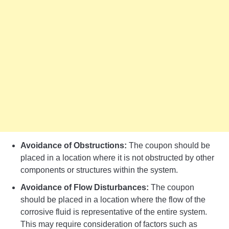
Avoidance of Obstructions:
The coupon should be
placed in a location where it is not obstructed by other
components or structures within the system.
Avoidance of Flow Disturbances:
The coupon
should be placed in a location where the flow of the
corrosive fluid is representative of the entire system.
This may require consideration of factors such as