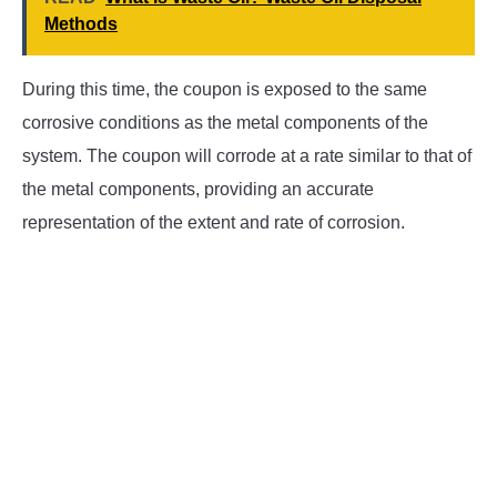
Methods
During this time, the coupon is exposed to the same
corrosive conditions as the metal components of the
system. The coupon will corrode at a rate similar to that of
the metal components, providing an accurate
representation of the extent and rate of corrosion.