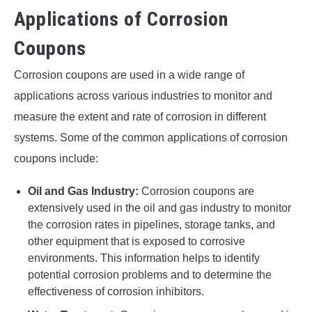
Applications of Corrosion
Coupons
Corrosion coupons are used in a wide range of
applications across various industries to monitor and
measure the extent and rate of corrosion in different
systems. Some of the common applications of corrosion
coupons include:
Oil and Gas Industry:
Corrosion coupons are
extensively used in the oil and gas industry to monitor
the corrosion rates in pipelines, storage tanks, and
other equipment that is exposed to corrosive
environments. This information helps to identify
potential corrosion problems and to determine the
effectiveness of corrosion inhibitors.