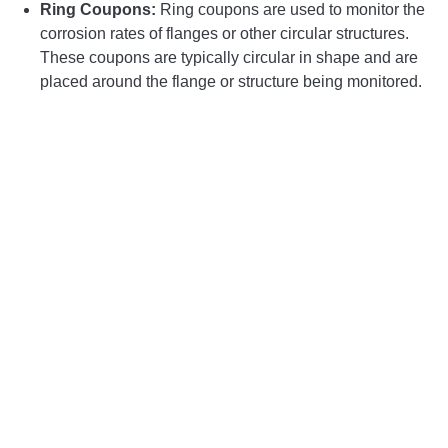
Ring Coupons:
Ring coupons are used to monitor the
corrosion rates of flanges or other circular structures.
These coupons are typically circular in shape and are
placed around the flange or structure being monitored.