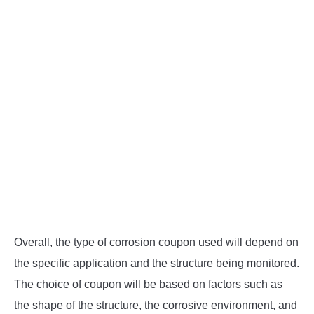
Overall, the type of corrosion coupon used will depend on
the specific application and the structure being monitored.
The choice of coupon will be based on factors such as
the shape of the structure, the corrosive environment, and