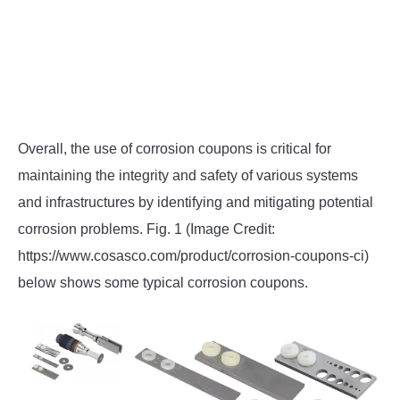
Overall, the use of corrosion coupons is critical for
maintaining the integrity and safety of various systems
and infrastructures by identifying and mitigating potential
corrosion problems. Fig. 1 (Image Credit:
https://www.cosasco.com/product/corrosion-coupons-ci)
below shows some typical corrosion coupons.