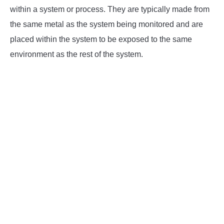
within a system or process. They are typically made from
INSTRUMENTATION
the same metal as the system being monitored and are
placed within the system to be exposed to the same
OTHER INTERFACE ENGINEERING
environment as the rest of the system.