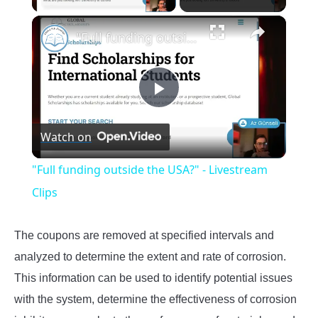
×
"Full funding outside the USA?" - Livestream Clips
Play
Watch on
Video
"Full funding outside the USA?" - Livestream
Clips
The coupons are removed at specified intervals and
analyzed to determine the extent and rate of corrosion.
This information can be used to identify potential issues
with the system, determine the effectiveness of corrosion