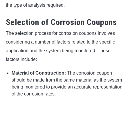
the type of analysis required.
Selection of Corrosion Coupons
The selection process for corrosion coupons involves
considering a number of factors related to the specific
application and the system being monitored. These
factors include:
Material of Construction:
The corrosion coupon
should be made from the same material as the system
being monitored to provide an accurate representation
of the corrosion rates.