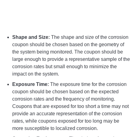
Shape and Size:
The shape and size of the corrosion
coupon should be chosen based on the geometry of
the system being monitored. The coupon should be
large enough to provide a representative sample of the
corrosion rates but small enough to minimize the
impact on the system.
Exposure Time:
The exposure time for the corrosion
coupon should be chosen based on the expected
corrosion rates and the frequency of monitoring.
Coupons that are exposed for too short a time may not
provide an accurate representation of the corrosion
rates, while coupons exposed for too long may be
more susceptible to localized corrosion.