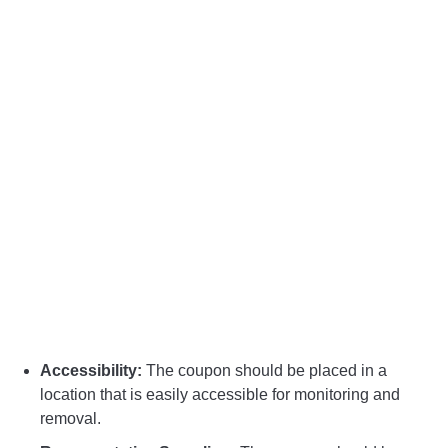
Accessibility:
The coupon should be placed in a
location that is easily accessible for monitoring and
removal.