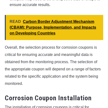
ensure accurate results.
READ
Carbon Border Adjustment Mechanism
(CBAM): Purpose, Implementation, and Impacts
on Developing Countries
Overall, the selection process for corrosion coupons is
critical for ensuring accurate and meaningful data is
obtained from the monitoring process. The selection of
the appropriate coupon will depend on a range of factors
related to the specific application and the system being
monitored.
Corrosion Coupon Installation
The installation of corrosion coupons is critical for