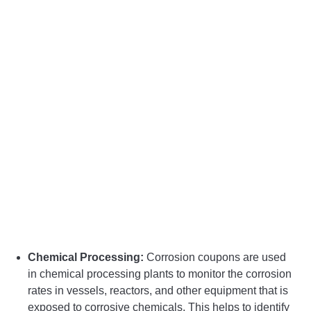
Chemical Processing:
Corrosion coupons are used
in chemical processing plants to monitor the corrosion
rates in vessels, reactors, and other equipment that is
exposed to corrosive chemicals. This helps to identify