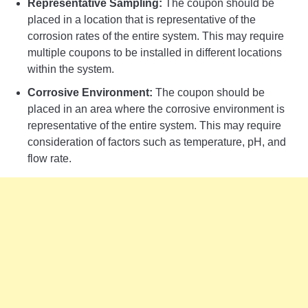
Representative Sampling:
The coupon should be
placed in a location that is representative of the
corrosion rates of the entire system. This may require
multiple coupons to be installed in different locations
within the system.
Corrosive Environment:
The coupon should be
placed in an area where the corrosive environment is
representative of the entire system. This may require
consideration of factors such as temperature, pH, and
flow rate.