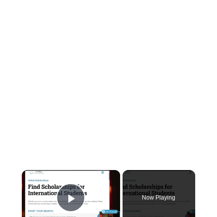
×
Now Playing
Play Video