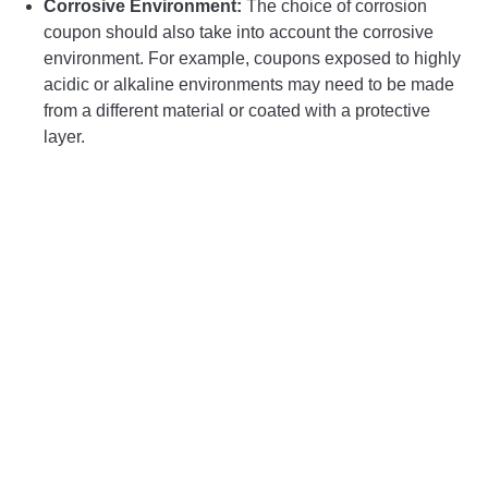
Corrosive Environment:
The choice of corrosion
coupon should also take into account the corrosive
environment. For example, coupons exposed to highly
acidic or alkaline environments may need to be made
from a different material or coated with a protective
layer.