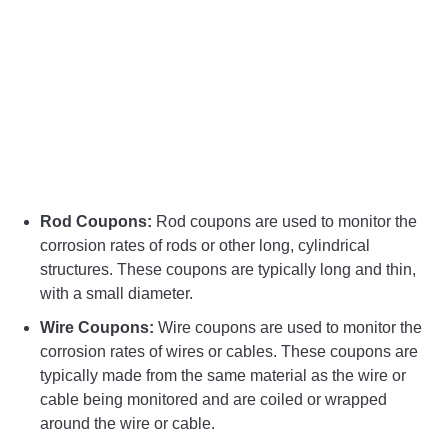
Rod Coupons:
Rod coupons are used to monitor the
corrosion rates of rods or other long, cylindrical
structures. These coupons are typically long and thin,
with a small diameter.
Wire Coupons:
Wire coupons are used to monitor the
corrosion rates of wires or cables. These coupons are
typically made from the same material as the wire or
cable being monitored and are coiled or wrapped
around the wire or cable.