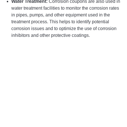
Water Treatment:
Corrosion coupons are also used in
water treatment facilities to monitor the corrosion rates
in pipes, pumps, and other equipment used in the
treatment process. This helps to identify potential
corrosion issues and to optimize the use of corrosion
inhibitors and other protective coatings.