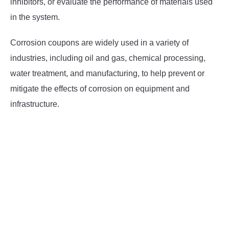
inhibitors, or evaluate the performance of materials used
in the system.
Corrosion coupons are widely used in a variety of
industries, including oil and gas, chemical processing,
water treatment, and manufacturing, to help prevent or
mitigate the effects of corrosion on equipment and
infrastructure.