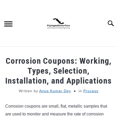
Skip
to
content
Searc
JOBS
SU
Corrosion Coupons: Working,
TO
WEBINARS AND COURSES
Types, Selection,
Installation, and Applications
PIPING
Written by
Anup Kumar Dey
in
Process
PROCESS
SU
TO
Corrosion coupons are small, flat, metallic samples that
MECHANICAL
are used to monitor and measure the rate of corrosion