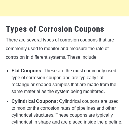
Types of Corrosion Coupons
There are several types of corrosion coupons that are
commonly used to monitor and measure the rate of
corrosion in different systems. These include:
Flat Coupons:
These are the most commonly used
type of corrosion coupon and are typically flat,
rectangular-shaped samples that are made from the
same material as the system being monitored.
Cylindrical Coupons:
Cylindrical coupons are used
to monitor the corrosion rates of pipelines and other
cylindrical structures. These coupons are typically
cylindrical in shape and are placed inside the pipeline.