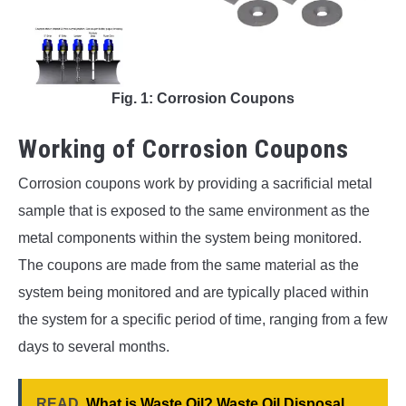
Fig. 1: Corrosion Coupons
Working of Corrosion Coupons
Corrosion coupons work by providing a sacrificial metal
sample that is exposed to the same environment as the
metal components within the system being monitored.
The coupons are made from the same material as the
system being monitored and are typically placed within
the system for a specific period of time, ranging from a few
days to several months.
READ
What is Waste Oil? Waste Oil Disposal