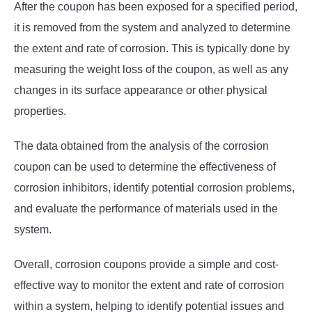
After the coupon has been exposed for a specified period,
it is removed from the system and analyzed to determine
the extent and rate of corrosion. This is typically done by
measuring the weight loss of the coupon, as well as any
changes in its surface appearance or other physical
properties.
The data obtained from the analysis of the corrosion
coupon can be used to determine the effectiveness of
corrosion inhibitors, identify potential corrosion problems,
and evaluate the performance of materials used in the
system.
Overall, corrosion coupons provide a simple and cost-
effective way to monitor the extent and rate of corrosion
within a system, helping to identify potential issues and