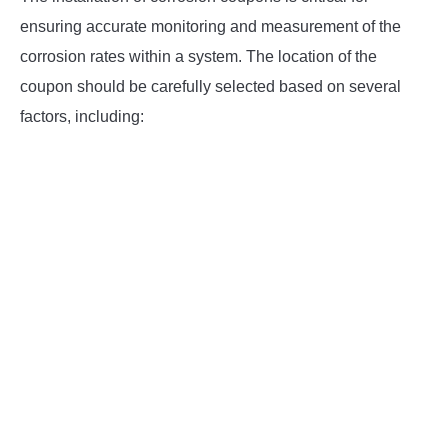
ensuring accurate monitoring and measurement of the
corrosion rates within a system. The location of the
coupon should be carefully selected based on several
factors, including: