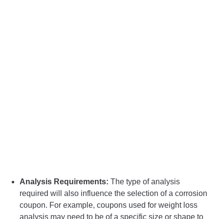
Analysis Requirements:
The type of analysis
required will also influence the selection of a corrosion
coupon. For example, coupons used for weight loss
analysis may need to be of a specific size or shape to