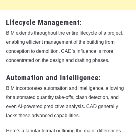
Lifecycle Management:
BIM extends throughout the entire lifecycle of a project,
enabling efficient management of the building from
conception to demolition. CAD’s influence is more
concentrated on the design and drafting phases.
Automation and Intelligence:
BIM incorporates automation and intelligence, allowing
for automated quantity take-offs, clash detection, and
even AI-powered predictive analysis. CAD generally
lacks these advanced capabilities.
Here’s a tabular format outlining the major differences