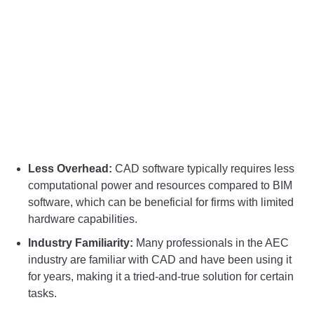
Less Overhead:
CAD software typically requires less
computational power and resources compared to BIM
software, which can be beneficial for firms with limited
hardware capabilities.
Industry Familiarity:
Many professionals in the AEC
industry are familiar with CAD and have been using it
for years, making it a tried-and-true solution for certain
tasks.