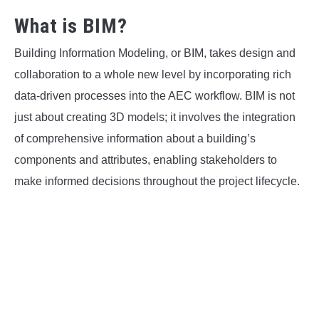
What is BIM?
Building Information Modeling, or BIM, takes design and
collaboration to a whole new level by incorporating rich
data-driven processes into the AEC workflow. BIM is not
just about creating 3D models; it involves the integration
of comprehensive information about a building’s
components and attributes, enabling stakeholders to
make informed decisions throughout the project lifecycle.