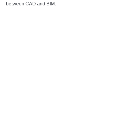
between CAD and BIM: