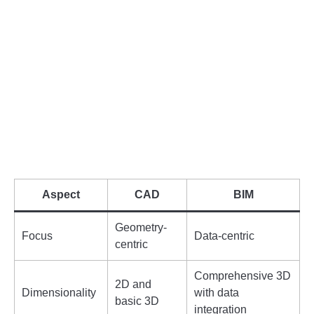
Aspect
CAD
BIM
Geometry-
Focus
Data-centric
centric
Comprehensive 3D
2D and
Dimensionality
with data
basic 3D
integration