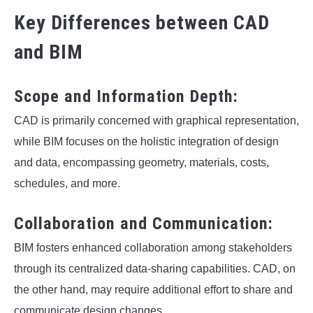
Key Differences between CAD
and BIM
Scope and Information Depth:
CAD is primarily concerned with graphical representation,
while BIM focuses on the holistic integration of design
and data, encompassing geometry, materials, costs,
schedules, and more.
Collaboration and Communication:
BIM fosters enhanced collaboration among stakeholders
through its centralized data-sharing capabilities. CAD, on
the other hand, may require additional effort to share and
communicate design changes.