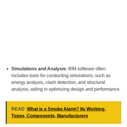
Simulations and Analysis:
BIM software often
includes tools for conducting simulations, such as
energy analysis, clash detection, and structural
analysis, aiding in optimizing design and performance.
READ
What is a Smoke Alarm? Its Working,
Types, Components, Manufacturers