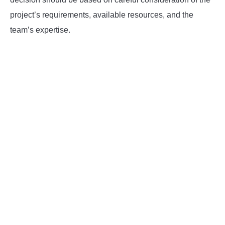
project’s requirements, available resources, and the
team’s expertise.