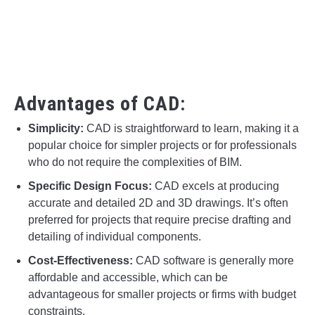
Advantages of CAD:
Simplicity:
CAD is straightforward to learn, making it a
popular choice for simpler projects or for professionals
who do not require the complexities of BIM.
Specific Design Focus:
CAD excels at producing
accurate and detailed 2D and 3D drawings. It’s often
preferred for projects that require precise drafting and
detailing of individual components.
Cost-Effectiveness:
CAD software is generally more
affordable and accessible, which can be
advantageous for smaller projects or firms with budget
constraints.