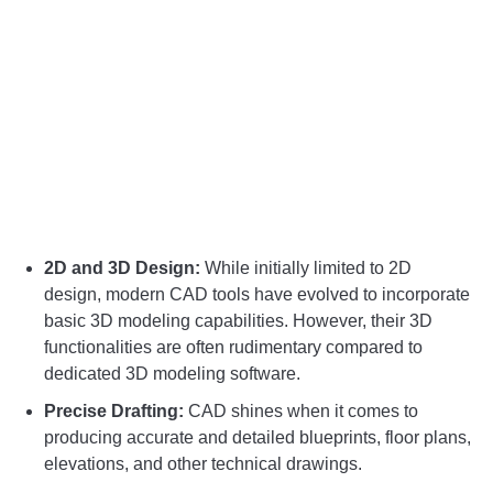
2D and 3D Design:
While initially limited to 2D
design, modern CAD tools have evolved to incorporate
basic 3D modeling capabilities. However, their 3D
functionalities are often rudimentary compared to
dedicated 3D modeling software.
Precise Drafting:
CAD shines when it comes to
producing accurate and detailed blueprints, floor plans,
elevations, and other technical drawings.