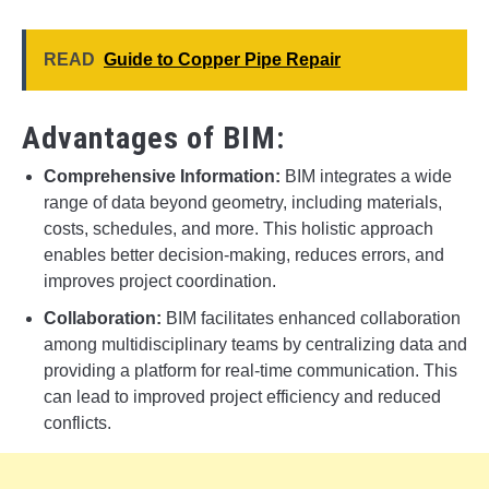
READ
Guide to Copper Pipe Repair
Advantages of BIM:
Comprehensive Information:
BIM integrates a wide
range of data beyond geometry, including materials,
costs, schedules, and more. This holistic approach
enables better decision-making, reduces errors, and
improves project coordination.
Collaboration:
BIM facilitates enhanced collaboration
among multidisciplinary teams by centralizing data and
providing a platform for real-time communication. This
can lead to improved project efficiency and reduced
conflicts.