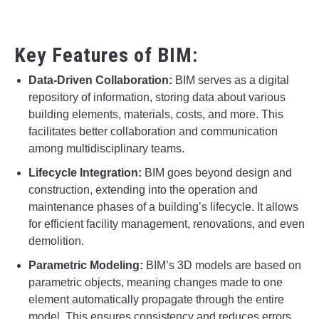
Key Features of BIM:
Data-Driven Collaboration:
BIM serves as a digital
repository of information, storing data about various
building elements, materials, costs, and more. This
facilitates better collaboration and communication
among multidisciplinary teams.
Lifecycle Integration:
BIM goes beyond design and
construction, extending into the operation and
maintenance phases of a building’s lifecycle. It allows
for efficient facility management, renovations, and even
demolition.
Parametric Modeling:
BIM’s 3D models are based on
parametric objects, meaning changes made to one
element automatically propagate through the entire
model. This ensures consistency and reduces errors.