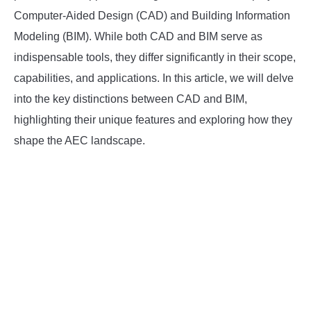
Computer-Aided Design (CAD) and Building Information
INSTRUMENTATION
Modeling (BIM). While both CAD and BIM serve as
indispensable tools, they differ significantly in their scope,
OTHER INTERFACE ENGINEERING
capabilities, and applications. In this article, we will delve
into the key distinctions between CAD and BIM,
highlighting their unique features and exploring how they
shape the AEC landscape.