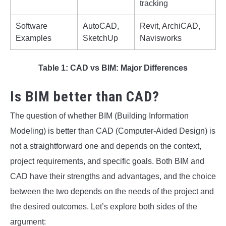
tracking
Software
AutoCAD,
Revit, ArchiCAD,
Examples
SketchUp
Navisworks
Table 1: CAD vs BIM: Major Differences
Is BIM better than CAD?
The question of whether BIM (Building Information
Modeling) is better than CAD (Computer-Aided Design) is
not a straightforward one and depends on the context,
project requirements, and specific goals. Both BIM and
CAD have their strengths and advantages, and the choice
between the two depends on the needs of the project and
the desired outcomes. Let’s explore both sides of the
argument: