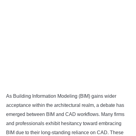
As Building Information Modeling (BIM) gains wider
acceptance within the architectural realm, a debate has
emerged between BIM and CAD workflows. Many firms
and professionals exhibit hesitancy toward embracing
BIM due to their long-standing reliance on CAD. These