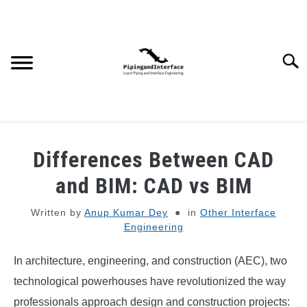
Skip
to
content
Searc
JOBS
SU
Differences Between CAD
TO
WEBINARS AND COURSES
and BIM: CAD vs BIM
Written by
Anup Kumar Dey
in
Other Interface
PIPING
Engineering
PROCESS
SU
In architecture, engineering, and construction (AEC), two
TO
technological powerhouses have revolutionized the way
MECHANICAL
professionals approach design and construction projects: