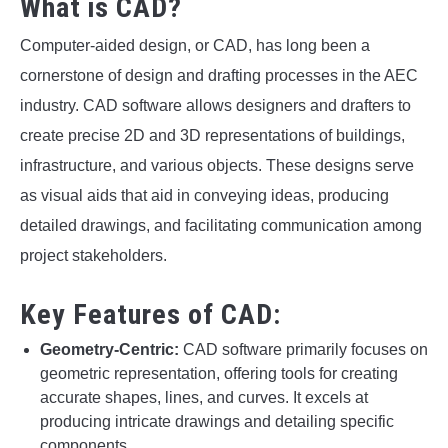
What is CAD?
Computer-aided design, or CAD, has long been a
cornerstone of design and drafting processes in the AEC
industry. CAD software allows designers and drafters to
create precise 2D and 3D representations of buildings,
infrastructure, and various objects. These designs serve
as visual aids that aid in conveying ideas, producing
detailed drawings, and facilitating communication among
project stakeholders.
Key Features of CAD:
Geometry-Centric:
CAD software primarily focuses on
geometric representation, offering tools for creating
accurate shapes, lines, and curves. It excels at
producing intricate drawings and detailing specific
components.