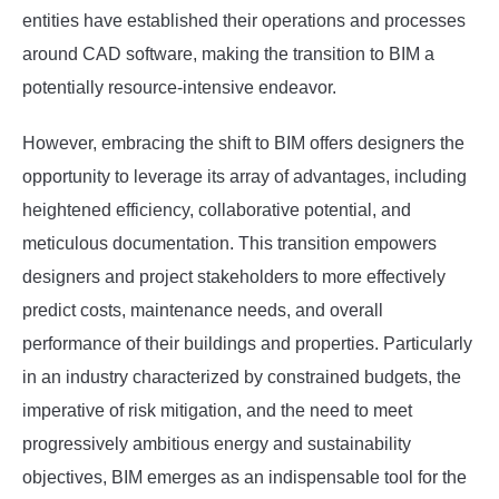
entities have established their operations and processes
around CAD software, making the transition to BIM a
potentially resource-intensive endeavor.
However, embracing the shift to BIM offers designers the
opportunity to leverage its array of advantages, including
heightened efficiency, collaborative potential, and
meticulous documentation. This transition empowers
designers and project stakeholders to more effectively
predict costs, maintenance needs, and overall
performance of their buildings and properties. Particularly
in an industry characterized by constrained budgets, the
imperative of risk mitigation, and the need to meet
progressively ambitious energy and sustainability
objectives, BIM emerges as an indispensable tool for the