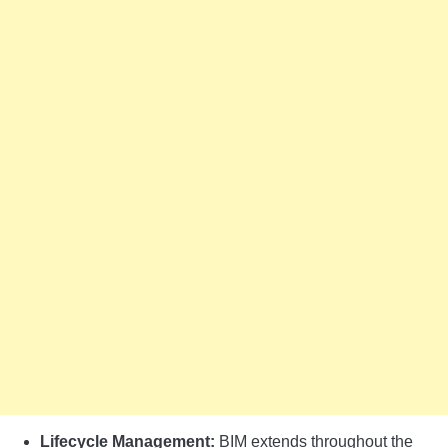
Lifecycle Management:
BIM extends throughout the