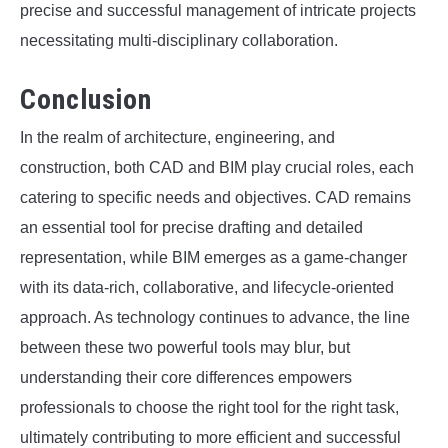
precise and successful management of intricate projects
necessitating multi-disciplinary collaboration.
Conclusion
In the realm of architecture, engineering, and
construction, both CAD and BIM play crucial roles, each
catering to specific needs and objectives. CAD remains
an essential tool for precise drafting and detailed
representation, while BIM emerges as a game-changer
with its data-rich, collaborative, and lifecycle-oriented
approach. As technology continues to advance, the line
between these two powerful tools may blur, but
understanding their core differences empowers
professionals to choose the right tool for the right task,
ultimately contributing to more efficient and successful