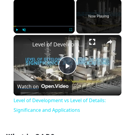
×
Now Playing
×
Play
Unmute
Fullscreen
Level of Development vs Level of Details: Significance and Applications
Play
Watch on
Video
Level of Development vs Level of Details:
Significance and Applications