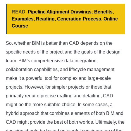
READ
Pipeline Alignment Drawings: Benefits,
Examples, Reading, Generation Process, Online
Course
So, whether BIM is better than CAD depends on the
specific needs of the project and the goals of the design
team. BIM’s comprehensive data integration,
collaboration capabilities, and lifecycle management
make it a powerful tool for complex and large-scale
projects. However, for simpler projects or those that
primarily require precise drafting and detailing, CAD
might be the more suitable choice. In some cases, a
hybrid approach that combines elements of both BIM and
CAD might provide the best of both worlds. Ultimately, the
decision should be based on careful consideration of the