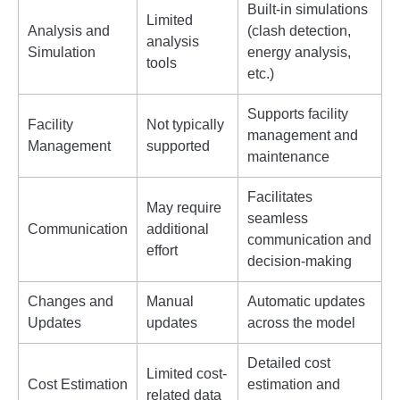
Built-in simulations
Limited
Analysis and
(clash detection,
analysis
Simulation
energy analysis,
tools
etc.)
Supports facility
Facility
Not typically
management and
Management
supported
maintenance
Facilitates
May require
seamless
Communication
additional
communication and
effort
decision-making
Changes and
Manual
Automatic updates
Updates
updates
across the model
Detailed cost
Limited cost-
Cost Estimation
estimation and
related data