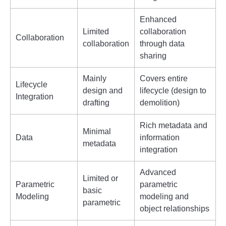
Enhanced
Limited
collaboration
Collaboration
collaboration
through data
sharing
Mainly
Covers entire
Lifecycle
design and
lifecycle (design to
Integration
drafting
demolition)
Rich metadata and
Minimal
Data
information
metadata
integration
Advanced
Limited or
Parametric
parametric
basic
Modeling
modeling and
parametric
object relationships