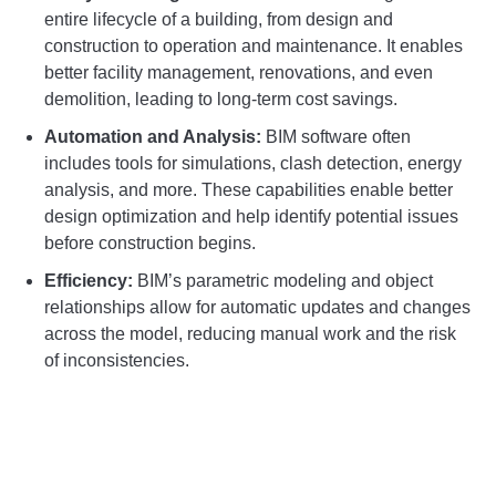
entire lifecycle of a building, from design and
construction to operation and maintenance. It enables
better facility management, renovations, and even
demolition, leading to long-term cost savings.
Automation and Analysis:
BIM software often
includes tools for simulations, clash detection, energy
analysis, and more. These capabilities enable better
design optimization and help identify potential issues
before construction begins.
Efficiency:
BIM’s parametric modeling and object
relationships allow for automatic updates and changes
across the model, reducing manual work and the risk
of inconsistencies.