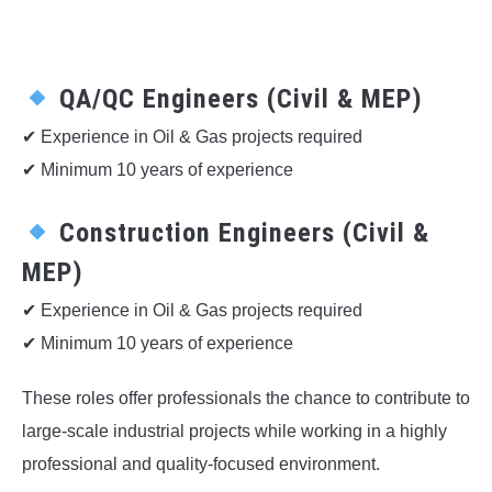
QA/QC Engineers (Civil & MEP)
✔ Experience in Oil & Gas projects required
✔ Minimum 10 years of experience
Construction Engineers (Civil &
MEP)
✔ Experience in Oil & Gas projects required
✔ Minimum 10 years of experience
These roles offer professionals the chance to contribute to
large-scale industrial projects while working in a highly
professional and quality-focused environment.