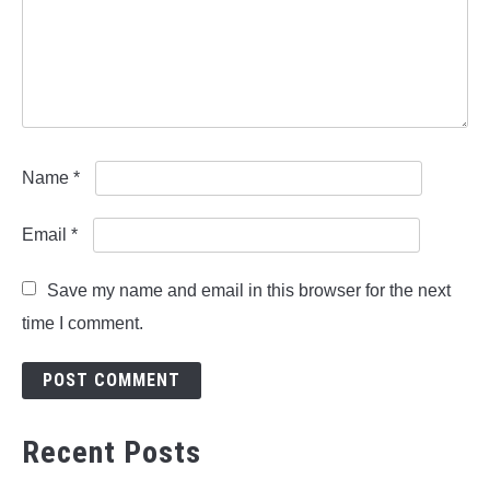
Name
*
Email
*
Save my name and email in this browser for the next
time I comment.
Recent Posts