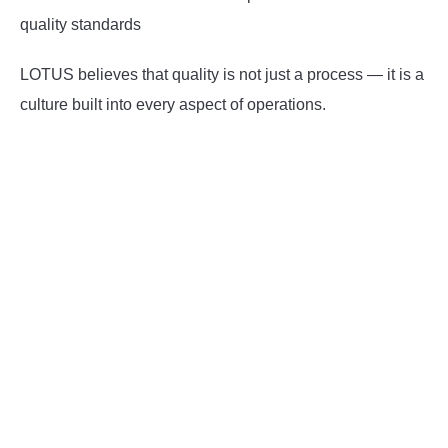
quality standards
LOTUS believes that quality is not just a process — it is a
culture built into every aspect of operations.