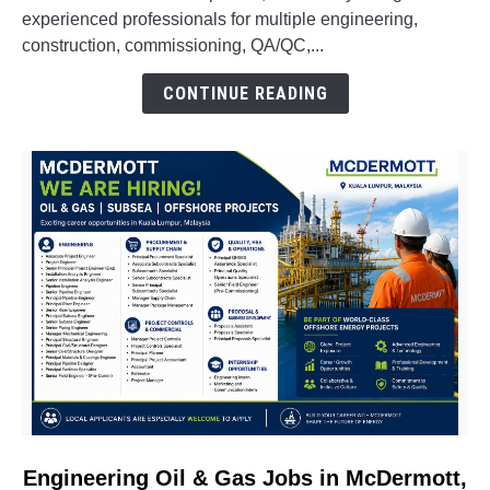
Engineering,
experienced professionals for multiple engineering,
QA/QC,
construction, commissioning, QA/QC,...
Construction,
CONTINUE READING
Commissioning
&
Oil
&
Gas
Vacancies
link
Engineering Oil & Gas Jobs in McDermott,