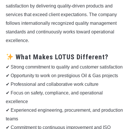
satisfaction by delivering quality-driven products and
services that exceed client expectations. The company
follows internationally recognized quality management
standards and continuously works toward operational
excellence.
What Makes LOTUS Different?
✔ Strong commitment to quality and customer satisfaction
✔ Opportunity to work on prestigious Oil & Gas projects
✔ Professional and collaborative work culture
✔ Focus on safety, compliance, and operational
excellence
✔ Experienced engineering, procurement, and production
teams
✔ Commitment to continuous improvement and ISO