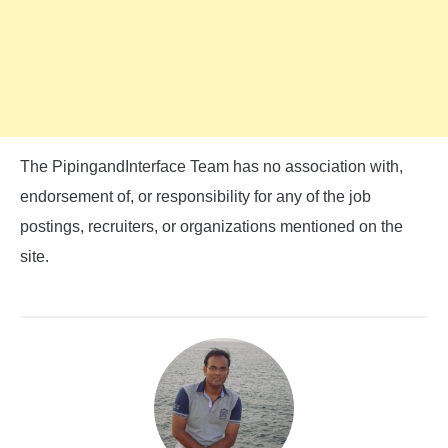
The PipingandInterface Team has no association with,
endorsement of, or responsibility for any of the job
postings, recruiters, or organizations mentioned on the
site.