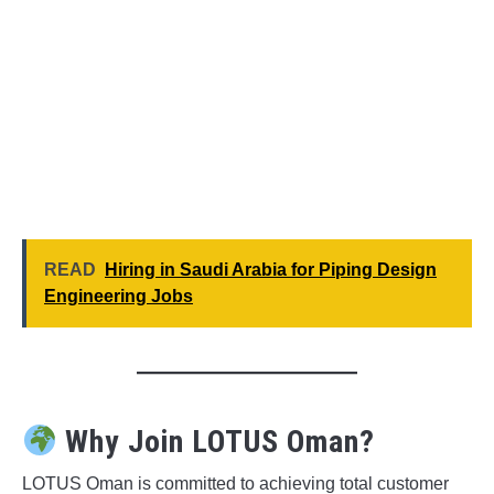
READ
Hiring in Saudi Arabia for Piping Design
Engineering Jobs
Why Join LOTUS Oman?
LOTUS Oman is committed to achieving total customer