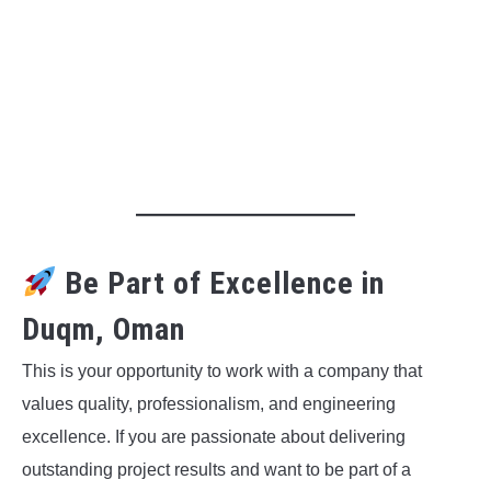
Be Part of Excellence in
Duqm, Oman
This is your opportunity to work with a company that
values quality, professionalism, and engineering
excellence. If you are passionate about delivering
outstanding project results and want to be part of a