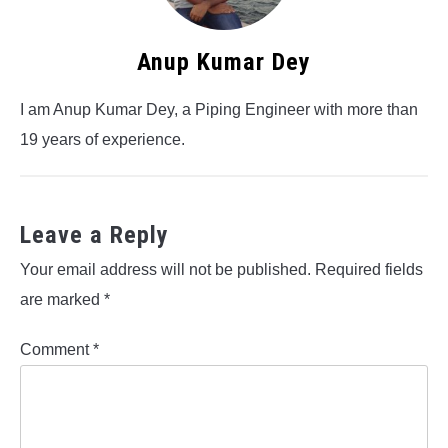
Anup Kumar Dey
I am Anup Kumar Dey, a Piping Engineer with more than
19 years of experience.
Leave a Reply
Your email address will not be published.
Required fields
are marked
*
Comment
*