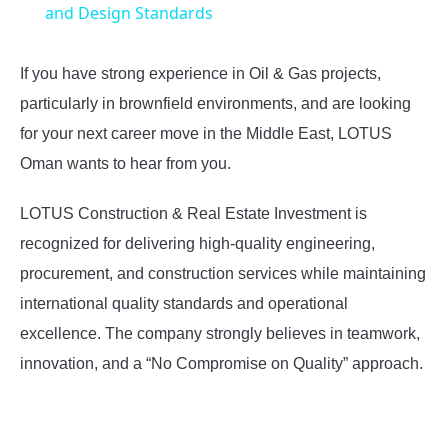
and Design Standards
If you have strong experience in Oil & Gas projects,
particularly in brownfield environments, and are looking
for your next career move in the Middle East, LOTUS
Oman wants to hear from you.
LOTUS Construction & Real Estate Investment is
recognized for delivering high-quality engineering,
procurement, and construction services while maintaining
international quality standards and operational
excellence. The company strongly believes in teamwork,
innovation, and a “No Compromise on Quality” approach.