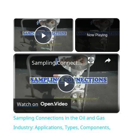
×
Now Playing
Play Video
×
Sampling Connections in the Oil and Gas Industry: Applications, Types, Components, and Design Standards
Play
Watch on
Video
Sampling Connections in the Oil and Gas
Industry: Applications, Types, Components,