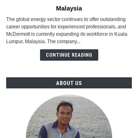
to
Malaysia
Engineering
Oil
The global energy sector continues to offer outstanding
&
career opportunities for experienced professionals, and
Gas
McDermott is currently expanding its workforce in Kuala
Jobs
Lumpur, Malaysia. The company...
in
McDermott,
CONTINUE READING
Malaysia
ABOUT US