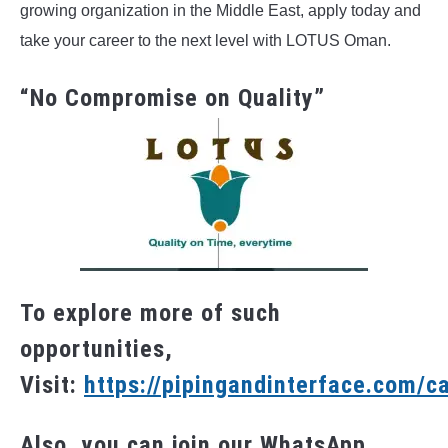
growing organization in the Middle East, apply today and
take your career to the next level with LOTUS Oman.
“No Compromise on Quality”
To explore more of such
opportunities,
Visit:
https://pipingandinterface.com/c
Also, you can join our WhatsApp