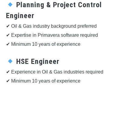
Planning & Project Control
Engineer
✔ Oil & Gas industry background preferred
✔ Expertise in Primavera software required
✔ Minimum 10 years of experience
HSE Engineer
✔ Experience in Oil & Gas industries required
✔ Minimum 10 years of experience