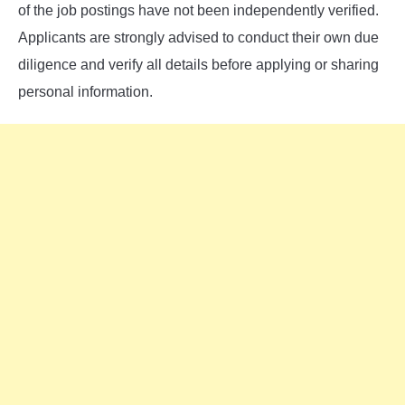
of the job postings have not been independently verified.
Applicants are strongly advised to conduct their own due
diligence and verify all details before applying or sharing
personal information.