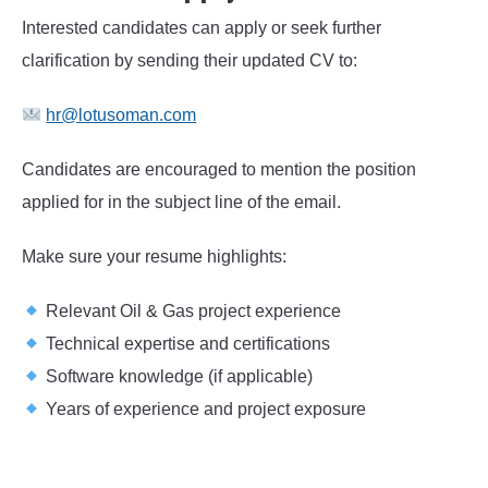
Interested candidates can apply or seek further
clarification by sending their updated CV to:
hr@lotusoman.com
Candidates are encouraged to mention the position
applied for in the subject line of the email.
Make sure your resume highlights:
Relevant Oil & Gas project experience
Technical expertise and certifications
Software knowledge (if applicable)
Years of experience and project exposure