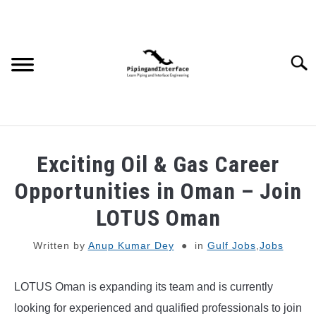
Skip
to
content
Searc
JOBS
SU
Exciting Oil & Gas Career
TO
WEBINARS AND COURSES
Opportunities in Oman – Join
LOTUS Oman
PIPING
Written by
Anup Kumar Dey
in
Gulf Jobs
,
Jobs
PROCESS
SU
TO
LOTUS Oman is expanding its team and is currently
MECHANICAL
looking for experienced and qualified professionals to join