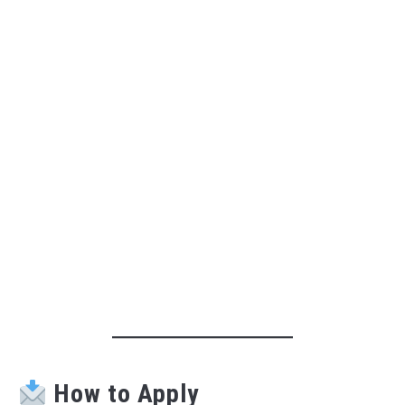
How to Apply