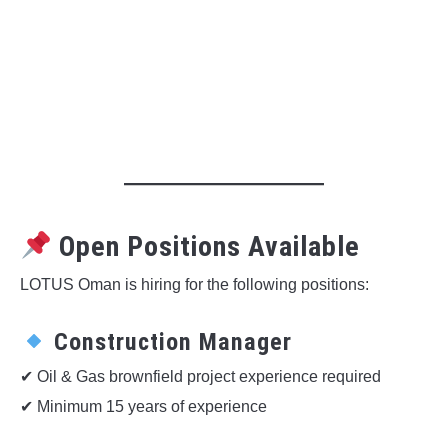
Open Positions Available
LOTUS Oman is hiring for the following positions:
Construction Manager
✔ Oil & Gas brownfield project experience required
✔ Minimum 15 years of experience