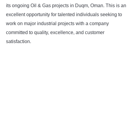
its ongoing Oil & Gas projects in Duqm, Oman. This is an
INSTRUMENTATION
excellent opportunity for talented individuals seeking to
work on major industrial projects with a company
OTHER INTERFACE ENGINEERING
committed to quality, excellence, and customer
satisfaction.