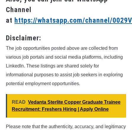
Channel
at
https://whatsapp.com/channel/002
Disclaimer:
The job opportunities posted above are collected from
various job portals and social media platforms, including
LinkedIn. These listings are shared solely for
informational purposes to assist job seekers in exploring
potential employment opportunities.
READ
Vedanta Sterlite Copper Graduate Trainee
Recruitment: Freshers Hiring | Apply Online
Please note that the authenticity, accuracy, and legitimacy