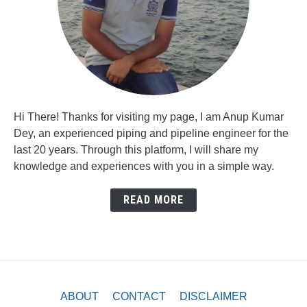
Hi There! Thanks for visiting my page, I am Anup Kumar
Dey, an experienced piping and pipeline engineer for the
last 20 years. Through this platform, I will share my
knowledge and experiences with you in a simple way.
READ MORE
ABOUT
CONTACT
DISCLAIMER