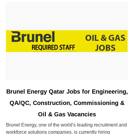
link
Brunel Energy Qatar Jobs for Engineering,
to
QA/QC, Construction, Commissioning &
Brunel
Energy
Oil & Gas Vacancies
Qatar
Jobs
Brunel Energy, one of the world's leading recruitment and
for
workforce solutions companies, is currently hiring