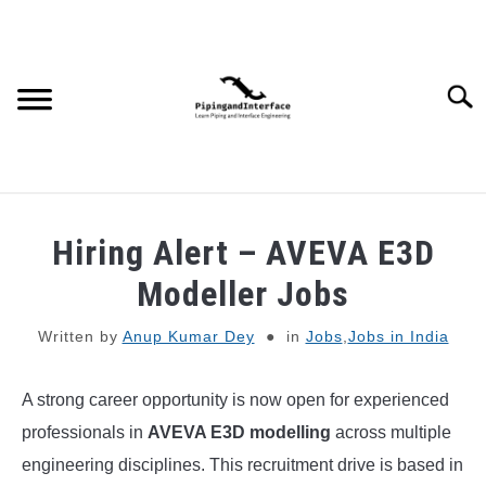
Skip
to
content
Searc
JOBS
SU
Hiring Alert – AVEVA E3D
TO
WEBINARS AND COURSES
Modeller Jobs
Written by
Anup Kumar Dey
in
Jobs
,
Jobs in India
PIPING
A strong career opportunity is now open for experienced
PROCESS
SU
TO
professionals in
AVEVA E3D modelling
across multiple
MECHANICAL
engineering disciplines. This recruitment drive is based in