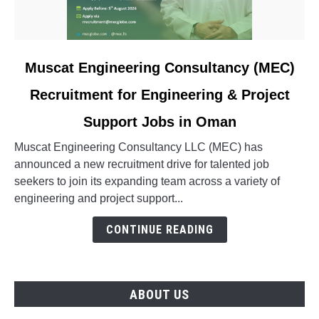
link
Muscat Engineering Consultancy (MEC)
to
Recruitment for Engineering & Project
Muscat
Engineering
Support Jobs in Oman
Consultancy
(MEC)
Muscat Engineering Consultancy LLC (MEC) has
Recruitment
announced a new recruitment drive for talented job
for
seekers to join its expanding team across a variety of
Engineering
engineering and project support...
&
CONTINUE READING
Project
Support
Jobs
in
ABOUT US
Oman