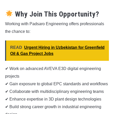
Why Join This Opportunity?
Working with Padsaro Engineering offers professionals
the chance to:
READ
Urgent Hiring in Uzbekistan for Greenfield
Oil & Gas Project Jobs
✔ Work on advanced AVEVA E3D digital engineering
projects
✔ Gain exposure to global EPC standards and workflows
✔ Collaborate with multidisciplinary engineering teams
✔ Enhance expertise in 3D plant design technologies
✔ Build strong career growth in industrial engineering