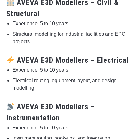
AVEVA E3D Modellers – Civil &
Structural
Experience: 5 to 10 years
Structural modelling for industrial facilities and EPC
projects
AVEVA E3D Modellers – Electrical
Experience: 5 to 10 years
Electrical routing, equipment layout, and design
modelling
AVEVA E3D Modellers –
Instrumentation
Experience: 5 to 10 years
Instrument routing, hook-ups, and integration