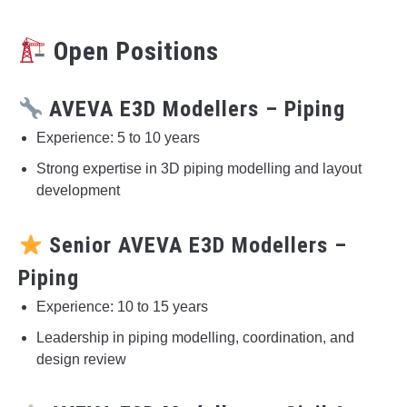
Open Positions
AVEVA E3D Modellers – Piping
Experience: 5 to 10 years
Strong expertise in 3D piping modelling and layout
development
Senior AVEVA E3D Modellers –
Piping
Experience: 10 to 15 years
Leadership in piping modelling, coordination, and
design review