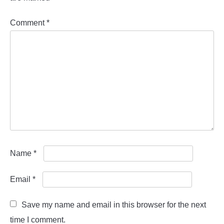
Comment
*
Name
*
Email
*
Save my name and email in this browser for the next
time I comment.