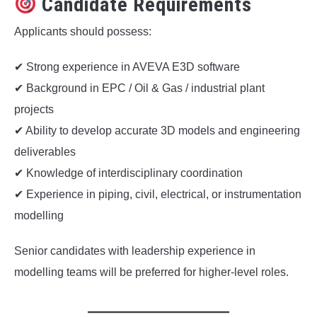
Candidate Requirements
Applicants should possess:
✔ Strong experience in AVEVA E3D software
✔ Background in EPC / Oil & Gas / industrial plant
projects
✔ Ability to develop accurate 3D models and engineering
deliverables
✔ Knowledge of interdisciplinary coordination
✔ Experience in piping, civil, electrical, or instrumentation
modelling
Senior candidates with leadership experience in
modelling teams will be preferred for higher-level roles.