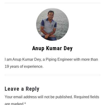
Anup Kumar Dey
I am Anup Kumar Dey, a Piping Engineer with more than
19 years of experience.
Leave a Reply
Your email address will not be published.
Required fields
are marked
*