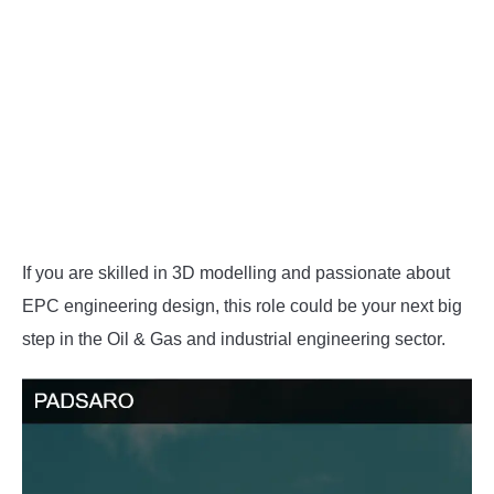
If you are skilled in 3D modelling and passionate about
EPC engineering design, this role could be your next big
step in the Oil & Gas and industrial engineering sector.