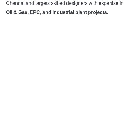
Chennai and targets skilled designers with expertise in
INSTRUMENTATION
Oil & Gas, EPC, and industrial plant projects
.
OTHER INTERFACE ENGINEERING