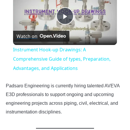
Play
Watch on
Video
Instrument Hook-up Drawings: A
Comprehensive Guide of types, Preparation,
Advantages, and Applications
Padsaro Engineering is currently hiring talented AVEVA
E3D professionals to support ongoing and upcoming
engineering projects across piping, civil, electrical, and
instrumentation disciplines.