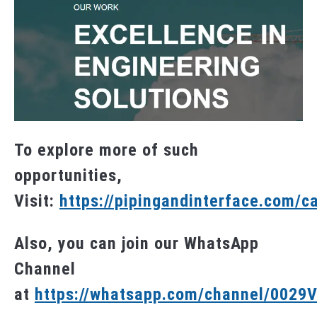
To explore more of such
opportunities,
Visit:
https://pipingandinterface.com/c
Also, you can join our WhatsApp
Channel
at
https://whatsapp.com/channel/002