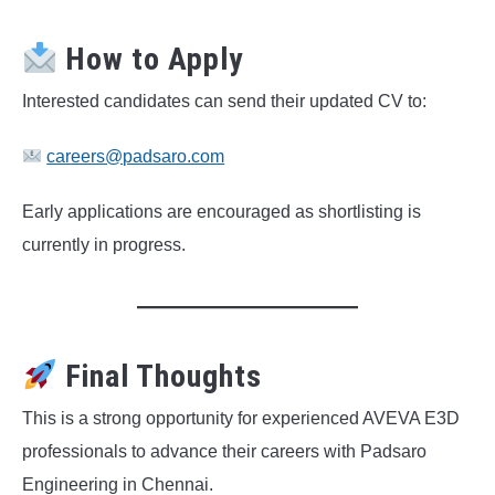
How to Apply
Interested candidates can send their updated CV to:
careers@padsaro.com
Early applications are encouraged as shortlisting is
currently in progress.
Final Thoughts
This is a strong opportunity for experienced AVEVA E3D
professionals to advance their careers with Padsaro
Engineering in Chennai.