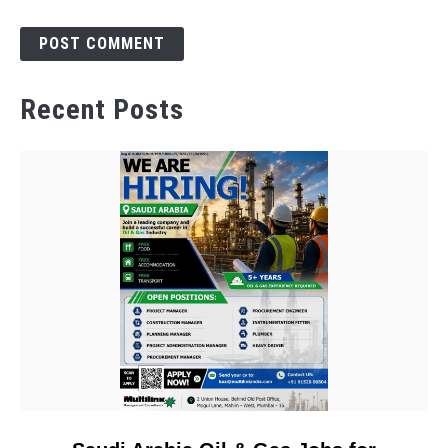
Recent Posts
link