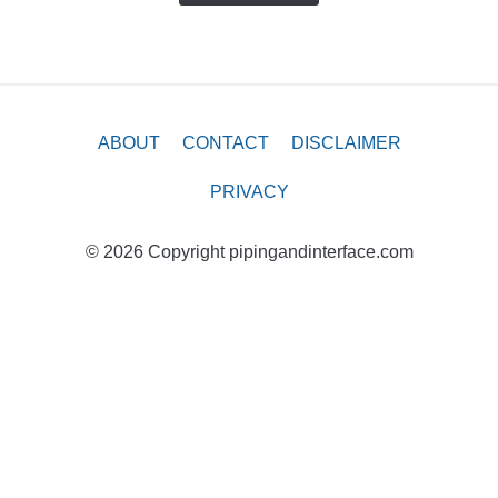
ABOUT
CONTACT
DISCLAIMER
PRIVACY
© 2026 Copyright pipingandinterface.com