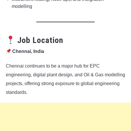
modelling
Job Location
Chennai, India
Chennai continues to be a major hub for EPC
engineering, digital plant design, and Oil & Gas modelling
projects, offering strong exposure to global engineering
standards.