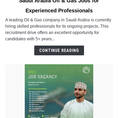
Saudi Arabia Oil & Gas Jobs for
to
Experienced Professionals
Saudi
Arabia
A leading Oil & Gas company in Saudi Arabia is currently
Oil
hiring skilled professionals for its ongoing projects. This
&
recruitment drive offers an excellent opportunity for
Gas
candidates with 5+ years...
Jobs
for
CONTINUE READING
Experienced
Professionals