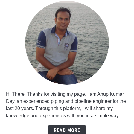
Hi There! Thanks for visiting my page, I am Anup Kumar
Dey, an experienced piping and pipeline engineer for the
last 20 years. Through this platform, I will share my
knowledge and experiences with you in a simple way.
READ MORE