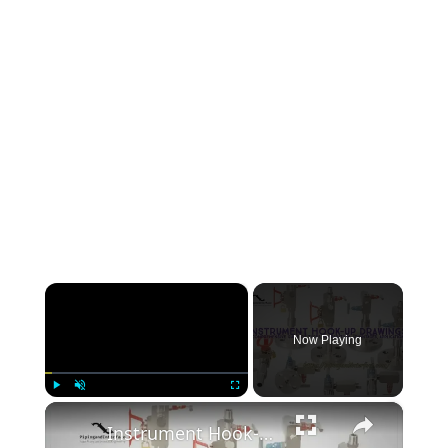
×
Now Playing
×
Play
Unmute
Fullscreen
Instrument Hook-up Drawings: A Comprehensive Guide of types, Preparation, Advantages, and Applications