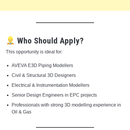
Who Should Apply?
This opportunity is ideal for:
AVEVA E3D Piping Modellers
Civil & Structural 3D Designers
Electrical & Instrumentation Modellers
Senior Design Engineers in EPC projects
Professionals with strong 3D modelling experience in
Oil & Gas