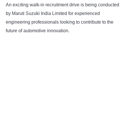
An exciting walk-in recruitment drive is being conducted
by Maruti Suzuki India Limited for experienced
engineering professionals looking to contribute to the
future of automotive innovation.