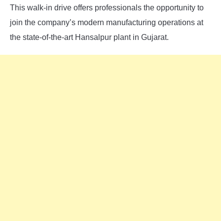
This walk-in drive offers professionals the opportunity to
join the company’s modern manufacturing operations at
the state-of-the-art Hansalpur plant in Gujarat.