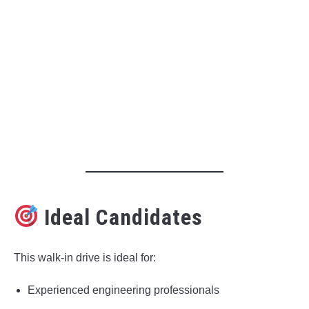
Ideal Candidates
This walk-in drive is ideal for:
Experienced engineering professionals