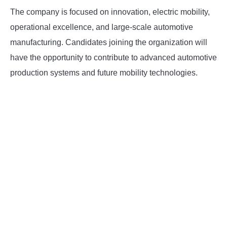
The company is focused on innovation, electric mobility,
operational excellence, and large-scale automotive
manufacturing. Candidates joining the organization will
have the opportunity to contribute to advanced automotive
production systems and future mobility technologies.