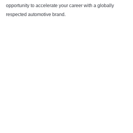
opportunity to accelerate your career with a globally
respected automotive brand.