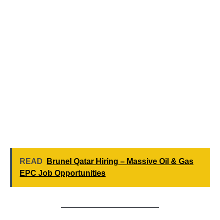
READ
Brunel Qatar Hiring – Massive Oil & Gas
EPC Job Opportunities