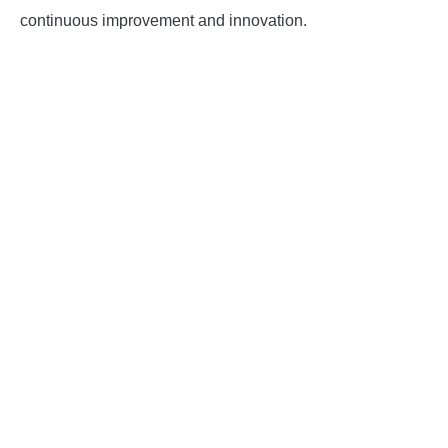
continuous improvement and innovation.