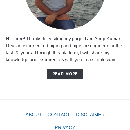
Hi There! Thanks for visiting my page, I am Anup Kumar
Dey, an experienced piping and pipeline engineer for the
last 20 years. Through this platform, I will share my
knowledge and experiences with you in a simple way.
READ MORE
ABOUT
CONTACT
DISCLAIMER
PRIVACY