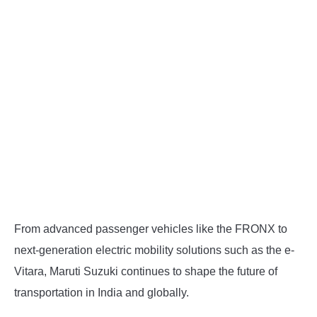
From advanced passenger vehicles like the FRONX to
next-generation electric mobility solutions such as the e-
Vitara, Maruti Suzuki continues to shape the future of
transportation in India and globally.