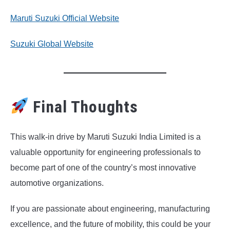
Maruti Suzuki Official Website
Suzuki Global Website
Final Thoughts
This walk-in drive by Maruti Suzuki India Limited is a
valuable opportunity for engineering professionals to
become part of one of the country’s most innovative
automotive organizations.
If you are passionate about engineering, manufacturing
excellence, and the future of mobility, this could be your