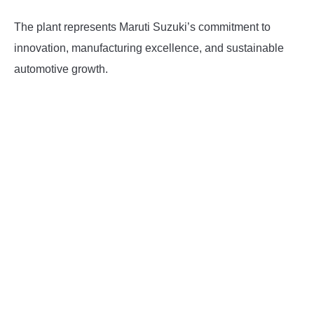
The plant represents Maruti Suzuki’s commitment to
innovation, manufacturing excellence, and sustainable
automotive growth.