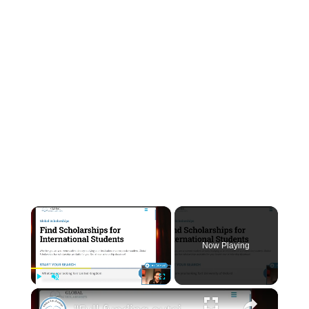
INSTRUMENTATION
OTHER INTERFACE ENGINEERING
×
Now Playing
×
Play
Unmute
Fullscreen