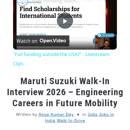
"Full funding outside the USA?" - Livestream Clips
Play
Watch on
Video
"Full funding outside the USA?" - Livestream
Clips
Maruti Suzuki Walk-In
Interview 2026 – Engineering
Careers in Future Mobility
Written by
Anup Kumar Dey
in
Jobs
,
Jobs in
India
,
Walk-In-Drive