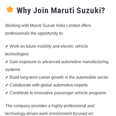
Why Join Maruti Suzuki?
Working with Maruti Suzuki India Limited offers
professionals the opportunity to:
✔ Work on future mobility and electric vehicle
technologies
✔ Gain exposure to advanced automotive manufacturing
systems
✔ Build long-term career growth in the automobile sector
✔ Collaborate with global automotive experts
✔ Contribute to innovative passenger vehicle programs
The company provides a highly professional and
technology-driven work environment focused on