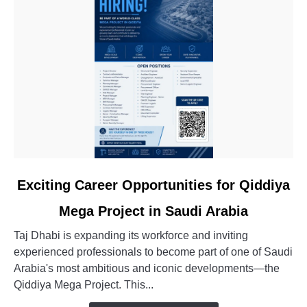
link
Exciting Career Opportunities for Qiddiya
to
Mega Project in Saudi Arabia
Exciting
Career
Taj Dhabi is expanding its workforce and inviting
Opportunities
experienced professionals to become part of one of Saudi
for
Arabia's most ambitious and iconic developments—the
Qiddiya
Qiddiya Mega Project. This...
Mega