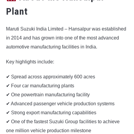
Plant
Maruti Suzuki India Limited – Hansalpur was established
in 2014 and has grown into one of the most advanced
automotive manufacturing facilities in India.
Key highlights include:
✔ Spread across approximately 600 acres
✔ Four car manufacturing plants
✔ One powertrain manufacturing facility
✔ Advanced passenger vehicle production systems
✔ Strong export manufacturing capabilities
✔ One of the fastest Suzuki Group facilities to achieve
one million vehicle production milestone