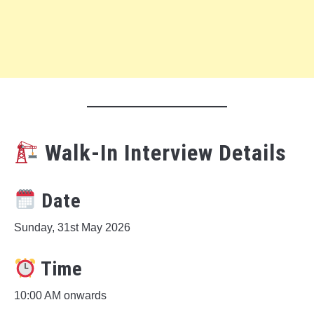
Walk-In Interview Details
Date
Sunday, 31st May 2026
Time
10:00 AM onwards