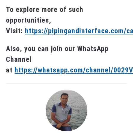
To explore more of such
opportunities,
Visit:
https://pipingandinterface.com/c
Also, you can join our WhatsApp
Channel
at
https://whatsapp.com/channel/002