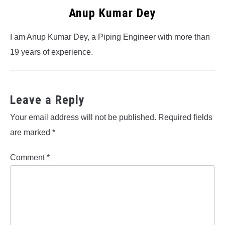
Anup Kumar Dey
I am Anup Kumar Dey, a Piping Engineer with more than
19 years of experience.
Leave a Reply
Your email address will not be published.
Required fields
are marked
*
Comment
*