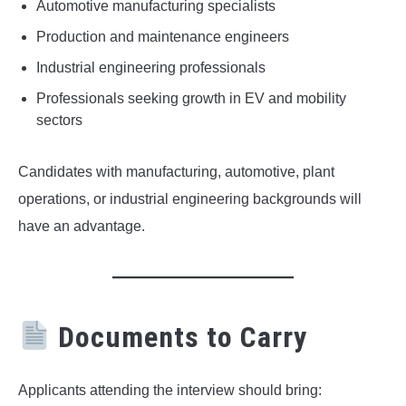
Automotive manufacturing specialists
Production and maintenance engineers
Industrial engineering professionals
Professionals seeking growth in EV and mobility
sectors
Candidates with manufacturing, automotive, plant
operations, or industrial engineering backgrounds will
have an advantage.
Documents to Carry
Applicants attending the interview should bring: