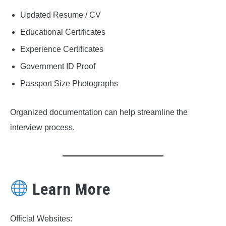
Updated Resume / CV
Educational Certificates
Experience Certificates
Government ID Proof
Passport Size Photographs
Organized documentation can help streamline the
interview process.
Learn More
Official Websites: