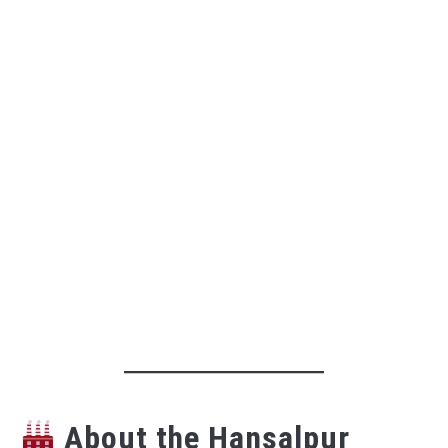
About the Hansalpur