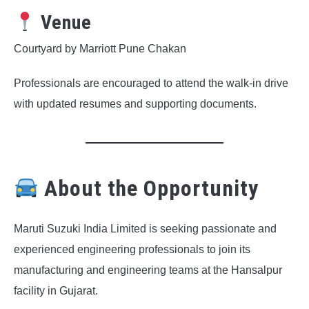
Venue
Courtyard by Marriott Pune Chakan
Professionals are encouraged to attend the walk-in drive
with updated resumes and supporting documents.
About the Opportunity
Maruti Suzuki India Limited is seeking passionate and
experienced engineering professionals to join its
manufacturing and engineering teams at the Hansalpur
facility in Gujarat.