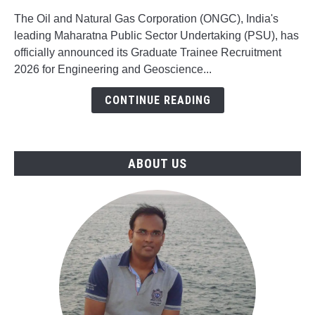
Trainee
(Freshers)
The Oil and Natural Gas Corporation (ONGC), India's
Recruitment
leading Maharatna Public Sector Undertaking (PSU), has
for
officially announced its Graduate Trainee Recruitment
Engineering
2026 for Engineering and Geoscience...
&
CONTINUE READING
Geoscience
Jobs
ABOUT US