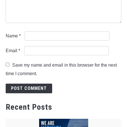
Name
*
Email
*
Save my name and email in this browser for the next
time I comment.
Recent Posts