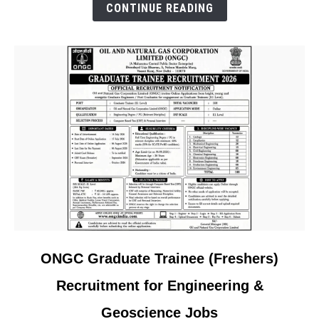
Project
CONTINUE READING
in
Saudi
Arabia
link
ONGC Graduate Trainee (Freshers)
to
Recruitment for Engineering &
ONGC
Graduate
Geoscience Jobs