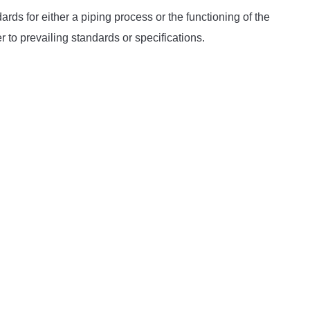
rds for either a piping process or the functioning of the
to prevailing standards or specifications.