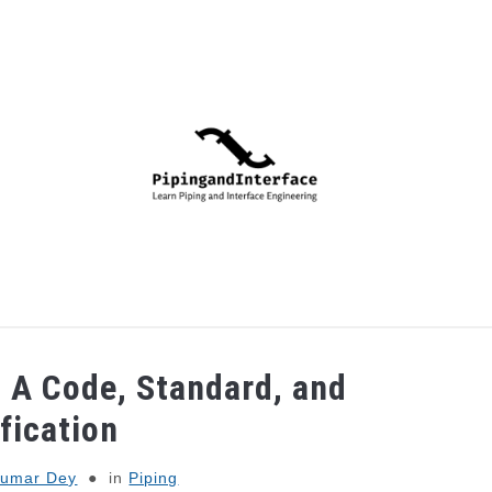
PIPING
PROCESS
MECHANICAL
INSTRUMENTA
 A Code, Standard, and
fication
Kumar Dey
in
Piping