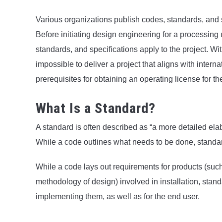
Various organizations publish codes, standards, and 
Before initiating design engineering for a processing u
standards, and specifications apply to the project. W
impossible to deliver a project that aligns with intern
prerequisites for obtaining an operating license for th
What Is a Standard?
A standard is often described as “a more detailed elab
While a code outlines what needs to be done, standar
While a code lays out requirements for products (such
methodology of design) involved in installation, sta
implementing them, as well as for the end user.