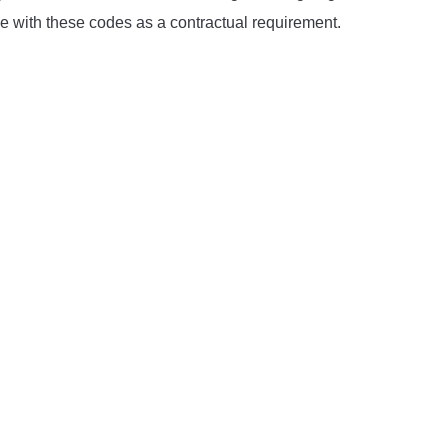
ce with these codes as a contractual requirement.