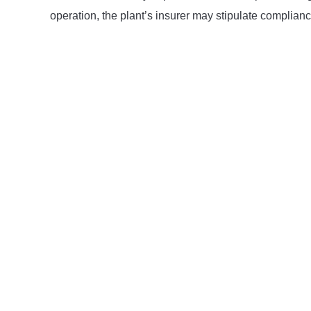
operation, the plant’s insurer may stipulate complian