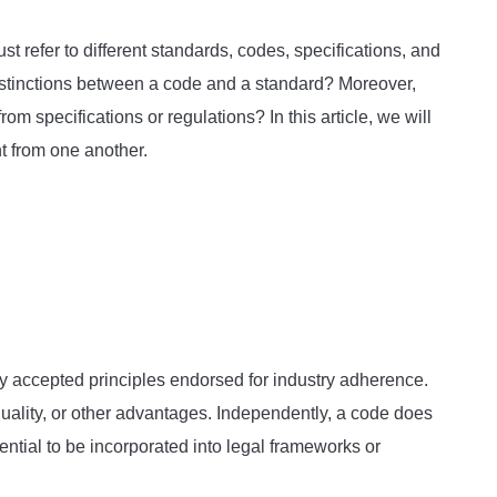
st refer to different standards, codes, specifications, and
istinctions between a code and a standard? Moreover,
om specifications or regulations? In this article, we will
t from one another.
ly accepted principles endorsed for industry adherence.
uality, or other advantages. Independently, a code does
ential to be incorporated into legal frameworks or