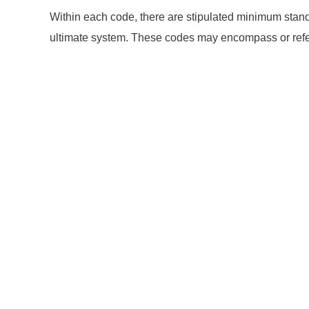
Within each code, there are stipulated minimum standa
ultimate system. These codes may encompass or refer 