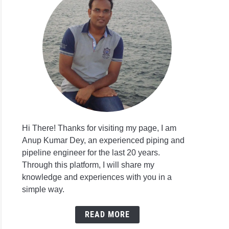
Hi There! Thanks for visiting my page, I am
Anup Kumar Dey, an experienced piping and
pipeline engineer for the last 20 years.
Through this platform, I will share my
knowledge and experiences with you in a
simple way.
READ MORE