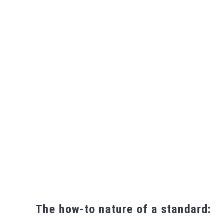
The how-to nature of a standard: