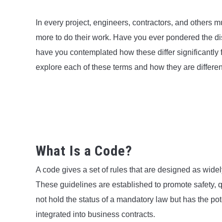
In every project, engineers, contractors, and others mu
more to do their work. Have you ever pondered the d
have you contemplated how these differ significantly fr
explore each of these terms and how they are differen
What Is a Code?
A code gives a set of rules that are designed as wide
These guidelines are established to promote safety, q
not hold the status of a mandatory law but has the pot
integrated into business contracts.