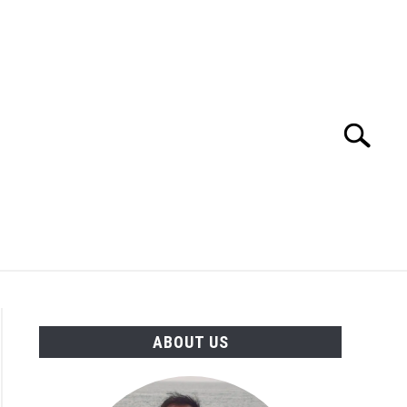
Search
Search
for:
TION
OTHER INTERFACE ENGINEERING
ABOUT US