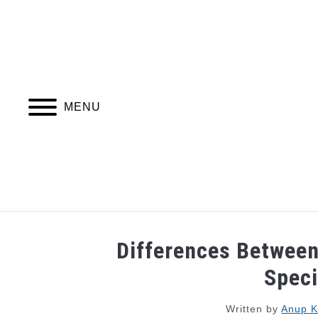
Skip
to
content
MENU
JOBS
WEBINARS AND COURSES
Differences Between
Speci
Written by
Anup 