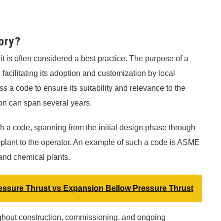
ory?
it is often considered a best practice. The purpose of a
 facilitating its adoption and customization by local
s a code to ensure its suitability and relevance to the
ion can span several years.
 a code, spanning from the initial design phase through
 plant to the operator. An example of such a code is ASME
 and chemical plants.
ressure Thrust vs Expansion Bellow Pressure Thrust
ughout construction, commissioning, and ongoing