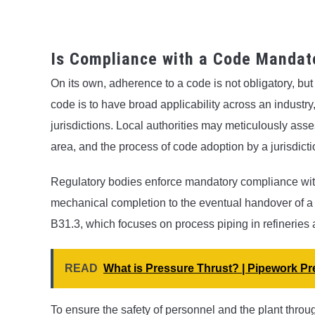
Is Compliance with a Code Mandat
On its own, adherence to a code is not obligatory, but 
code is to have broad applicability across an industry,
jurisdictions. Local authorities may meticulously asses
area, and the process of code adoption by a jurisdict
Regulatory bodies enforce mandatory compliance with
mechanical completion to the eventual handover of a
B31.3, which focuses on process piping in refineries
READ
What is Pressure Thrust? | Pipework P
To ensure the safety of personnel and the plant thro