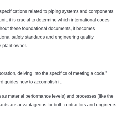
specifications related to piping systems and components.
nit, it is crucial to determine which international codes,
ithout these foundational documents, it becomes
ational safety standards and engineering quality,
e plant owner.
oration, delving into the specifics of meeting a code.”
d guides how to accomplish it.
 as material performance levels) and processes (like the
ndards are advantageous for both contractors and engineers