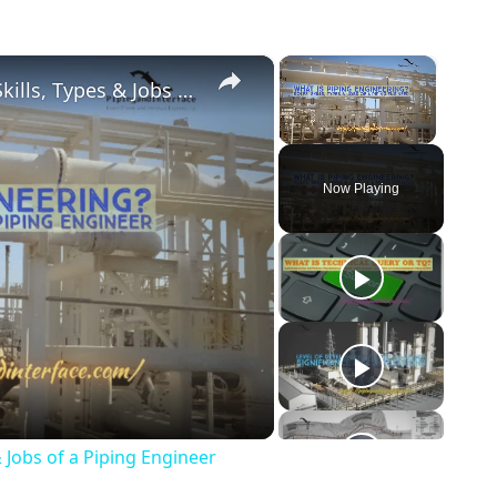
×
×
What is Piping Engineering? Roles, Skills, Types & Jobs of a Piping Engineer
Unmute
Now Playing
o
& Jobs of a Piping Engineer