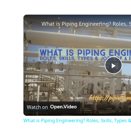
Play
Vide
Watch on
What is Piping Engineering? Roles, Skills, Types 