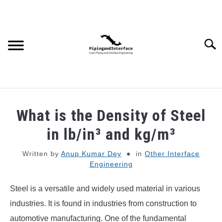
Skip
to
content
Searc
JOBS
SU
What is the Density of Steel
TO
WEBINARS AND COURSES
in lb/in³ and kg/m³
Written by
Anup Kumar Dey
in
Other Interface
PIPING
Engineering
PROCESS
SU
Steel is a versatile and widely used material in various
TO
industries. It is found in industries from construction to
MECHANICAL
automotive manufacturing. One of the fundamental