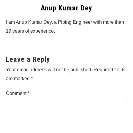
Anup Kumar Dey
I am Anup Kumar Dey, a Piping Engineer with more than
19 years of experience.
Leave a Reply
Your email address will not be published.
Required fields
are marked
*
Comment
*