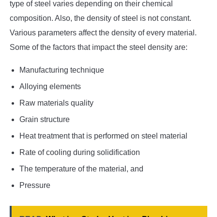
type of steel varies depending on their chemical
composition. Also, the density of steel is not constant.
Various parameters affect the density of every material.
Some of the factors that impact the steel density are:
Manufacturing technique
Alloying elements
Raw materials quality
Grain structure
Heat treatment that is performed on steel material
Rate of cooling during solidification
The temperature of the material, and
Pressure