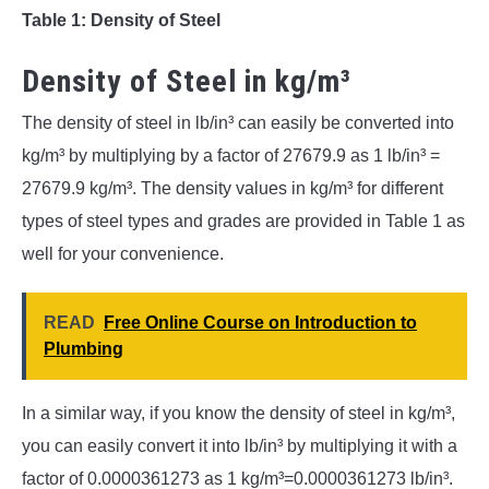
Table 1: Density of Steel
Density of Steel in kg/m³
The density of steel in lb/in³ can easily be converted into
kg/m³ by multiplying by a factor of 27679.9 as 1 lb/in³ =
27679.9 kg/m³. The density values in kg/m³ for different
types of steel types and grades are provided in Table 1 as
well for your convenience.
READ
Free Online Course on Introduction to
Plumbing
In a similar way, if you know the density of steel in kg/m³,
you can easily convert it into lb/in³ by multiplying it with a
factor of 0.0000361273 as 1 kg/m³=0.0000361273 lb/in³.