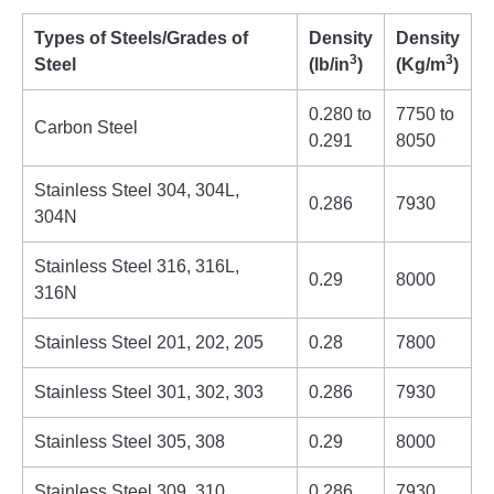
Types of Steels/Grades of
Density
Density
3
3
Steel
(lb/in
)
(Kg/m
)
0.280 to
7750 to
Carbon Steel
0.291
8050
Stainless Steel 304, 304L,
0.286
7930
304N
Stainless Steel 316, 316L,
0.29
8000
316N
Stainless Steel 201, 202, 205
0.28
7800
Stainless Steel 301, 302, 303
0.286
7930
Stainless Steel 305, 308
0.29
8000
Stainless Steel 309, 310
0.286
7930