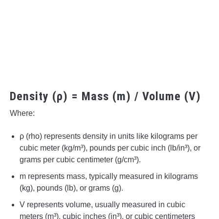
Density (ρ) = Mass (m) / Volume (V)
Where:
ρ (rho) represents density in units like kilograms per
cubic meter (kg/m³), pounds per cubic inch (lb/in³), or
grams per cubic centimeter (g/cm³).
m represents mass, typically measured in kilograms
(kg), pounds (lb), or grams (g).
V represents volume, usually measured in cubic
meters (m³), cubic inches (in³), or cubic centimeters