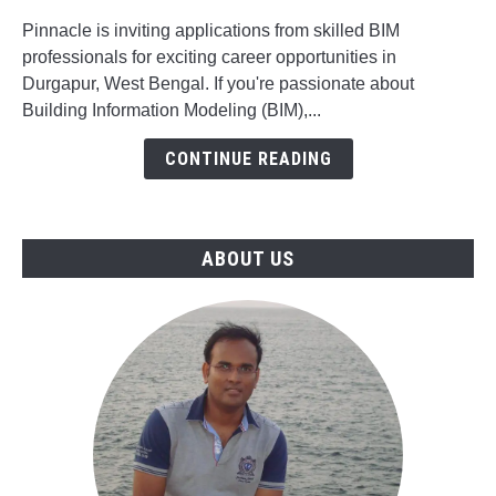
for
BIM
Pinnacle is inviting applications from skilled BIM
Mechanical
professionals for exciting career opportunities in
Engineer,
Durgapur, West Bengal. If you're passionate about
BIM
Building Information Modeling (BIM),...
Modeler
CONTINUE READING
&
Project
Manager
Jobs
ABOUT US