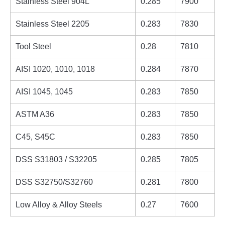
Stainless Steel 904L
0.285
7900
Stainless Steel 2205
0.283
7830
Tool Steel
0.28
7810
AISI 1020, 1010, 1018
0.284
7870
AISI 1045, 1045
0.283
7850
ASTM A36
0.283
7850
C45, S45C
0.283
7850
DSS S31803 / S32205
0.285
7805
DSS S32750/S32760
0.281
7800
Low Alloy & Alloy Steels
0.27
7600