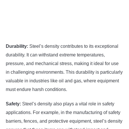
Durability:
Steel’s density contributes to its exceptional
durability. It can withstand extreme temperatures,
pressure, and mechanical stress, making it ideal for use
in challenging environments. This durability is particularly
valuable in industries like oil and gas, where equipment
must endure harsh conditions.
Safety:
Steel’s density also plays a vital role in safety
applications. For example, in the manufacturing of safety
barriers, fences, and protective equipment, steel’s density