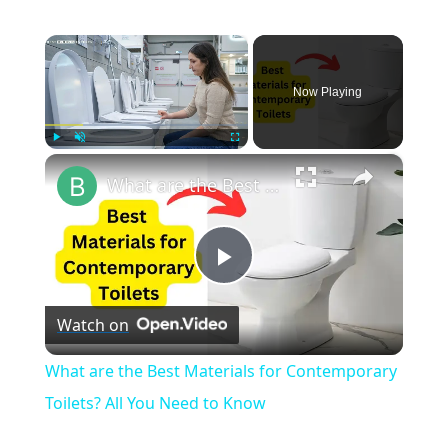
×
Now Playing
×
Play
Unmute
Fullscreen
What are the Best Materials for Contemporary Toilets? All You Need to Know
Play
Watch on
Video
What are the Best Materials for Contemporary
Toilets? All You Need to Know