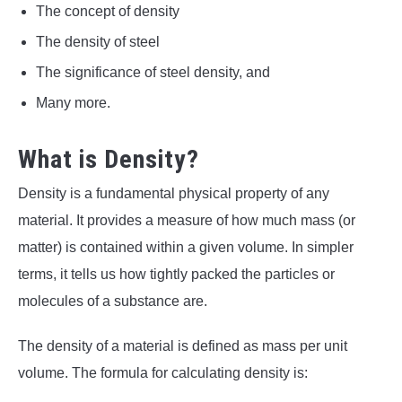
The concept of density
The density of steel
The significance of steel density, and
Many more.
What is Density?
Density is a fundamental physical property of any
material. It provides a measure of how much mass (or
matter) is contained within a given volume. In simpler
terms, it tells us how tightly packed the particles or
molecules of a substance are.
The density of a material is defined as mass per unit
volume. The formula for calculating density is: