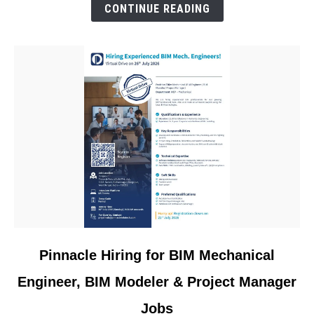
&
CONTINUE READING
Materials
Engineer
Jobs
link
Pinnacle Hiring for BIM Mechanical
to
Engineer, BIM Modeler & Project Manager
Pinnacle
Hiring
Jobs