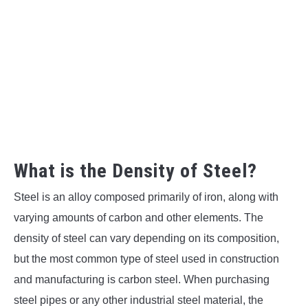
What is the Density of Steel?
Steel is an alloy composed primarily of iron, along with
varying amounts of carbon and other elements. The
density of steel can vary depending on its composition,
but the most common type of steel used in construction
and manufacturing is carbon steel. When purchasing
steel pipes or any other industrial steel material, the