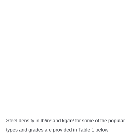
Steel density in lb/in³ and kg/m³ for some of the popular
types and grades are provided in Table 1 below