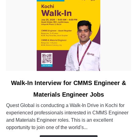
link
Walk-In Interview for CMMS Engineer &
to
Materials Engineer Jobs
Walk-
In
Quest Global is conducting a Walk-In Drive in Kochi for
Interview
experienced professionals interested in CMMS Engineer
for
and Materials Engineer roles. This is an excellent
CMMS
opportunity to join one of the world's...
Engineer