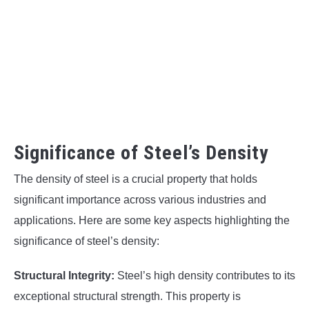
Significance of Steel’s Density
The density of steel is a crucial property that holds
significant importance across various industries and
applications. Here are some key aspects highlighting the
significance of steel’s density:
Structural Integrity:
Steel’s high density contributes to its
exceptional structural strength. This property is