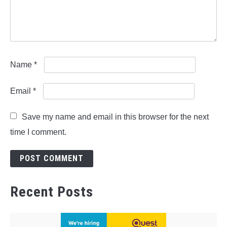
Name
*
Email
*
Save my name and email in this browser for the next
time I comment.
Recent Posts