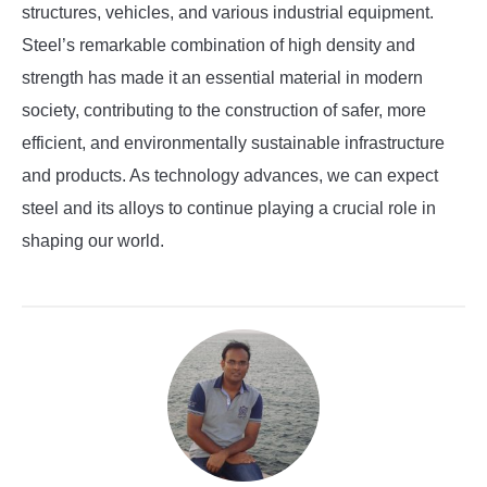
structures, vehicles, and various industrial equipment.
Steel’s remarkable combination of high density and
strength has made it an essential material in modern
society, contributing to the construction of safer, more
efficient, and environmentally sustainable infrastructure
and products. As technology advances, we can expect
steel and its alloys to continue playing a crucial role in
shaping our world.