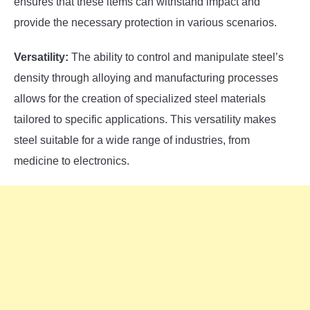
ensures that these items can withstand impact and
provide the necessary protection in various scenarios.
Versatility:
The ability to control and manipulate steel’s
density through alloying and manufacturing processes
allows for the creation of specialized steel materials
tailored to specific applications. This versatility makes
steel suitable for a wide range of industries, from
medicine to electronics.