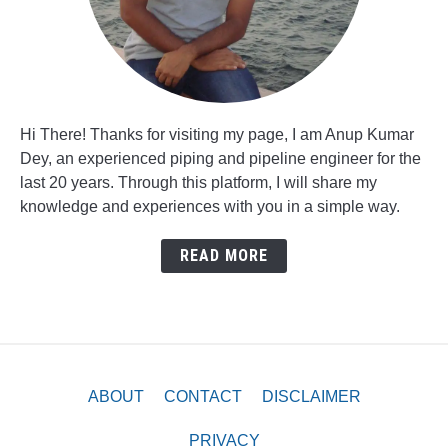
Hi There! Thanks for visiting my page, I am Anup Kumar
Dey, an experienced piping and pipeline engineer for the
last 20 years. Through this platform, I will share my
knowledge and experiences with you in a simple way.
READ MORE
ABOUT
CONTACT
DISCLAIMER
PRIVACY