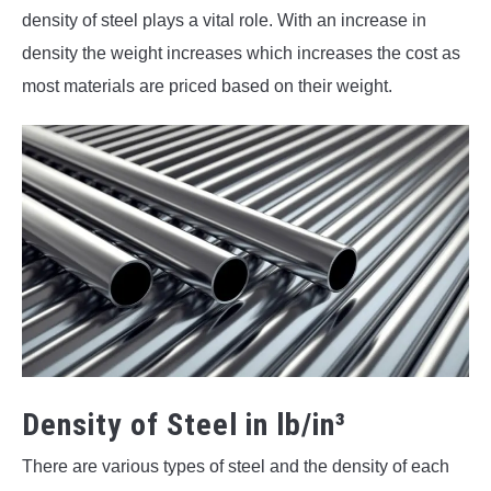
density of steel plays a vital role. With an increase in
density the weight increases which increases the cost as
most materials are priced based on their weight.
Density of Steel in lb/in³
There are various types of steel and the density of each