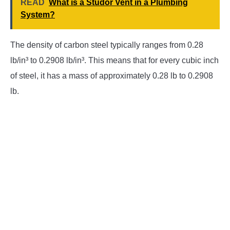
READ
What is a Studor Vent in a Plumbing
System?
The density of carbon steel typically ranges from 0.28
lb/in³ to 0.2908 lb/in³. This means that for every cubic inch
of steel, it has a mass of approximately 0.28 lb to 0.2908
lb.