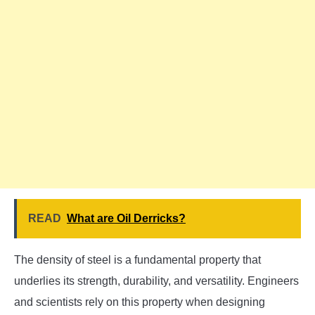
READ
What are Oil Derricks?
The density of steel is a fundamental property that
underlies its strength, durability, and versatility. Engineers
and scientists rely on this property when designing