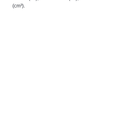
(cm³).