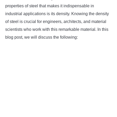
properties of steel that makes it indispensable in
INSTRUMENTATION
industrial applications is its density. Knowing the density
of steel is crucial for engineers, architects, and material
OTHER INTERFACE ENGINEERING
scientists who work with this remarkable material. In this
blog post, we will discuss the following: