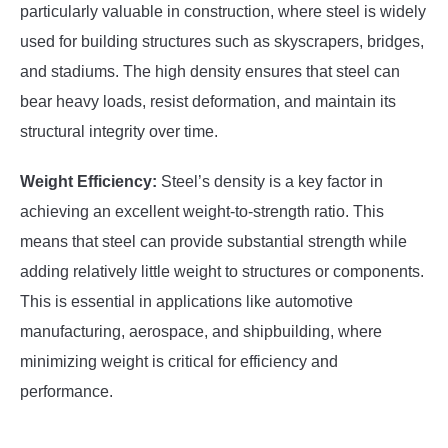
particularly valuable in construction, where steel is widely
used for building structures such as skyscrapers, bridges,
and stadiums. The high density ensures that steel can
bear heavy loads, resist deformation, and maintain its
structural integrity over time.
Weight Efficiency:
Steel’s density is a key factor in
achieving an excellent weight-to-strength ratio. This
means that steel can provide substantial strength while
adding relatively little weight to structures or components.
This is essential in applications like automotive
manufacturing, aerospace, and shipbuilding, where
minimizing weight is critical for efficiency and
performance.