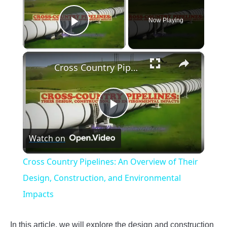
Now Playing
Play Video
×
Cross Country Pipelines: An Overview of Their Design, Construction, and Environmental Impacts
Play
Watch on
Video
Cross Country Pipelines: An Overview of Their
Design, Construction, and Environmental
Impacts
In this article, we will explore the design and construction