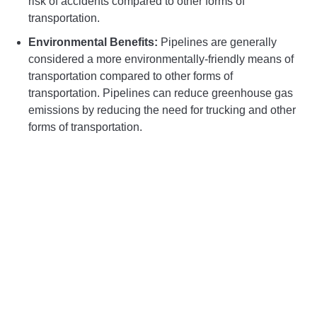
risk of accidents compared to other forms of
transportation.
Environmental Benefits:
Pipelines are generally
considered a more environmentally-friendly means of
transportation compared to other forms of
transportation. Pipelines can reduce greenhouse gas
emissions by reducing the need for trucking and other
forms of transportation.