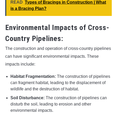
READ
Types of Bracings in Construction | What
is a Bracing Plan?
Environmental Impacts of Cross-
Country Pipelines:
The construction and operation of cross-country pipelines
can have significant environmental impacts. These
impacts include:
Habitat Fragmentation:
The construction of pipelines
can fragment habitat, leading to the displacement of
wildlife and the destruction of habitat.
Soil Disturbance:
The construction of pipelines can
disturb the soil, leading to erosion and other
environmental impacts.