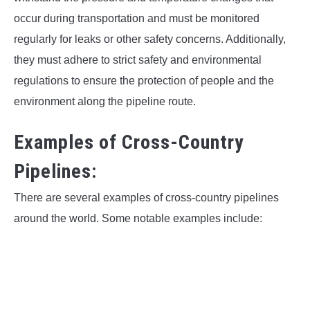
occur during transportation and must be monitored
regularly for leaks or other safety concerns. Additionally,
they must adhere to strict safety and environmental
regulations to ensure the protection of people and the
environment along the pipeline route.
Examples of Cross-Country
Pipelines:
There are several examples of cross-country pipelines
around the world. Some notable examples include: