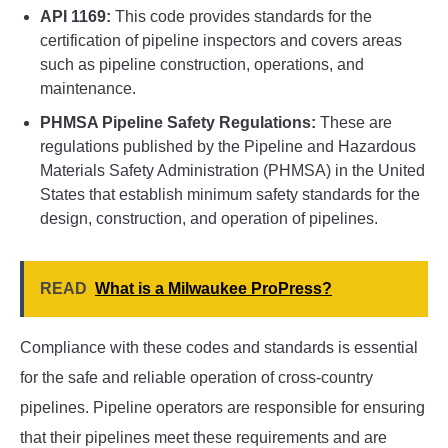
API 1169:
This code provides standards for the
certification of pipeline inspectors and covers areas
such as pipeline construction, operations, and
maintenance.
PHMSA Pipeline Safety Regulations:
These are
regulations published by the Pipeline and Hazardous
Materials Safety Administration (PHMSA) in the United
States that establish minimum safety standards for the
design, construction, and operation of pipelines.
READ
What is a Milwaukee ProPress?
Compliance with these codes and standards is essential
for the safe and reliable operation of cross-country
pipelines. Pipeline operators are responsible for ensuring
that their pipelines meet these requirements and are