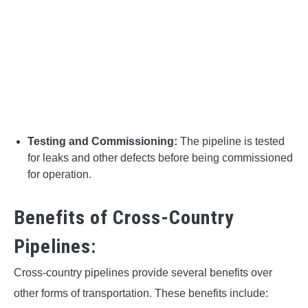
Testing and Commissioning:
The pipeline is tested
for leaks and other defects before being commissioned
for operation.
Benefits of Cross-Country
Pipelines:
Cross-country pipelines provide several benefits over
other forms of transportation. These benefits include: