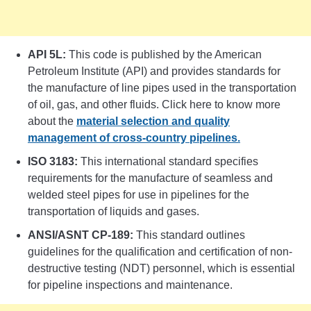
API 5L:
This code is published by the American
Petroleum Institute (API) and provides standards for
the manufacture of line pipes used in the transportation
of oil, gas, and other fluids. Click here to know more
about the
material selection and quality
management of cross-country pipelines.
ISO 3183:
This international standard specifies
requirements for the manufacture of seamless and
welded steel pipes for use in pipelines for the
transportation of liquids and gases.
ANSI/ASNT CP-189:
This standard outlines
guidelines for the qualification and certification of non-
destructive testing (NDT) personnel, which is essential
for pipeline inspections and maintenance.