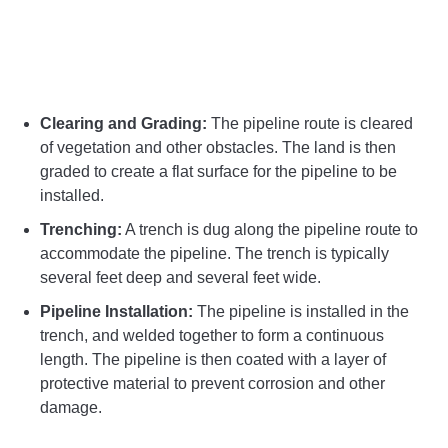
Clearing and Grading:
The pipeline route is cleared
of vegetation and other obstacles. The land is then
graded to create a flat surface for the pipeline to be
installed.
Trenching:
A trench is dug along the pipeline route to
accommodate the pipeline. The trench is typically
several feet deep and several feet wide.
Pipeline Installation:
The pipeline is installed in the
trench, and welded together to form a continuous
length. The pipeline is then coated with a layer of
protective material to prevent corrosion and other
damage.