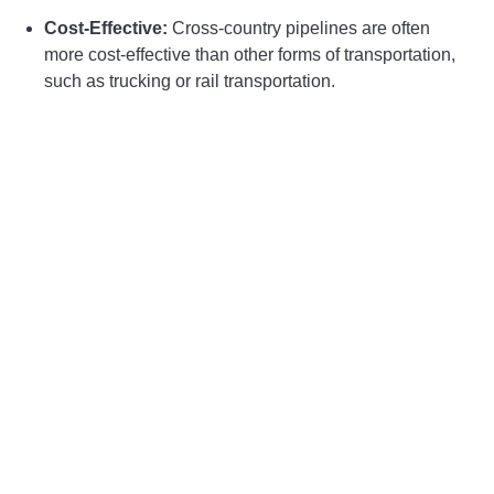
Cost-Effective:
Cross-country pipelines are often
more cost-effective than other forms of transportation,
such as trucking or rail transportation.