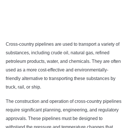
Cross-country pipelines are used to transport a variety of
substances, including crude oil, natural gas, refined
petroleum products, water, and chemicals. They are often
used as a more cost-effective and environmentally-
friendly alternative to transporting these substances by
truck, rail, or ship.
The construction and operation of cross-country pipelines
require significant planning, engineering, and regulatory
approvals. These pipelines must be designed to
withstand the pressure and temperature changes that