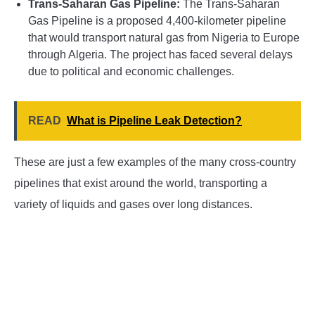
Trans-Saharan Gas Pipeline:
The Trans-Saharan
Gas Pipeline is a proposed 4,400-kilometer pipeline
that would transport natural gas from Nigeria to Europe
through Algeria. The project has faced several delays
due to political and economic challenges.
READ
What is Pipeline Leak Detection?
These are just a few examples of the many cross-country
pipelines that exist around the world, transporting a
variety of liquids and gases over long distances.