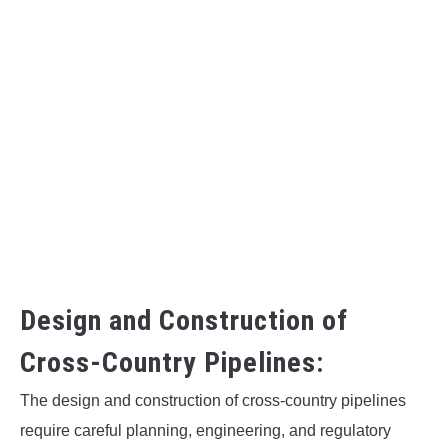
Design and Construction of
Cross-Country Pipelines:
The design and construction of cross-country pipelines
require careful planning, engineering, and regulatory