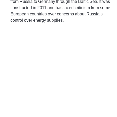
from Russia to Germany through the Baltic Sea. It was
constructed in 2011 and has faced criticism from some
European countries over concerns about Russia’s
control over energy supplies.