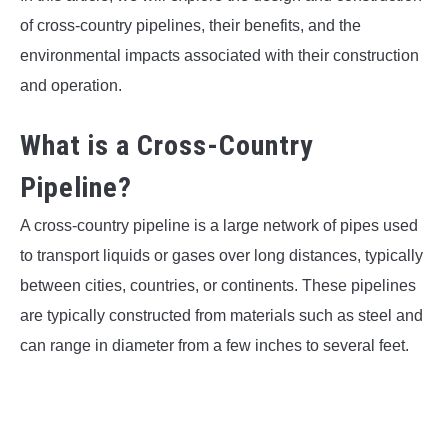
of cross-country pipelines, their benefits, and the
environmental impacts associated with their construction
and operation.
What is a Cross-Country
Pipeline?
A cross-country pipeline is a large network of pipes used
to transport liquids or gases over long distances, typically
between cities, countries, or continents. These pipelines
are typically constructed from materials such as steel and
can range in diameter from a few inches to several feet.