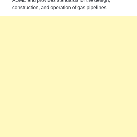
ASME and provides standards for the design,
construction, and operation of gas pipelines.