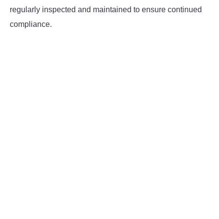
regularly inspected and maintained to ensure continued
compliance.