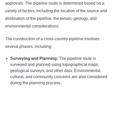
approvals. The pipeline route is determined based on a
variety of factors, including the location of the source and
destination of the pipeline, the terrain, geology, and
environmental considerations.
The construction of a cross-country pipeline involves
several phases, including:
Surveying and Planning:
The pipeline route is
surveyed and planned using topographical maps,
geological surveys, and other data. Environmental,
cultural, and community concerns are also considered
during the planning process.