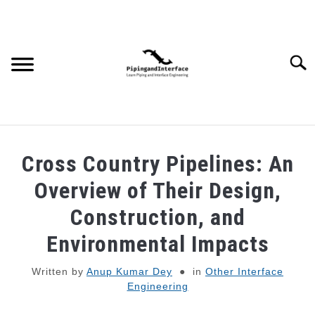
Skip
to
content
Searc
JOBS
SU
Cross Country Pipelines: An
TO
WEBINARS AND COURSES
Overview of Their Design,
Construction, and
PIPING
Environmental Impacts
PROCESS
SU
Written by
Anup Kumar Dey
in
Other Interface
TO
Engineering
MECHANICAL