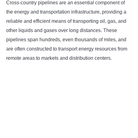
Cross-country pipelines are an essential component of
INSTRUMENTATION
the energy and transportation infrastructure, providing a
reliable and efficient means of transporting oil, gas, and
OTHER INTERFACE ENGINEERING
other liquids and gases over long distances. These
pipelines span hundreds, even thousands of miles, and
are often constructed to transport energy resources from
remote areas to markets and distribution centers.