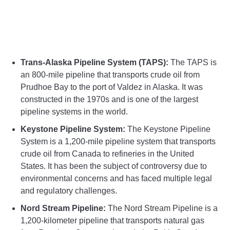
Trans-Alaska Pipeline System (TAPS):
The TAPS is
an 800-mile pipeline that transports crude oil from
Prudhoe Bay to the port of Valdez in Alaska. It was
constructed in the 1970s and is one of the largest
pipeline systems in the world.
Keystone Pipeline System:
The Keystone Pipeline
System is a 1,200-mile pipeline system that transports
crude oil from Canada to refineries in the United
States. It has been the subject of controversy due to
environmental concerns and has faced multiple legal
and regulatory challenges.
Nord Stream Pipeline:
The Nord Stream Pipeline is a
1,200-kilometer pipeline that transports natural gas