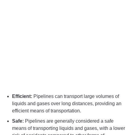
Efficient:
Pipelines can transport large volumes of
liquids and gases over long distances, providing an
efficient means of transportation.
Safe:
Pipelines are generally considered a safe
means of transporting liquids and gases, with a lower