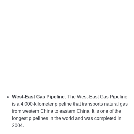
West-East Gas Pipeline:
The West-East Gas Pipeline
is a 4,000-kilometer pipeline that transports natural gas
from western China to eastern China. It is one of the
longest pipelines in the world and was completed in
2004.