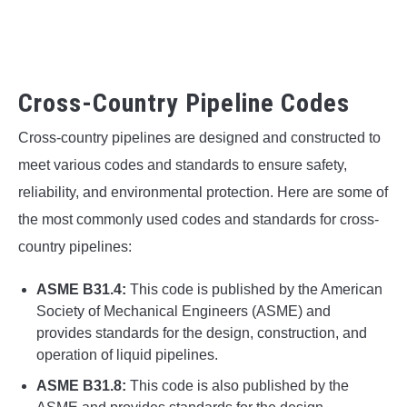
Cross-Country Pipeline Codes
Cross-country pipelines are designed and constructed to
meet various codes and standards to ensure safety,
reliability, and environmental protection. Here are some of
the most commonly used codes and standards for cross-
country pipelines:
ASME B31.4:
This code is published by the American
Society of Mechanical Engineers (ASME) and
provides standards for the design, construction, and
operation of liquid pipelines.
ASME B31.8:
This code is also published by the