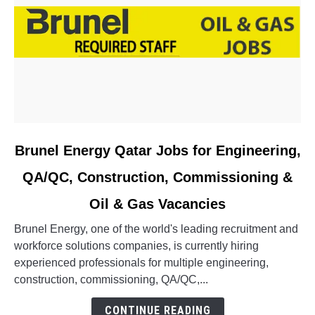
link
Brunel Energy Qatar Jobs for Engineering,
to
QA/QC, Construction, Commissioning &
Brunel
Energy
Oil & Gas Vacancies
Qatar
Jobs
Brunel Energy, one of the world's leading recruitment and
for
workforce solutions companies, is currently hiring
Engineering,
experienced professionals for multiple engineering,
QA/QC,
construction, commissioning, QA/QC,...
Construction,
CONTINUE READING
Commissioning