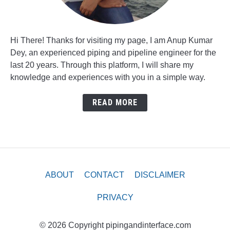
Hi There! Thanks for visiting my page, I am Anup Kumar
Dey, an experienced piping and pipeline engineer for the
last 20 years. Through this platform, I will share my
knowledge and experiences with you in a simple way.
READ MORE
ABOUT
CONTACT
DISCLAIMER
PRIVACY
© 2026 Copyright pipingandinterface.com