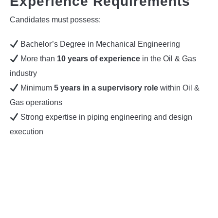
Experience Requirements
Candidates must possess:
Bachelor’s Degree in Mechanical Engineering
More than
10 years of experience
in the Oil & Gas
industry
Minimum
5 years in a supervisory role
within Oil &
Gas operations
Strong expertise in piping engineering and design
execution