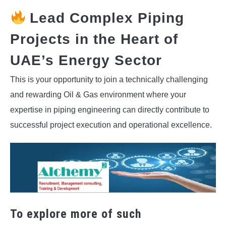
Lead Complex Piping
Projects in the Heart of
UAE’s Energy Sector
This is your opportunity to join a technically challenging
and rewarding Oil & Gas environment where your
expertise in piping engineering can directly contribute to
successful project execution and operational excellence.
To explore more of such