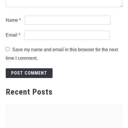
Name
*
Email
*
Save my name and email in this browser for the next
time I comment.
Recent Posts