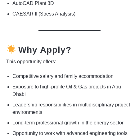
AutoCAD Plant 3D
CAESAR II (Stress Analysis)
Why Apply?
This opportunity offers:
Competitive salary and family accommodation
Exposure to high-profile Oil & Gas projects in Abu
Dhabi
Leadership responsibilities in multidisciplinary project
environments
Long-term professional growth in the energy sector
Opportunity to work with advanced engineering tools