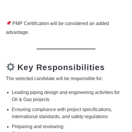
PMP Certification will be considered an added
advantage.
Key Responsibilities
The selected candidate will be responsible for:
Leading piping design and engineering activities for
Oil & Gas projects
Ensuring compliance with project specifications,
international standards, and safety regulations
Preparing and reviewing: