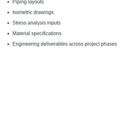
Piping layouts
Isometric drawings
Stress analysis inputs
Material specifications
Engineering deliverables across project phases