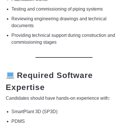
Testing and commissioning of piping systems
Reviewing engineering drawings and technical
documents
Providing technical support during construction and
commissioning stages
Required Software
Expertise
Candidates should have hands-on experience with:
SmartPlant 3D (SP3D)
PDMS