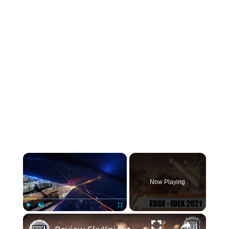
INSTRUMENTATION
OTHER INTERFACE ENGINEERING
×
Now Playing
×
Play
Unmute
Fullscreen