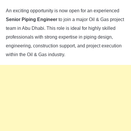
An exciting opportunity is now open for an experienced
Senior Piping Engineer
to join a major Oil & Gas project
team in Abu Dhabi. This role is ideal for highly skilled
professionals with strong expertise in piping design,
engineering, construction support, and project execution
within the Oil & Gas industry.