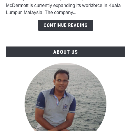
Gas
McDermott is currently expanding its workforce in Kuala
Jobs
Lumpur, Malaysia. The company...
in
McDermott,
CONTINUE READING
Malaysia
ABOUT US