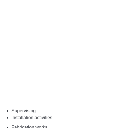
Supervising:
Installation activities
Fabrication works