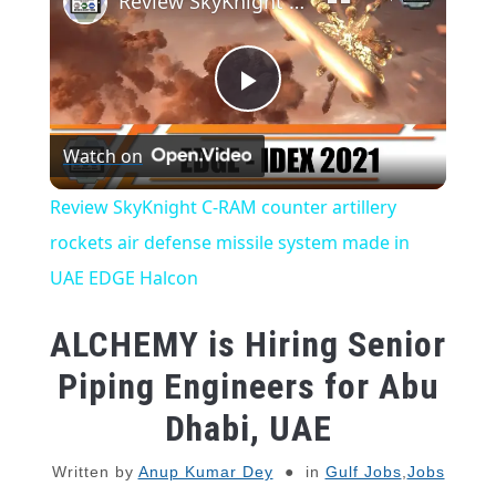
Review SkyKnight C-RAM counter artillery rockets air defense missile system made in UAE EDGE Halcon
Play
Watch on
Video
Review SkyKnight C-RAM counter artillery
rockets air defense missile system made in
UAE EDGE Halcon
ALCHEMY is Hiring Senior
Piping Engineers for Abu
Dhabi, UAE
Written by
Anup Kumar Dey
in
Gulf Jobs
,
Jobs