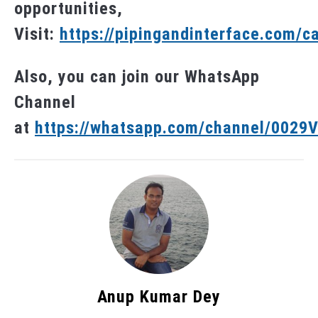
opportunities,
Visit:
https://pipingandinterface.com/c
Also, you can join our WhatsApp
Channel
at
https://whatsapp.com/channel/002
Anup Kumar Dey