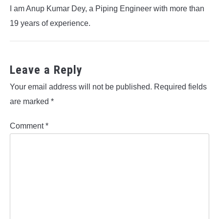
I am Anup Kumar Dey, a Piping Engineer with more than
19 years of experience.
Leave a Reply
Your email address will not be published.
Required fields
are marked
*
Comment
*