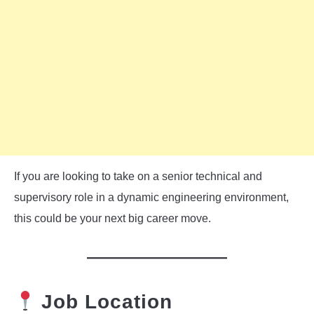
If you are looking to take on a senior technical and
supervisory role in a dynamic engineering environment,
this could be your next big career move.
Job Location