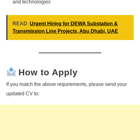
and technologies
READ
Urgent Hiring for DEWA Substation &
Transmission Line Projects, Abu Dhabi, UAE
How to Apply
If you match the above requirements, please send your
updated CV to: