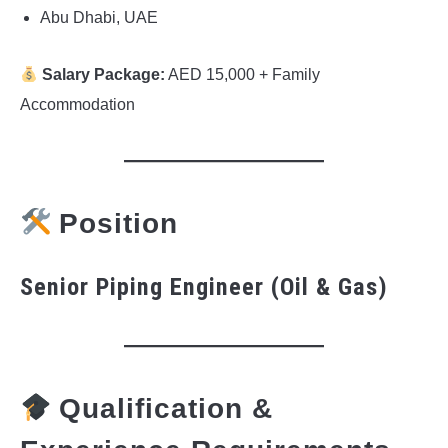
Abu Dhabi, UAE
Salary Package:
AED 15,000 + Family
Accommodation
Position
Senior Piping Engineer (Oil & Gas)
Qualification &