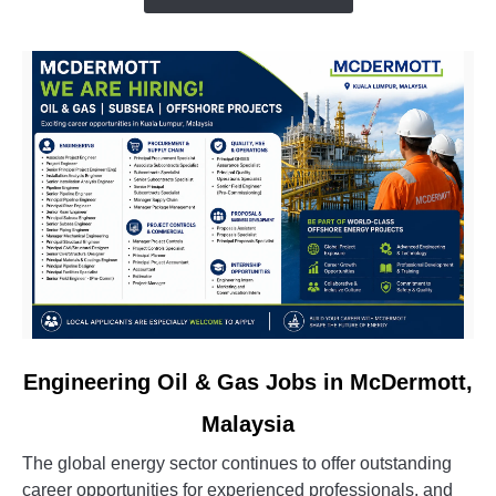
&
Oil
&
Gas
Vacancies
link
Engineering Oil & Gas Jobs in McDermott,
to
Malaysia
Engineering
Oil
The global energy sector continues to offer outstanding
&
career opportunities for experienced professionals, and