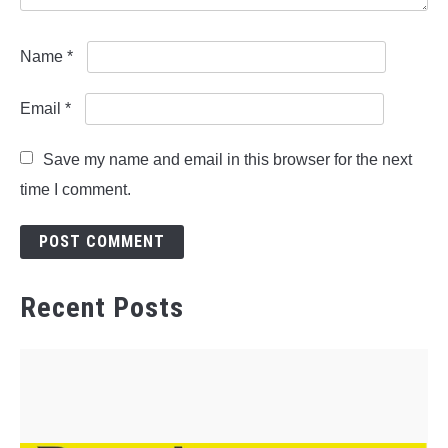
Name
*
Email
*
Save my name and email in this browser for the next
time I comment.
Recent Posts