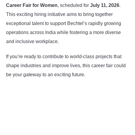
Career Fair for Women
, scheduled for
July 11, 2026
.
This exciting hiring initiative aims to bring together
exceptional talent to support Bechtel’s rapidly growing
operations across India while fostering a more diverse
and inclusive workplace.
If you’re ready to contribute to world-class projects that
shape industries and improve lives, this career fair could
be your gateway to an exciting future.