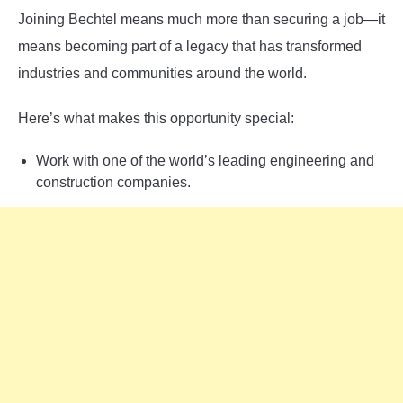
Joining Bechtel means much more than securing a job—it
means becoming part of a legacy that has transformed
industries and communities around the world.
Here’s what makes this opportunity special:
Work with one of the world’s leading engineering and
construction companies.