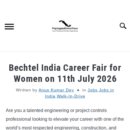
Skip
to
content
Searc
JOBS
SU
Bechtel India Career Fair for
TO
WEBINARS AND COURSES
Women on 11th July 2026
Written by
Anup Kumar Dey
in
Jobs
,
Jobs in
PIPING
India
,
Walk-In-Drive
PROCESS
SU
Are you a talented engineering or project controls
TO
professional looking to elevate your career with one of the
MECHANICAL
world’s most respected engineering, construction, and