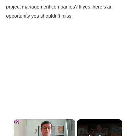
project management companies? If yes, here’s an
INSTRUMENTATION
opportunity you shouldn’t miss.
OTHER INTERFACE ENGINEERING
×