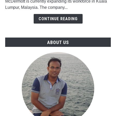
McDermott is currently expanding its workforce in Kuala
Jobs
Lumpur, Malaysia. The company...
in
McDermott,
CONTINUE READING
Malaysia
ABOUT US