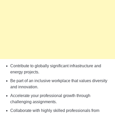
Contribute to globally significant infrastructure and
energy projects.
Be part of an inclusive workplace that values diversity
and innovation.
Accelerate your professional growth through
challenging assignments.
Collaborate with highly skilled professionals from