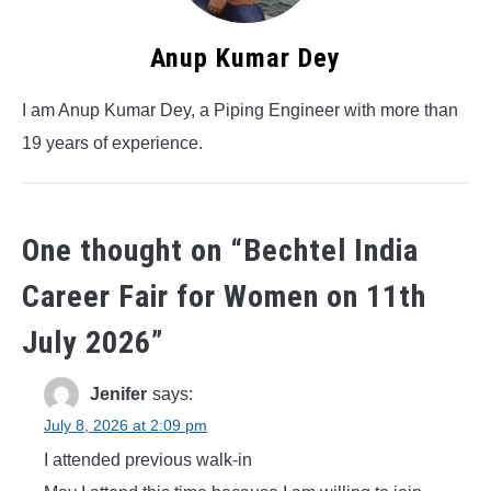
Anup Kumar Dey
I am Anup Kumar Dey, a Piping Engineer with more than
19 years of experience.
One thought on “
Bechtel India
Career Fair for Women on 11th
July 2026
”
Jenifer
says:
July 8, 2026 at 2:09 pm
I attended previous walk-in