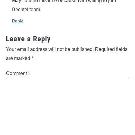
May I attend this time because I am willing to join
Bechtel team.
Reply
Leave a Reply
Your email address will not be published.
Required fields
are marked
*
Comment
*