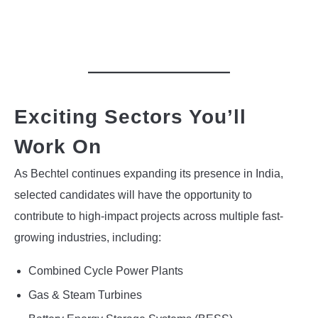
Exciting Sectors You’ll
Work On
As Bechtel continues expanding its presence in India,
selected candidates will have the opportunity to
contribute to high-impact projects across multiple fast-
growing industries, including:
Combined Cycle Power Plants
Gas & Steam Turbines