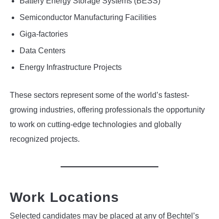
Battery Energy Storage Systems (BESS)
Semiconductor Manufacturing Facilities
Giga-factories
Data Centers
Energy Infrastructure Projects
These sectors represent some of the world’s fastest-
growing industries, offering professionals the opportunity
to work on cutting-edge technologies and globally
recognized projects.
Work Locations
Selected candidates may be placed at any of Bechtel’s