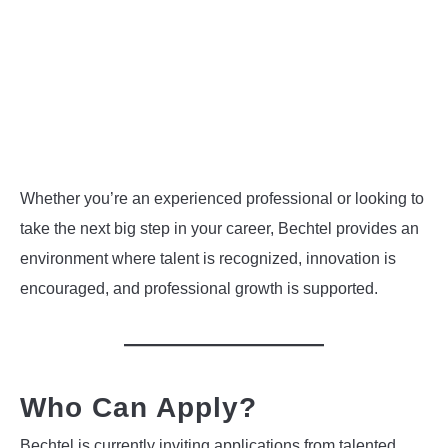
Whether you’re an experienced professional or looking to
take the next big step in your career, Bechtel provides an
environment where talent is recognized, innovation is
encouraged, and professional growth is supported.
Who Can Apply?
Bechtel is currently inviting applications from talented