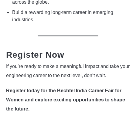
across the globe.
Build a rewarding long-term career in emerging
industries.
Register Now
If you’re ready to make a meaningful impact and take your
engineering career to the next level, don’t wait.
Register today for the Bechtel India Career Fair for
Women and explore exciting opportunities to shape
the future.