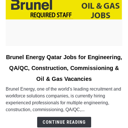
link
Brunel Energy Qatar Jobs for Engineering,
to
QA/QC, Construction, Commissioning &
Brunel
Energy
Oil & Gas Vacancies
Qatar
Jobs
Brunel Energy, one of the world's leading recruitment and
for
workforce solutions companies, is currently hiring
Engineering,
experienced professionals for multiple engineering,
QA/QC,
construction, commissioning, QA/QC,...
Construction,
CONTINUE READING
Commissioning