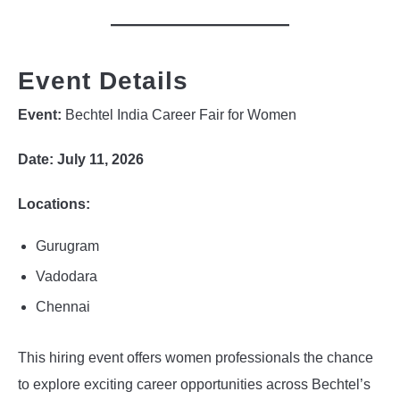
Event Details
Event:
Bechtel India Career Fair for Women
Date:
July 11, 2026
Locations:
Gurugram
Vadodara
Chennai
This hiring event offers women professionals the chance
to explore exciting career opportunities across Bechtel’s