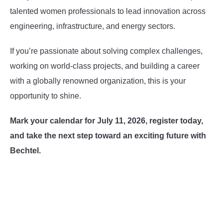
talented women professionals to lead innovation across
engineering, infrastructure, and energy sectors.
If you’re passionate about solving complex challenges,
working on world-class projects, and building a career
with a globally renowned organization, this is your
opportunity to shine.
Mark your calendar for July 11, 2026, register today,
and take the next step toward an exciting future with
Bechtel.