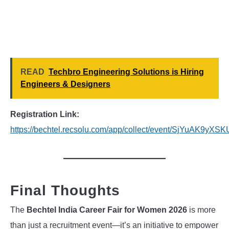
READ
Techbro Engineering Solutions is Hiring
Engineers & Designers
Registration Link:
https://bechtel.recsolu.com/app/collect/event/SjYuAK9y
Final Thoughts
The
Bechtel India Career Fair for Women 2026
is more
than just a recruitment event—it’s an initiative to empower