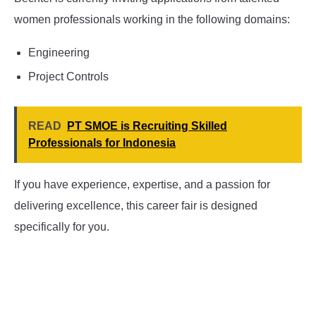
women professionals working in the following domains:
Engineering
Project Controls
READ
PT SMOE is Recruiting Skilled
Professionals for Indonesia
If you have experience, expertise, and a passion for
delivering excellence, this career fair is designed
specifically for you.