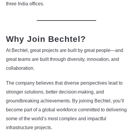
three India offices.
Why Join Bechtel?
At Bechtel, great projects are built by great people—and
great teams are built through diversity, innovation, and
collaboration.
The company believes that diverse perspectives lead to
stronger solutions, better decision-making, and
groundbreaking achievements. By joining Bechtel, you’ll
become part of a global workforce committed to delivering
some of the world’s most complex and impactful
infrastructure projects.