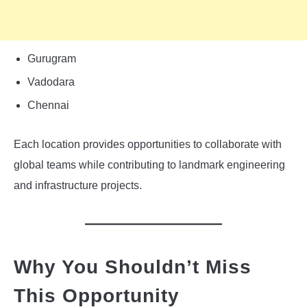
Gurugram
Vadodara
Chennai
Each location provides opportunities to collaborate with
global teams while contributing to landmark engineering
and infrastructure projects.
Why You Shouldn’t Miss
This Opportunity