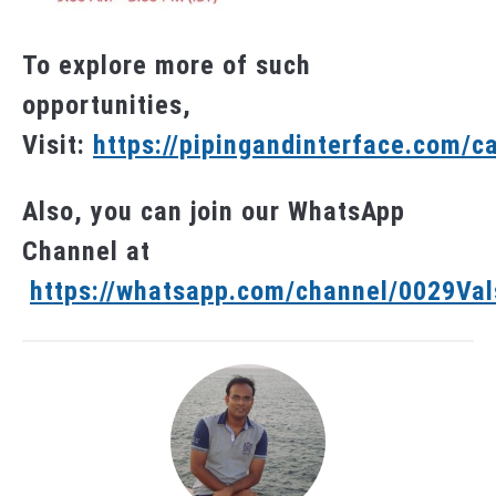
To explore more of such
opportunities,
Visit:
https://pipingandinterface.com/c
Also, you can join our WhatsApp
Channel at
https://whatsapp.com/channel/0029V