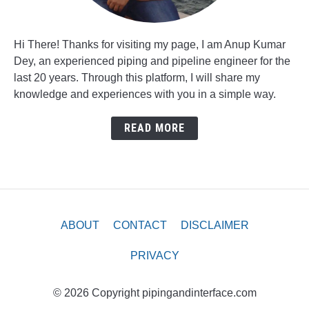
Hi There! Thanks for visiting my page, I am Anup Kumar
Dey, an experienced piping and pipeline engineer for the
last 20 years. Through this platform, I will share my
knowledge and experiences with you in a simple way.
READ MORE
ABOUT
CONTACT
DISCLAIMER
PRIVACY
© 2026 Copyright pipingandinterface.com