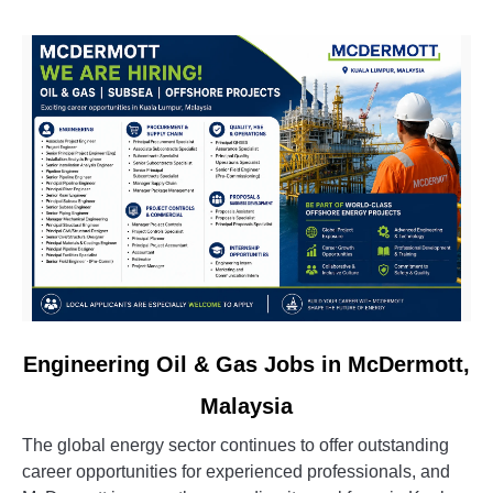
&
Oil
&
Gas
Vacancies
link
Engineering Oil & Gas Jobs in McDermott,
to
Malaysia
Engineering
Oil
The global energy sector continues to offer outstanding
&
career opportunities for experienced professionals, and
Gas