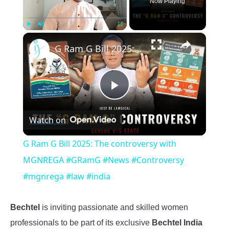
Now Playing
×
Play
Unmute
Fullscreen
G Ram G Bill 2025: The controversy with MGNREGA #GRamG #News #Controversy #mgnrega #law #india
Play
Watch on
Video
G Ram G Bill 2025: The controversy with
MGNREGA #GRamG #News #Controversy
#mgnrega #law #india
Bechtel
is inviting passionate and skilled women
professionals to be part of its exclusive
Bechtel India