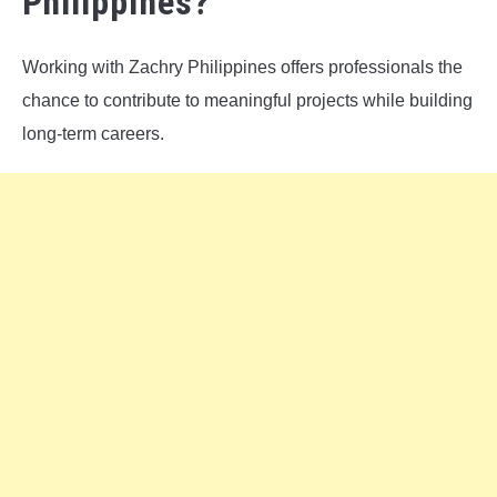
Philippines?
Working with Zachry Philippines offers professionals the
chance to contribute to meaningful projects while building
long-term careers.