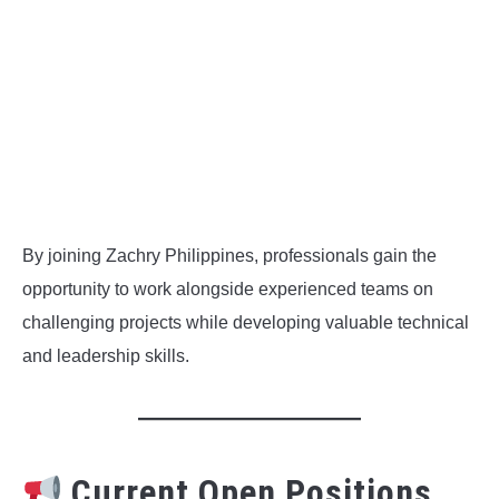
By joining Zachry Philippines, professionals gain the
opportunity to work alongside experienced teams on
challenging projects while developing valuable technical
and leadership skills.
Current Open Positions