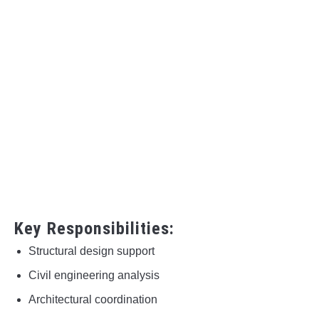
Key Responsibilities:
Structural design support
Civil engineering analysis
Architectural coordination