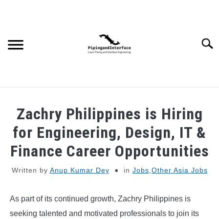
Skip
to
content
Searc
JOBS
SU
Zachry Philippines is Hiring
TO
WEBINARS AND COURSES
for Engineering, Design, IT &
Finance Career Opportunities
PIPING
Written by
Anup Kumar Dey
in
Jobs
,
Other Asia Jobs
PROCESS
SU
TO
As part of its continued growth, Zachry Philippines is
MECHANICAL
seeking talented and motivated professionals to join its