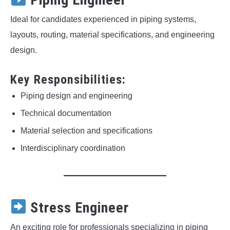
Ideal for candidates experienced in piping systems,
layouts, routing, material specifications, and engineering
design.
Key Responsibilities:
Piping design and engineering
Technical documentation
Material selection and specifications
Interdisciplinary coordination
Stress Engineer
An exciting role for professionals specializing in piping