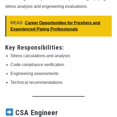
stress analysis and engineering evaluations.
READ
Career Opportunities for Freshers and
Experienced Piping Professionals
Key Responsibilities:
Stress calculations and analysis
Code compliance verification
Engineering assessments
Technical recommendations
CSA Engineer