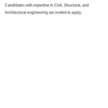
Candidates with expertise in Civil, Structural, and
Architectural engineering are invited to apply.