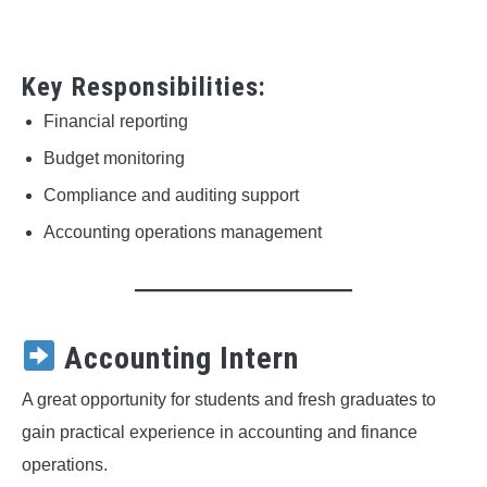
Key Responsibilities:
Financial reporting
Budget monitoring
Compliance and auditing support
Accounting operations management
Accounting Intern
A great opportunity for students and fresh graduates to
gain practical experience in accounting and finance
operations.