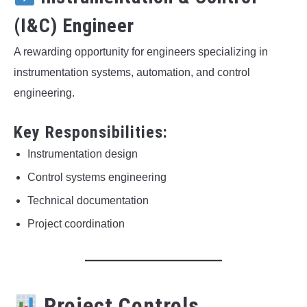
(I&C) Engineer
A rewarding opportunity for engineers specializing in
instrumentation systems, automation, and control
engineering.
Key Responsibilities:
Instrumentation design
Control systems engineering
Technical documentation
Project coordination
Project Controls