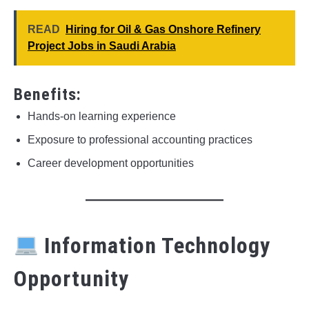
READ
Hiring for Oil & Gas Onshore Refinery
Project Jobs in Saudi Arabia
Benefits:
Hands-on learning experience
Exposure to professional accounting practices
Career development opportunities
Information Technology
Opportunity