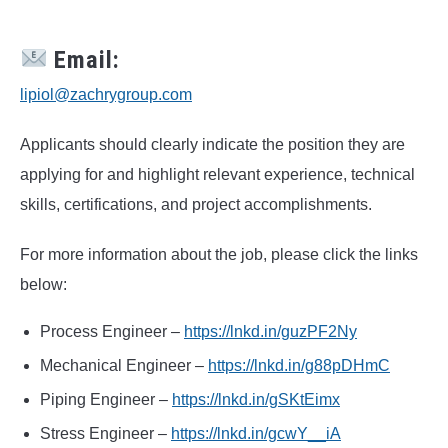
Email:
lipiol@zachrygroup.com
Applicants should clearly indicate the position they are
applying for and highlight relevant experience, technical
skills, certifications, and project accomplishments.
For more information about the job, please click the links
below:
Process Engineer –
https://lnkd.in/guzPF2Ny
Mechanical Engineer –
https://lnkd.in/g88pDHmC
Piping Engineer –
https://lnkd.in/gSKtEimx
Stress Engineer –
https://lnkd.in/gcwY__iA