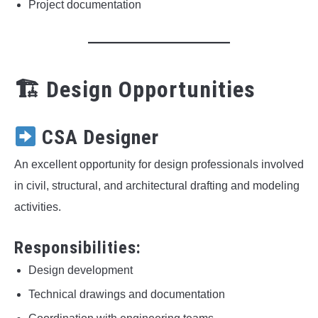
Project documentation
🏗 Design Opportunities
CSA Designer
An excellent opportunity for design professionals involved
in civil, structural, and architectural drafting and modeling
activities.
Responsibilities:
Design development
Technical drawings and documentation