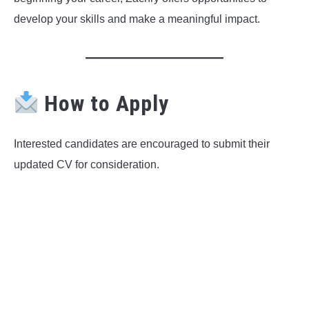
develop your skills and make a meaningful impact.
How to Apply
Interested candidates are encouraged to submit their
updated CV for consideration.