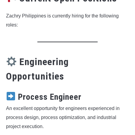
Zachry Philippines is currently hiring for the following
roles:
Engineering
Opportunities
Process Engineer
An excellent opportunity for engineers experienced in
process design, process optimization, and industrial
project execution.