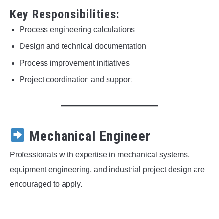
Key Responsibilities:
Process engineering calculations
Design and technical documentation
Process improvement initiatives
Project coordination and support
Mechanical Engineer
Professionals with expertise in mechanical systems,
equipment engineering, and industrial project design are
encouraged to apply.