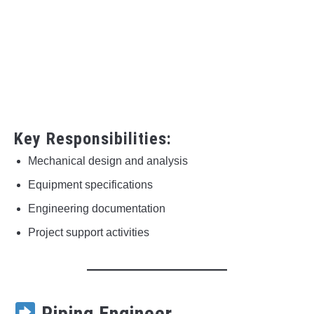
Key Responsibilities:
Mechanical design and analysis
Equipment specifications
Engineering documentation
Project support activities
Piping Engineer