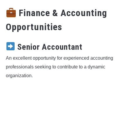
Finance & Accounting
Opportunities
Senior Accountant
An excellent opportunity for experienced accounting
professionals seeking to contribute to a dynamic
organization.