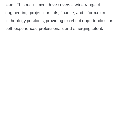
team. This recruitment drive covers a wide range of
INSTRUMENTATION
engineering, project controls, finance, and information
technology positions, providing excellent opportunities for
OTHER INTERFACE ENGINEERING
both experienced professionals and emerging talent.