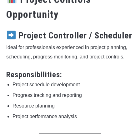
Opportunity
Project Controller / Scheduler
Ideal for professionals experienced in project planning,
scheduling, progress monitoring, and project controls.
Responsibilities:
Project schedule development
Progress tracking and reporting
Resource planning
Project performance analysis