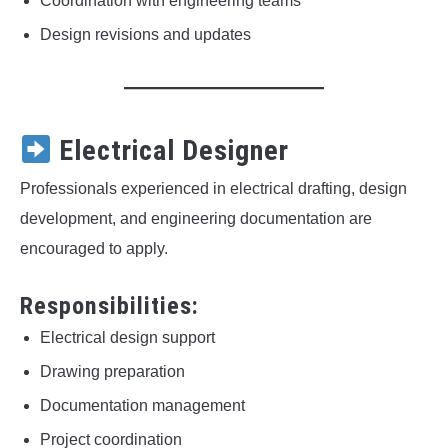
Coordination with engineering teams
Design revisions and updates
Electrical Designer
Professionals experienced in electrical drafting, design
development, and engineering documentation are
encouraged to apply.
Responsibilities:
Electrical design support
Drawing preparation
Documentation management
Project coordination