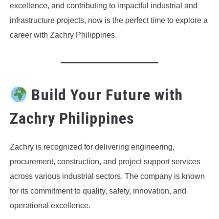
excellence, and contributing to impactful industrial and
infrastructure projects, now is the perfect time to explore a
career with Zachry Philippines.
Build Your Future with
Zachry Philippines
Zachry is recognized for delivering engineering,
procurement, construction, and project support services
across various industrial sectors. The company is known
for its commitment to quality, safety, innovation, and
operational excellence.