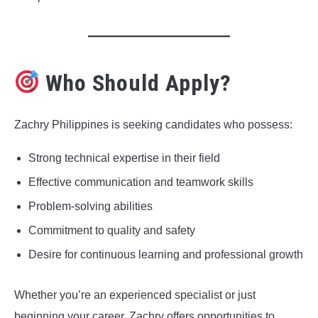
Who Should Apply?
Zachry Philippines is seeking candidates who possess:
Strong technical expertise in their field
Effective communication and teamwork skills
Problem-solving abilities
Commitment to quality and safety
Desire for continuous learning and professional growth
Whether you’re an experienced specialist or just
beginning your career, Zachry offers opportunities to