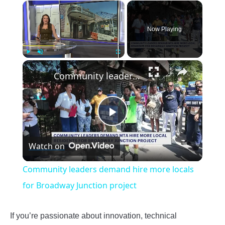
×
Now Playing
×
Play
Unmute
Fullscreen
Community leaders demand hire more locals for Broadway Junction project
Play
Watch on
Video
Community leaders demand hire more locals
for Broadway Junction project
If you’re passionate about innovation, technical