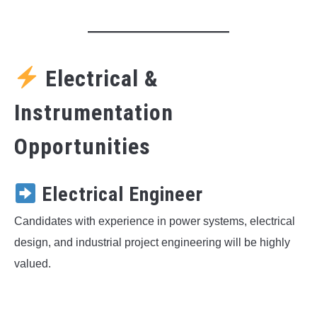
Electrical &
Instrumentation
Opportunities
Electrical Engineer
Candidates with experience in power systems, electrical
design, and industrial project engineering will be highly
valued.