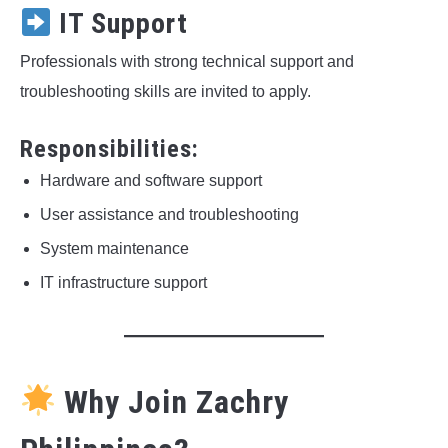
IT Support
Professionals with strong technical support and
troubleshooting skills are invited to apply.
Responsibilities:
Hardware and software support
User assistance and troubleshooting
System maintenance
IT infrastructure support
Why Join Zachry