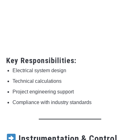
Key Responsibilities:
Electrical system design
Technical calculations
Project engineering support
Compliance with industry standards
Instrumentation & Control