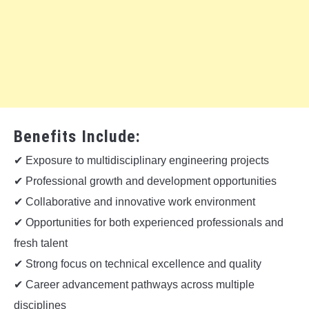
Benefits Include:
✔ Exposure to multidisciplinary engineering projects
✔ Professional growth and development opportunities
✔ Collaborative and innovative work environment
✔ Opportunities for both experienced professionals and
fresh talent
✔ Strong focus on technical excellence and quality
✔ Career advancement pathways across multiple
disciplines