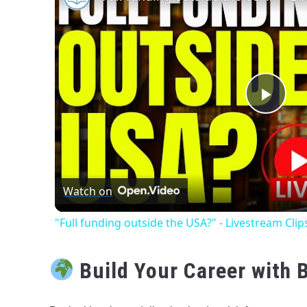
Play
Vide
Watch on
"Full funding outside the USA?" - Livestream Clip
Build Your Career with 