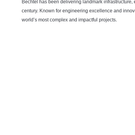
Bechtel has been delivering landmark infrastructure, 
century. Known for engineering excellence and innov
world’s most complex and impactful projects.