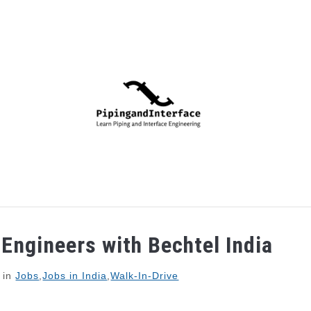
PIPING
PROCESS
MECHANICAL
INSTRUMENTA
 Engineers with Bechtel India
in
Jobs
,
Jobs in India
,
Walk-In-Drive