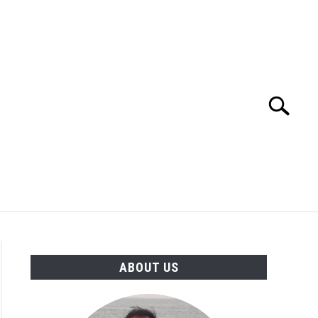
Search
Search
for:
TION
OTHER INTERFACE ENGINEERING
ABOUT US