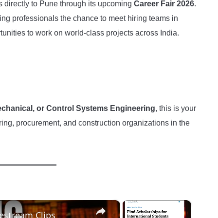
es directly to Pune through its upcoming
Career Fair 2026
.
ing professionals the chance to meet hiring teams in
unities to work on world-class projects across India.
 Mechanical, or Control Systems Engineering
, this is your
ring, procurement, and construction organizations in the
×
×
vestream Clips