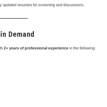
ry updated resumes for screening and discussions.
 in Demand
ith
2+ years of professional experience
in the following