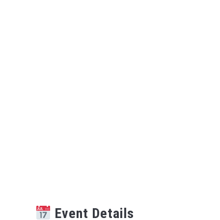
Event Details