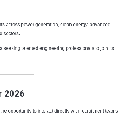
ts across power generation, clean energy, advanced
e sectors.
s seeking talented engineering professionals to join its
r 2026
he opportunity to interact directly with recruitment teams