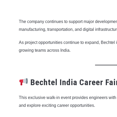
The company continues to support major developmen
manufacturing, transportation, and digital infrastructur
As project opportunities continue to expand, Bechtel i
growing teams across India.
Bechtel India Career Fai
This exclusive walk-in event provides engineers with t
and explore exciting career opportunities.