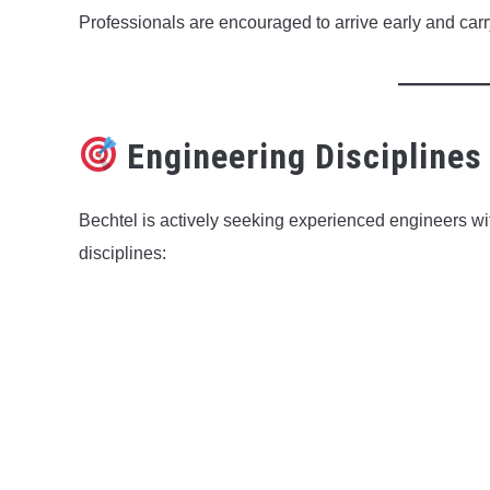
Professionals are encouraged to arrive early and car
Engineering Disciplines
Bechtel is actively seeking experienced engineers w
disciplines: