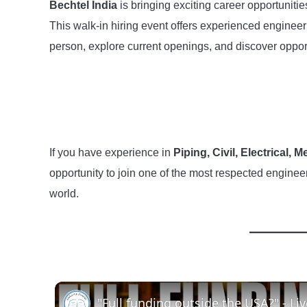
Bechtel India
is bringing exciting career opportuniti
This walk-in hiring event offers experienced engineer
person, explore current openings, and discover opport
If you have experience in
Piping, Civil, Electrical,
opportunity to join one of the most respected enginee
world.
"Full funding outside the USA?" - Li