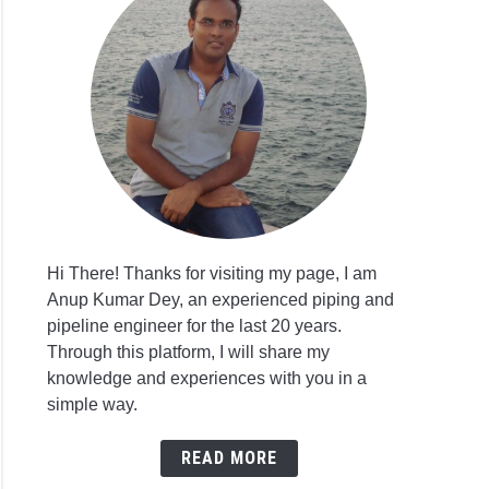
Hi There! Thanks for visiting my page, I am
Anup Kumar Dey, an experienced piping and
pipeline engineer for the last 20 years.
Through this platform, I will share my
knowledge and experiences with you in a
simple way.
READ MORE