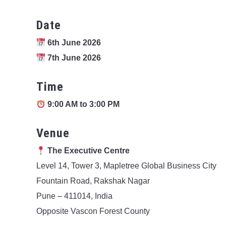
Date
6th June 2026
7th June 2026
Time
9:00 AM to 3:00 PM
Venue
The Executive Centre
Level 14, Tower 3, Mapletree Global Business City
Fountain Road, Rakshak Nagar
Pune – 411014, India
Opposite Vascon Forest County