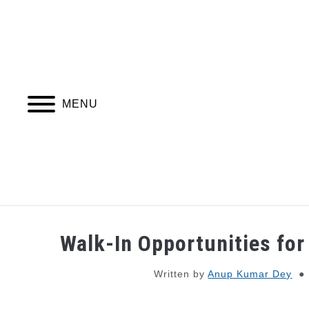
Skip
to
content
MENU
JOBS
WEBINARS AND COURSES
Walk-In Opportunities for
Written by
Anup Kumar Dey