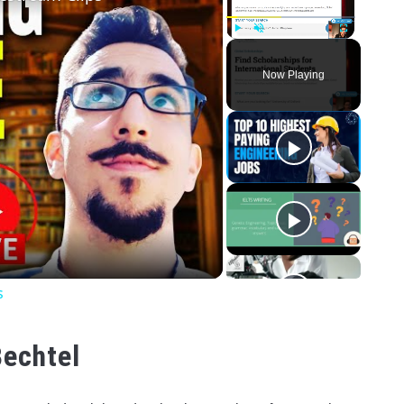
Play
Unmute
Fullscreen
Now Playing
o
s
Bechtel