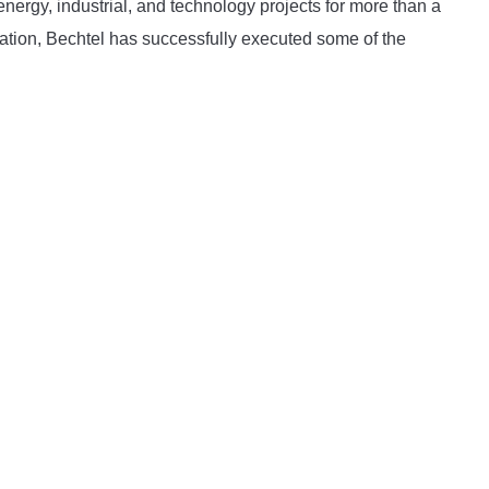
energy, industrial, and technology projects for more than a
ation, Bechtel has successfully executed some of the