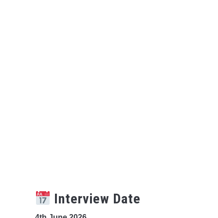
Interview Date
4th June 2026