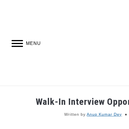
Skip
to
content
MENU
JOBS
WEBINARS AND COURSES
Walk-In Interview Oppo
Written by
Anup Kumar Dey