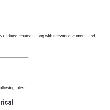
rry updated resumes along with relevant documents and
following roles:
rical