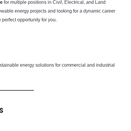
ve
for multiple positions in Civil, Electrical, and Land
ewable energy projects and looking for a dynamic career
 perfect opportunity for you.
tainable energy solutions for commercial and industrial
s