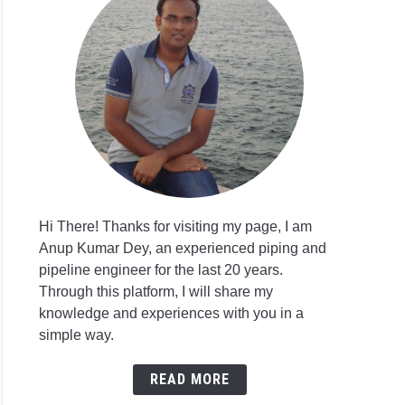
Hi There! Thanks for visiting my page, I am
Anup Kumar Dey, an experienced piping and
pipeline engineer for the last 20 years.
Through this platform, I will share my
knowledge and experiences with you in a
simple way.
READ MORE