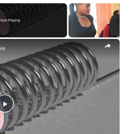
Now Playing
×
ple
Play
Video