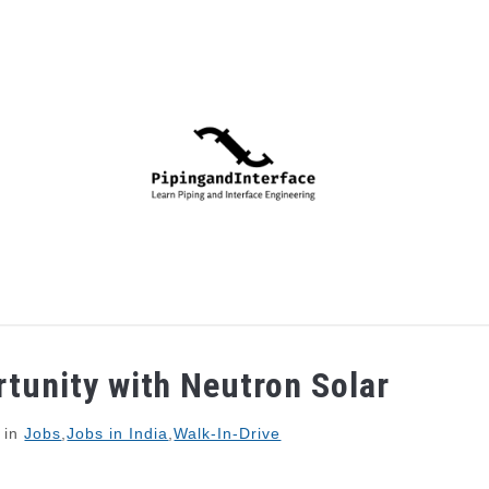
PIPING
PROCESS
MECHANICAL
INSTRUMENTA
rtunity with Neutron Solar
in
Jobs
,
Jobs in India
,
Walk-In-Drive