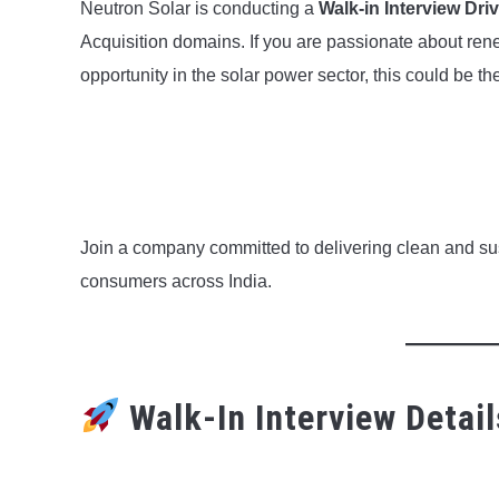
Neutron Solar is conducting a
Walk-in Interview Dri
Acquisition domains. If you are passionate about ren
opportunity in the solar power sector, this could be the
Join a company committed to delivering clean and sus
consumers across India.
Walk-In Interview Detail