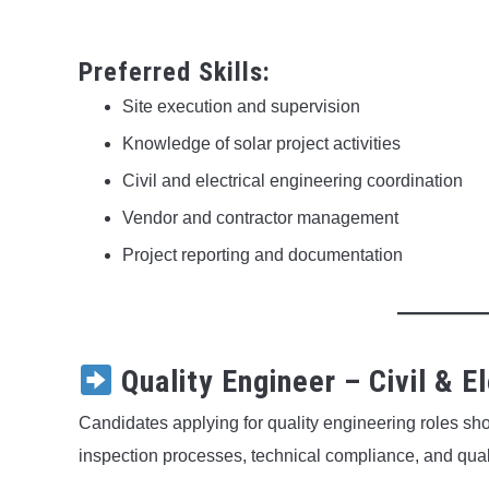
Preferred Skills:
Site execution and supervision
Knowledge of solar project activities
Civil and electrical engineering coordination
Vendor and contractor management
Project reporting and documentation
Quality Engineer – Civil & El
Candidates applying for quality engineering roles sho
inspection processes, technical compliance, and qual