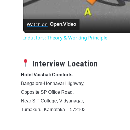
Watch on
Inductors: Theory & Working Principle
Interview Location
Hotel Vaishali Comforts
Bangalore-Honnavar Highway,
Opposite SP Office Road,
Near SIT College, Vidyanagar,
Tumakuru, Karnataka – 572103