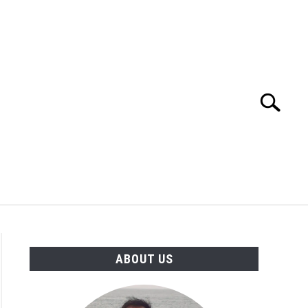
Search
Search
for:
TION
OTHER INTERFACE ENGINEERING
ABOUT US