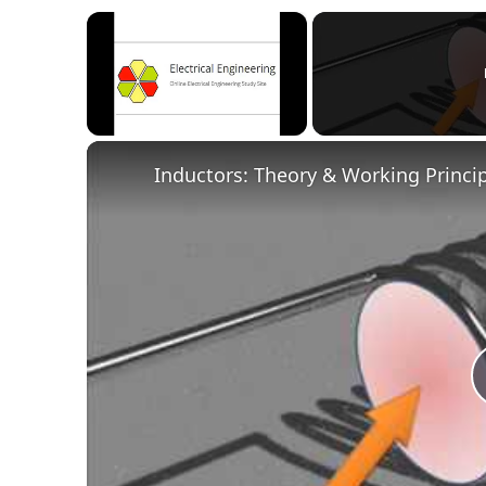
×
Unmute
Inductors: Theory & Working Princi