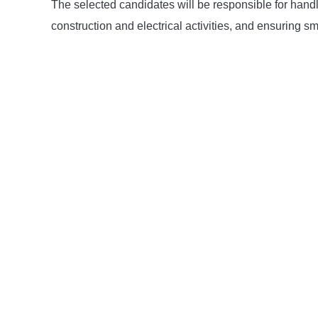
The selected candidates will be responsible for handli
construction and electrical activities, and ensuring 