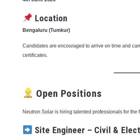
Location
Bengaluru (Tumkur)
Candidates are encouraged to arrive on time and ca
certificates.
Open Positions
Neutron Solar is hiring talented professionals for the 
Site Engineer – Civil & Elect