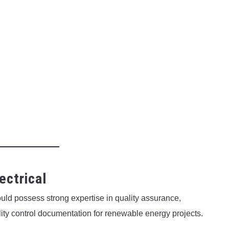
ectrical
uld possess strong expertise in quality assurance,
ity control documentation for renewable energy projects.