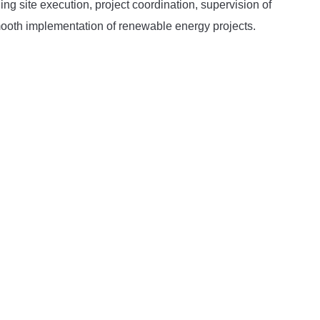
ng site execution, project coordination, supervision of
smooth implementation of renewable energy projects.