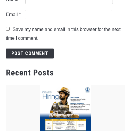
Email
*
Save my name and email in this browser for the next
time I comment.
Recent Posts