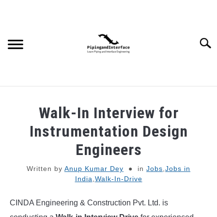
Skip
to
content
Searc
JOBS
SU
Walk-In Interview for
TO
WEBINARS AND COURSES
Instrumentation Design
Engineers
PIPING
Written by
Anup Kumar Dey
in
Jobs
,
Jobs in
India
,
Walk-In-Drive
PROCESS
SU
TO
CINDA Engineering & Construction Pvt. Ltd. is
MECHANICAL