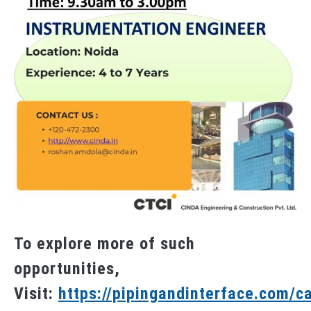
To explore more of such
opportunities,
Visit:
https://pipingandinterface.com/c