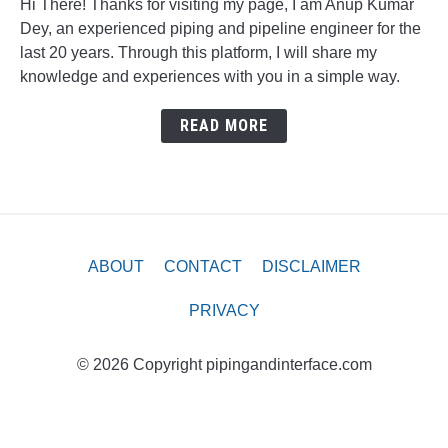
Hi There! Thanks for visiting my page, I am Anup Kumar
Dey, an experienced piping and pipeline engineer for the
last 20 years. Through this platform, I will share my
knowledge and experiences with you in a simple way.
READ MORE
ABOUT
CONTACT
DISCLAIMER
PRIVACY
© 2026 Copyright pipingandinterface.com