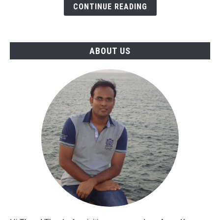
Freshers
CONTINUE READING
&
Experienced
Professionals
ABOUT US