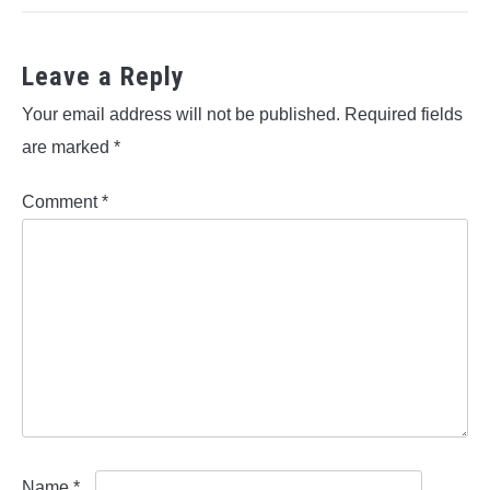
Leave a Reply
Your email address will not be published.
Required fields
are marked
*
Comment
*
Name
*