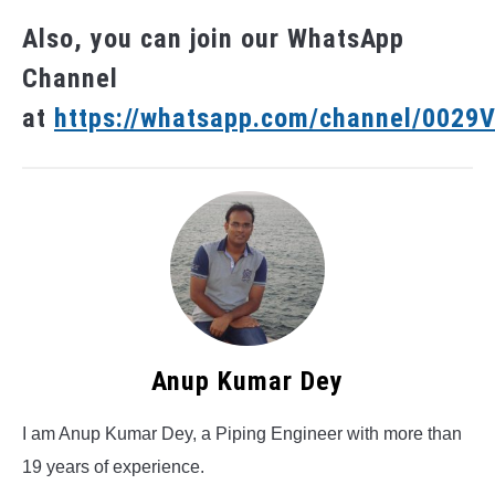
Also, you can join our WhatsApp
Channel
at
https://whatsapp.com/channel/002
Anup Kumar Dey
I am Anup Kumar Dey, a Piping Engineer with more than
19 years of experience.