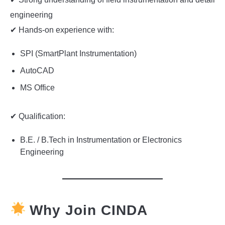
engineering
✔ Hands-on experience with:
SPI (SmartPlant Instrumentation)
AutoCAD
MS Office
✔ Qualification:
B.E. / B.Tech in Instrumentation or Electronics
Engineering
Why Join CINDA