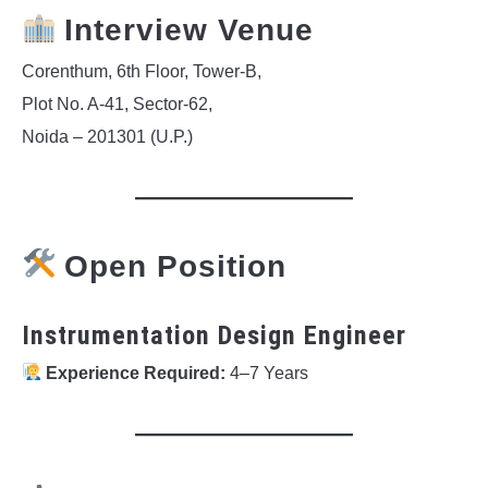
Interview Venue
Corenthum, 6th Floor, Tower-B,
Plot No. A-41, Sector-62,
Noida – 201301 (U.P.)
Open Position
Instrumentation Design Engineer
Experience Required:
4–7 Years