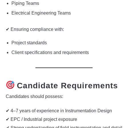
Piping Teams
Electrical Engineering Teams
✔ Ensuring compliance with:
Project standards
Client specifications and requirements
Candidate Requirements
Candidates should possess:
✔ 4–7 years of experience in Instrumentation Design
✔ EPC / Industrial project exposure
✔ Strong understanding of field instrumentation and detail