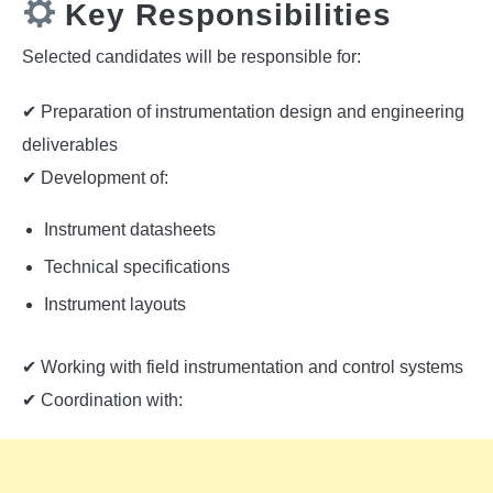
Key Responsibilities
Selected candidates will be responsible for:
✔ Preparation of instrumentation design and engineering
deliverables
✔ Development of:
Instrument datasheets
Technical specifications
Instrument layouts
✔ Working with field instrumentation and control systems
✔ Coordination with: