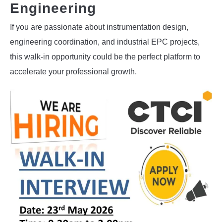
Engineering
If you are passionate about instrumentation design,
engineering coordination, and industrial EPC projects,
this walk-in opportunity could be the perfect platform to
accelerate your professional growth.