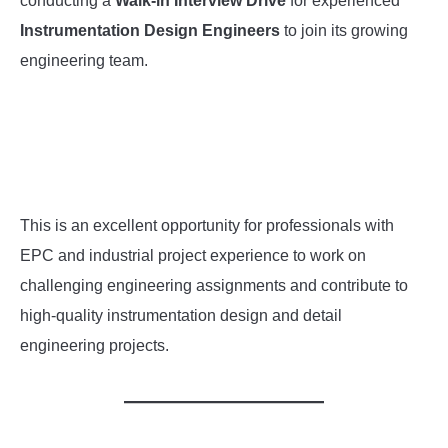
conducting a
Walk-in Interview Drive
for experienced
Instrumentation Design Engineers
to join its growing
INSTRUMENTATION
engineering team.
OTHER INTERFACE ENGINEERING
This is an excellent opportunity for professionals with
EPC and industrial project experience to work on
challenging engineering assignments and contribute to
high-quality instrumentation design and detail
engineering projects.