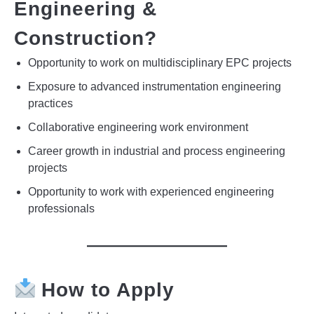
Engineering &
Construction?
Opportunity to work on multidisciplinary EPC projects
Exposure to advanced instrumentation engineering
practices
Collaborative engineering work environment
Career growth in industrial and process engineering
projects
Opportunity to work with experienced engineering
professionals
How to Apply