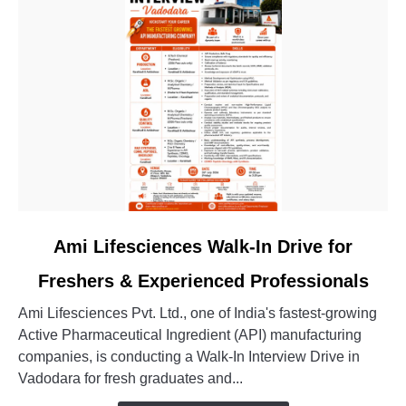
Engineer
Jobs
link
Ami Lifesciences Walk-In Drive for
to
Freshers & Experienced Professionals
Ami
Lifesciences
Ami Lifesciences Pvt. Ltd., one of India's fastest-growing
Walk-
Active Pharmaceutical Ingredient (API) manufacturing
In
companies, is conducting a Walk-In Interview Drive in
Drive
Vadodara for fresh graduates and...
for