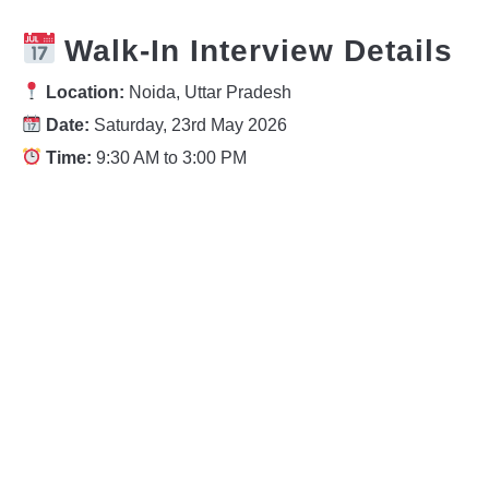
Walk-In Interview Details
Location:
Noida, Uttar Pradesh
Date:
Saturday, 23rd May 2026
Time:
9:30 AM to 3:00 PM