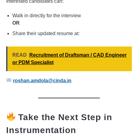
Interested candidates can:
Walk in directly for the interview
OR
Share their updated resume at:
READ
Recruitment of Draftsman / CAD Engineer
or PDM Specialist
roshan.amdola@cinda.in
Take the Next Step in
Instrumentation