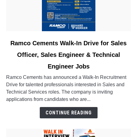
link
Ramco Cements Walk-In Drive for Sales
to
Officer, Sales Engineer & Technical
Ramco
Cements
Engineer Jobs
Walk-
In
Ramco Cements has announced a Walk-In Recruitment
Drive
Drive for talented professionals interested in Sales and
for
Technical Services roles. The company is inviting
Sales
applications from candidates who are...
Officer,
CONTINUE READING
Sales
Engineer
&
Technical