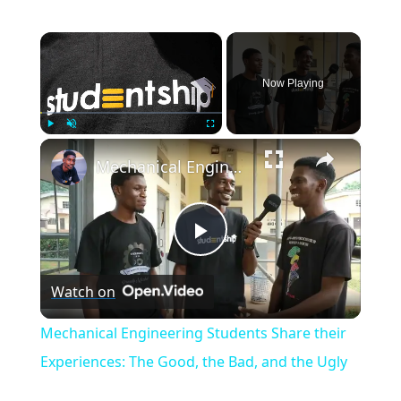
×
Now Playing
×
Play
Unmute
Fullscreen
Mechanical Engineering Students Share their Experiences: The Good, the Bad, and the Ugly
Play
Watch on
Video
Mechanical Engineering Students Share their
Experiences: The Good, the Bad, and the Ugly