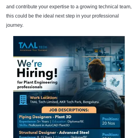
and contribute your expertise to a growing technical team,
this could be the ideal next step in your professional
journey.