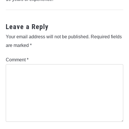
Leave a Reply
Your email address will not be published.
Required fields
are marked
*
Comment
*