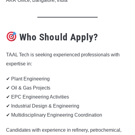
AKR Office, Bangalore, India
Who Should Apply?
TAAL Tech is seeking experienced professionals with
expertise in:
✔ Plant Engineering
✔ Oil & Gas Projects
✔ EPC Engineering Activities
✔ Industrial Design & Engineering
✔ Multidisciplinary Engineering Coordination
Candidates with experience in refinery, petrochemical,