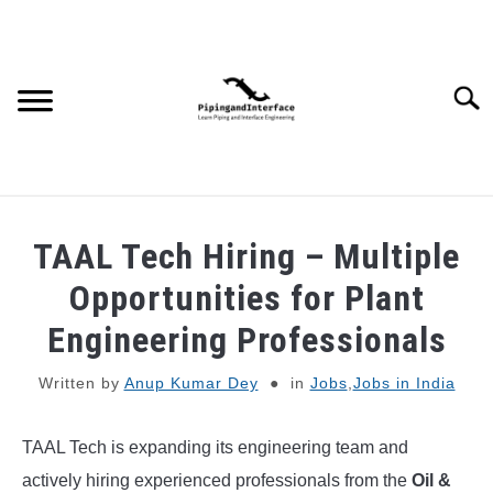
Skip
to
content
Searc
JOBS
SU
TAAL Tech Hiring – Multiple
TO
WEBINARS AND COURSES
Opportunities for Plant
Engineering Professionals
PIPING
Written by
Anup Kumar Dey
in
Jobs
,
Jobs in India
PROCESS
SU
TO
TAAL Tech is expanding its engineering team and
MECHANICAL
actively hiring experienced professionals from the
Oil &