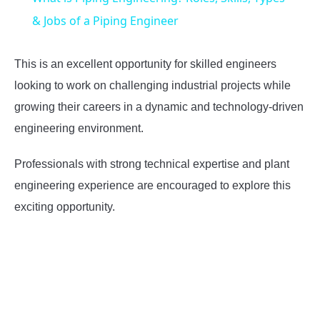
& Jobs of a Piping Engineer
This is an excellent opportunity for skilled engineers
looking to work on challenging industrial projects while
growing their careers in a dynamic and technology-driven
engineering environment.
Professionals with strong technical expertise and plant
engineering experience are encouraged to explore this
exciting opportunity.