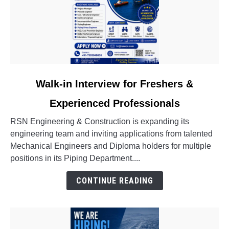
link
Walk-in Interview for Freshers &
to
Experienced Professionals
Walk-
in
RSN Engineering & Construction is expanding its
Interview
engineering team and inviting applications from talented
for
Mechanical Engineers and Diploma holders for multiple
Freshers
positions in its Piping Department....
&
Experienced
CONTINUE READING
Professionals