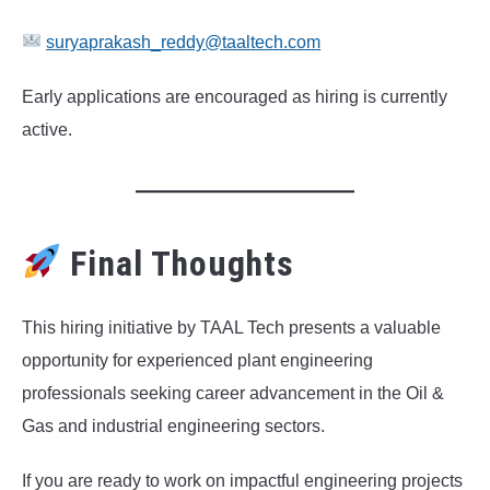
suryaprakash_reddy@taaltech.com
Early applications are encouraged as hiring is currently
active.
Final Thoughts
This hiring initiative by TAAL Tech presents a valuable
opportunity for experienced plant engineering
professionals seeking career advancement in the Oil &
Gas and industrial engineering sectors.
If you are ready to work on impactful engineering projects