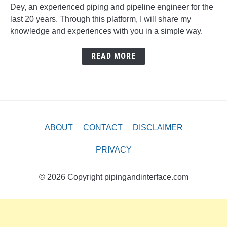
Dey, an experienced piping and pipeline engineer for the
last 20 years. Through this platform, I will share my
knowledge and experiences with you in a simple way.
READ MORE
ABOUT
CONTACT
DISCLAIMER
PRIVACY
© 2026 Copyright pipingandinterface.com