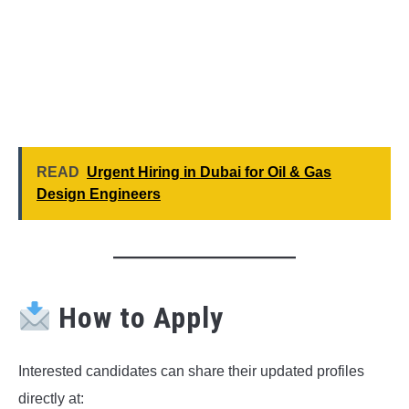
READ
Urgent Hiring in Dubai for Oil & Gas
Design Engineers
How to Apply
Interested candidates can share their updated profiles
directly at: