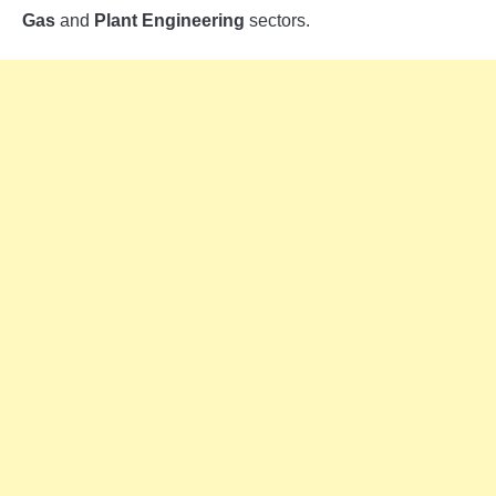
Gas
and
Plant Engineering
sectors.
INSTRUMENTATION
OTHER INTERFACE ENGINEERING