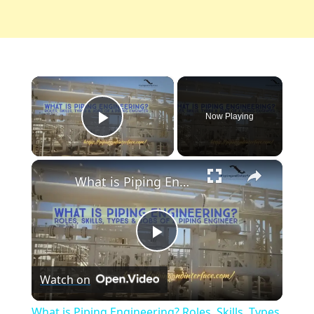
×
Now Playing
Play Video
×
What is Piping Engineering? Roles, Skills, Types & Jobs of a Piping Engineer
Play
Watch on
Video
What is Piping Engineering? Roles, Skills, Types