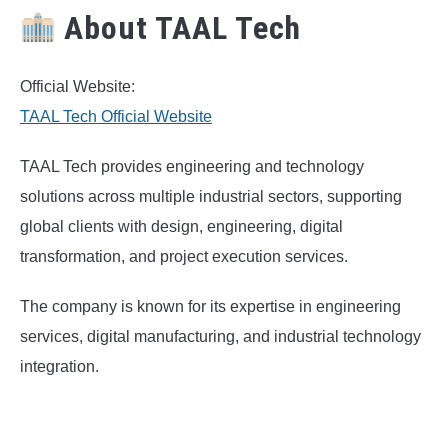
About TAAL Tech
Official Website:
TAAL Tech Official Website
TAAL Tech provides engineering and technology
solutions across multiple industrial sectors, supporting
global clients with design, engineering, digital
transformation, and project execution services.
The company is known for its expertise in engineering
services, digital manufacturing, and industrial technology
integration.