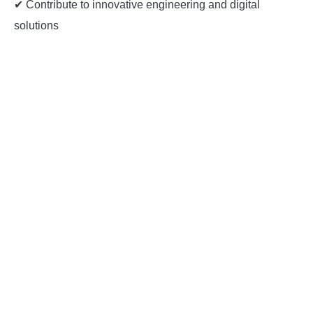
✔ Contribute to innovative engineering and digital
solutions