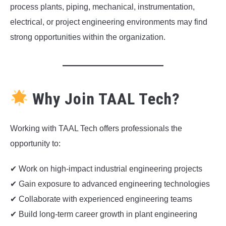
process plants, piping, mechanical, instrumentation,
electrical, or project engineering environments may find
strong opportunities within the organization.
Why Join TAAL Tech?
Working with TAAL Tech offers professionals the
opportunity to:
✔ Work on high-impact industrial engineering projects
✔ Gain exposure to advanced engineering technologies
✔ Collaborate with experienced engineering teams
✔ Build long-term career growth in plant engineering