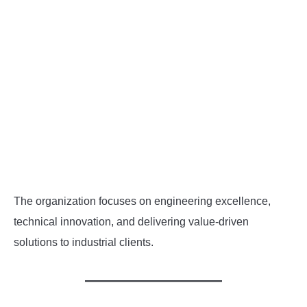
The organization focuses on engineering excellence,
technical innovation, and delivering value-driven
solutions to industrial clients.