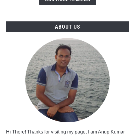
in
Saudi
Arabia
ABOUT US
Hi There! Thanks for visiting my page, I am Anup Kumar