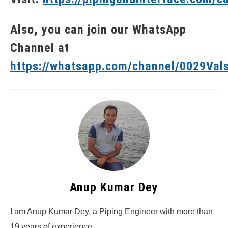
Also, you can join our WhatsApp
Channel at
https://whatsapp.com/channel/0029V
Anup Kumar Dey
I am Anup Kumar Dey, a Piping Engineer with more than
19 years of experience.