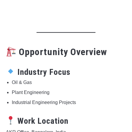
Opportunity Overview
Industry Focus
Oil & Gas
Plant Engineering
Industrial Engineering Projects
Work Location