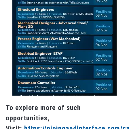
To explore more of such
opportunities,
Visit:
https://pipingandinterface.com/c