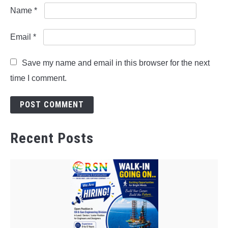
Name
*
Email
*
Save my name and email in this browser for the next
time I comment.
Recent Posts