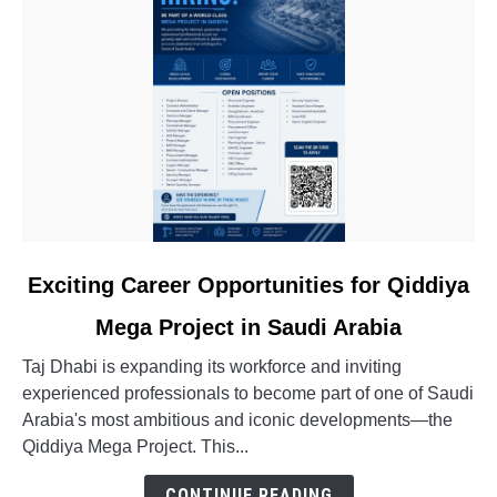
link
Exciting Career Opportunities for Qiddiya
to
Mega Project in Saudi Arabia
Exciting
Career
Taj Dhabi is expanding its workforce and inviting
Opportunities
experienced professionals to become part of one of Saudi
for
Arabia's most ambitious and iconic developments—the
Qiddiya
Qiddiya Mega Project. This...
Mega
Project
CONTINUE READING