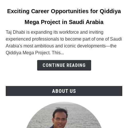
link
Exciting Career Opportunities for Qiddiya
to
Mega Project in Saudi Arabia
Exciting
Career
Taj Dhabi is expanding its workforce and inviting
Opportunities
experienced professionals to become part of one of Saudi
for
Arabia's most ambitious and iconic developments—the
Qiddiya
Qiddiya Mega Project. This...
Mega
Project
CONTINUE READING
in
Saudi
Arabia
ABOUT US