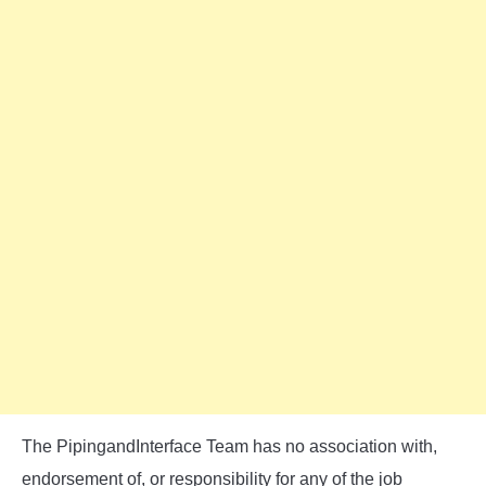
The PipingandInterface Team has no association with,
endorsement of, or responsibility for any of the job