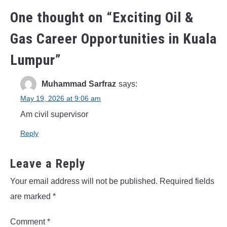
One thought on “
Exciting Oil &
Gas Career Opportunities in Kuala
Lumpur
”
Muhammad Sarfraz
says:
May 19, 2026 at 9:06 am
Am civil supervisor
Reply
Leave a Reply
Your email address will not be published.
Required fields
are marked
*
Comment
*