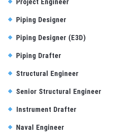
Project Engineer
Piping Designer
Piping Designer (E3D)
Piping Drafter
Structural Engineer
Senior Structural Engineer
Instrument Drafter
Naval Engineer