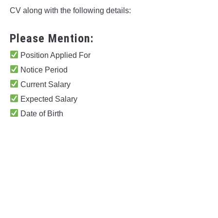
CV along with the following details:
Please Mention:
Position Applied For
Notice Period
Current Salary
Expected Salary
Date of Birth