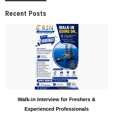
Recent Posts
link
Walk-in Interview for Freshers &
to
Experienced Professionals
Walk-