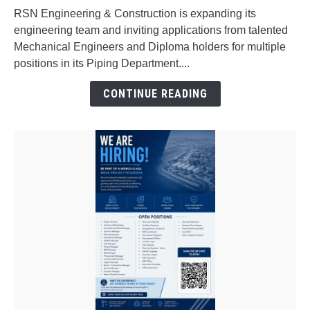
in
RSN Engineering & Construction is expanding its
Interview
engineering team and inviting applications from talented
for
Mechanical Engineers and Diploma holders for multiple
Freshers
positions in its Piping Department....
&
Experienced
CONTINUE READING
Professionals