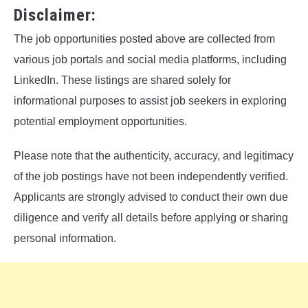
Disclaimer:
The job opportunities posted above are collected from
various job portals and social media platforms, including
LinkedIn. These listings are shared solely for
informational purposes to assist job seekers in exploring
potential employment opportunities.
Please note that the authenticity, accuracy, and legitimacy
of the job postings have not been independently verified.
Applicants are strongly advised to conduct their own due
diligence and verify all details before applying or sharing
personal information.