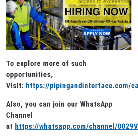
To explore more of such
opportunities,
Visit:
https://pipingandinterface.com/c
Also, you can join our WhatsApp
Channel
at
https://whatsapp.com/channel/002