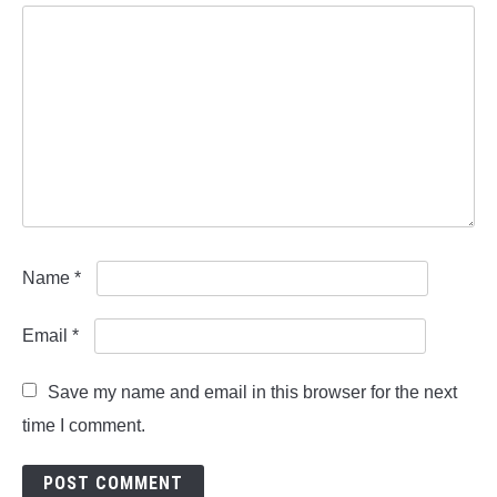
Name
*
Email
*
Save my name and email in this browser for the next
time I comment.