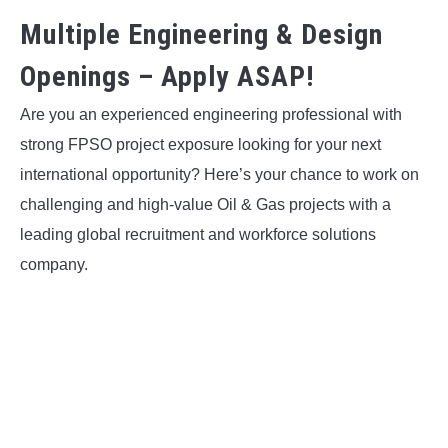
Multiple Engineering & Design
Openings – Apply ASAP!
Are you an experienced engineering professional with
strong FPSO project exposure looking for your next
international opportunity? Here’s your chance to work on
challenging and high-value Oil & Gas projects with a
leading global recruitment and workforce solutions
company.