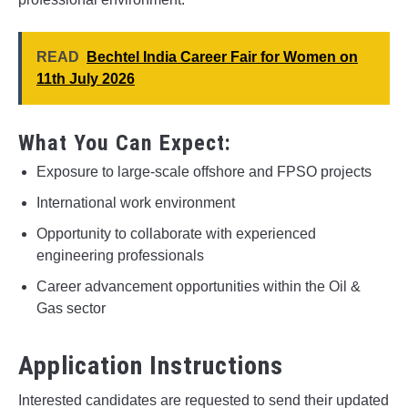
READ
Bechtel India Career Fair for Women on
11th July 2026
What You Can Expect:
Exposure to large-scale offshore and FPSO projects
International work environment
Opportunity to collaborate with experienced
engineering professionals
Career advancement opportunities within the Oil &
Gas sector
Application Instructions
Interested candidates are requested to send their updated