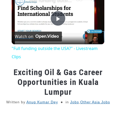
"Full funding outside the USA?" - Livestream Clips
Play
Watch on
Video
"Full funding outside the USA?" - Livestream
Clips
Exciting Oil & Gas Career
Opportunities in Kuala
Lumpur
Written by
Anup Kumar Dey
in
Jobs
,
Other Asia Jobs