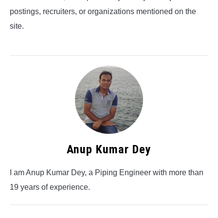
postings, recruiters, or organizations mentioned on the
site.
Anup Kumar Dey
I am Anup Kumar Dey, a Piping Engineer with more than
19 years of experience.