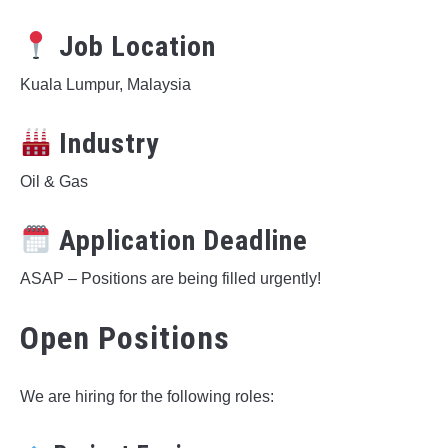
Job Location
Kuala Lumpur, Malaysia
Industry
Oil & Gas
Application Deadline
ASAP – Positions are being filled urgently!
Open Positions
We are hiring for the following roles: