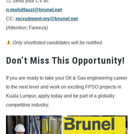
Send your CV to:
n.mohdfauzi@brunel.net
CC:
recruitment-my@brunel.net
(Attention: Fareeza)
Only shortlisted candidates will be notified.
Don’t Miss This Opportunity!
If you are ready to take your Oil & Gas engineering career
to the next level and work on exciting FPSO projects in
Kuala Lumpur, apply today and be part of a globally
competitive industry.