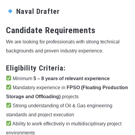
Naval Drafter
Candidate Requirements
We are looking for professionals with strong technical
backgrounds and proven industry experience.
Eligibility Criteria:
Minimum
5 – 8 years of relevant experience
Mandatory experience in
FPSO (Floating Production
Storage and Offloading)
projects
Strong understanding of Oil & Gas engineering
standards and project execution
Ability to work effectively in multidisciplinary project
environments