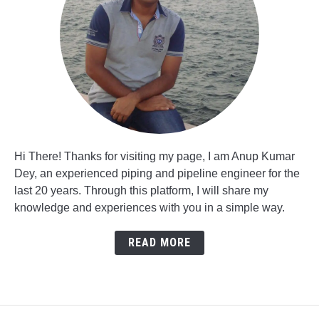
Hi There! Thanks for visiting my page, I am Anup Kumar
Dey, an experienced piping and pipeline engineer for the
last 20 years. Through this platform, I will share my
knowledge and experiences with you in a simple way.
READ MORE