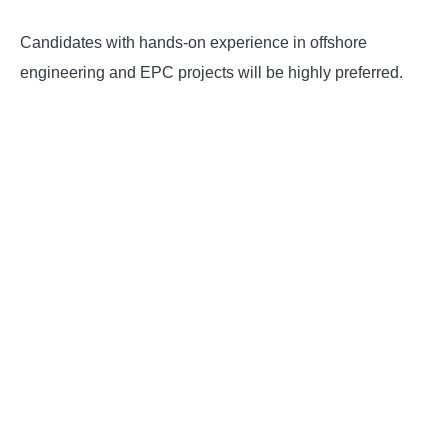
Candidates with hands-on experience in offshore
engineering and EPC projects will be highly preferred.