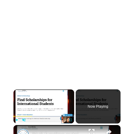
INSTRUMENTATION
OTHER INTERFACE ENGINEERING
×
Now Playing
×
Play
Unmute
Fullscreen