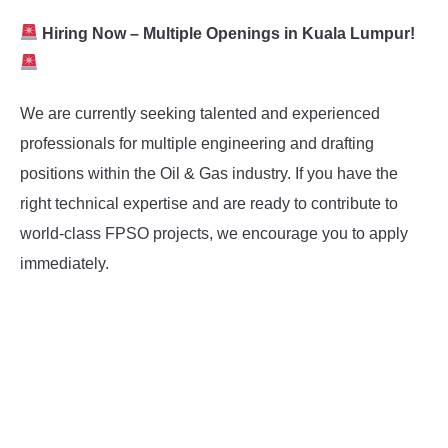
Hiring Now – Multiple Openings in Kuala Lumpur!
We are currently seeking talented and experienced
professionals for multiple engineering and drafting
positions within the Oil & Gas industry. If you have the
right technical expertise and are ready to contribute to
world-class FPSO projects, we encourage you to apply
immediately.