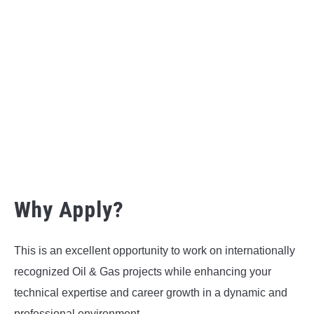
Why Apply?
This is an excellent opportunity to work on internationally
recognized Oil & Gas projects while enhancing your
technical expertise and career growth in a dynamic and
professional environment.