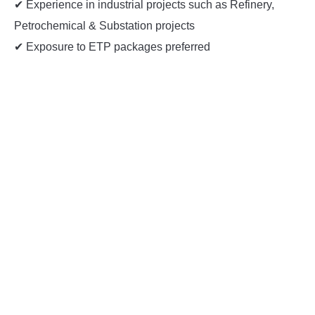
✔ Experience in industrial projects such as Refinery,
Petrochemical & Substation projects
✔ Exposure to ETP packages preferred