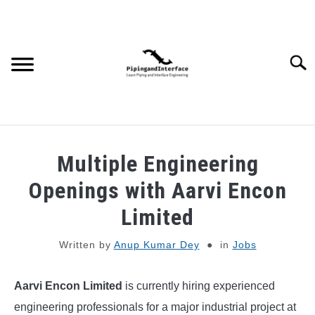
Skip
to
content
Searc
JOBS
SU
Multiple Engineering
TO
WEBINARS AND COURSES
Openings with Aarvi Encon
Limited
PIPING
Written by
Anup Kumar Dey
in
Jobs
PROCESS
SU
TO
Aarvi Encon Limited
is currently hiring experienced
MECHANICAL
engineering professionals for a major industrial project at