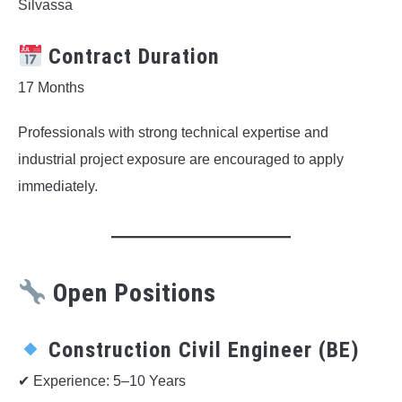
Silvassa
Contract Duration
17 Months
Professionals with strong technical expertise and
industrial project exposure are encouraged to apply
immediately.
Open Positions
Construction Civil Engineer (BE)
✔ Experience: 5–10 Years