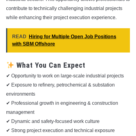
contribute to technically challenging industrial projects
while enhancing their project execution experience.
READ
Hiring for Multiple Open Job Positions
with SBM Offshore
What You Can Expect
✔ Opportunity to work on large-scale industrial projects
✔ Exposure to refinery, petrochemical & substation
environments
✔ Professional growth in engineering & construction
management
✔ Dynamic and safety-focused work culture
✔ Strong project execution and technical exposure