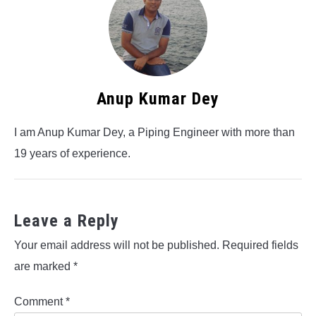
Anup Kumar Dey
I am Anup Kumar Dey, a Piping Engineer with more than
19 years of experience.
Leave a Reply
Your email address will not be published.
Required fields
are marked
*
Comment
*