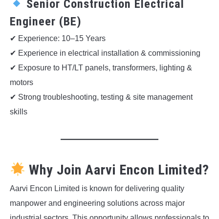
Senior Construction Electrical
Engineer (BE)
✔ Experience: 10–15 Years
✔ Experience in electrical installation & commissioning
✔ Exposure to HT/LT panels, transformers, lighting &
motors
✔ Strong troubleshooting, testing & site management
skills
Why Join Aarvi Encon Limited?
Aarvi Encon Limited is known for delivering quality
manpower and engineering solutions across major
industrial sectors. This opportunity allows professionals to