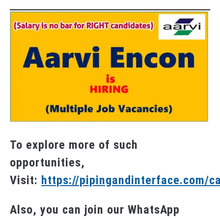
To explore more of such
opportunities,
Visit:
https://pipingandinterface.com/c
Also, you can join our WhatsApp