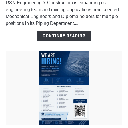
RSN Engineering & Construction is expanding its
Interview
engineering team and inviting applications from talented
for
Mechanical Engineers and Diploma holders for multiple
Freshers
positions in its Piping Department....
&
Experienced
CONTINUE READING
Professionals