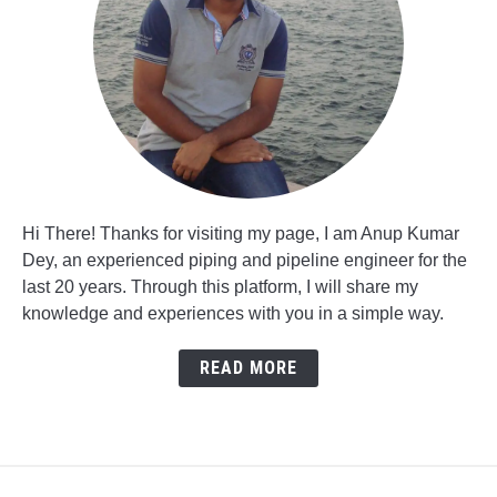
Hi There! Thanks for visiting my page, I am Anup Kumar
Dey, an experienced piping and pipeline engineer for the
last 20 years. Through this platform, I will share my
knowledge and experiences with you in a simple way.
READ MORE