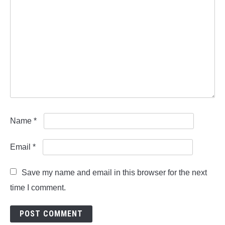
Name
*
Email
*
Save my name and email in this browser for the next
time I comment.