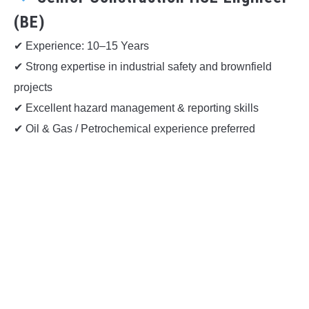
(BE)
✔ Experience: 10–15 Years
✔ Strong expertise in industrial safety and brownfield
projects
✔ Excellent hazard management & reporting skills
✔ Oil & Gas / Petrochemical experience preferred