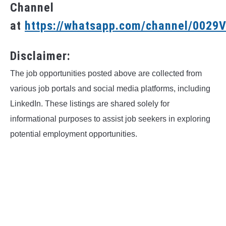
Channel
at
https://whatsapp.com/channel/002
Disclaimer:
The job opportunities posted above are collected from
various job portals and social media platforms, including
LinkedIn. These listings are shared solely for
informational purposes to assist job seekers in exploring
potential employment opportunities.