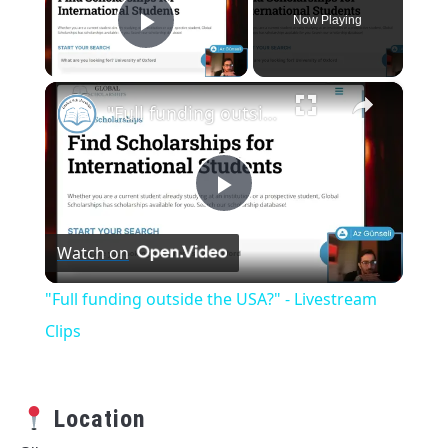
Now Playing
Play Video
×
"Full funding outside the USA?" - Livestream Clips
Play
Watch on
Video
"Full funding outside the USA?" - Livestream
Clips
Location