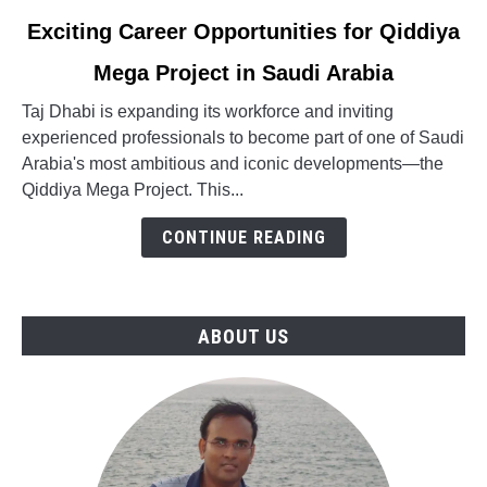
link
Exciting Career Opportunities for Qiddiya
to
Mega Project in Saudi Arabia
Exciting
Career
Taj Dhabi is expanding its workforce and inviting
Opportunities
experienced professionals to become part of one of Saudi
for
Arabia's most ambitious and iconic developments—the
Qiddiya
Qiddiya Mega Project. This...
Mega
Project
CONTINUE READING
in
Saudi
Arabia
ABOUT US