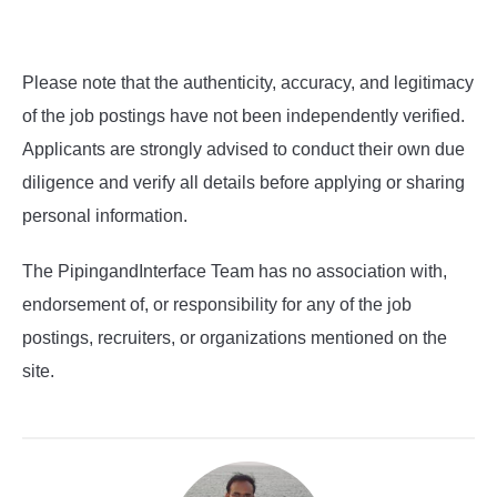
Please note that the authenticity, accuracy, and legitimacy
of the job postings have not been independently verified.
Applicants are strongly advised to conduct their own due
diligence and verify all details before applying or sharing
personal information.
The PipingandInterface Team has no association with,
endorsement of, or responsibility for any of the job
postings, recruiters, or organizations mentioned on the
site.