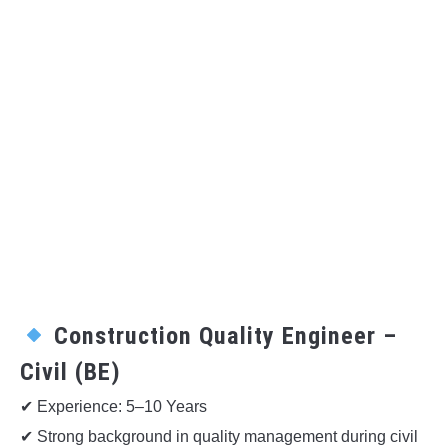
Construction Quality Engineer –
Civil (BE)
✔ Experience: 5–10 Years
✔ Strong background in quality management during civil