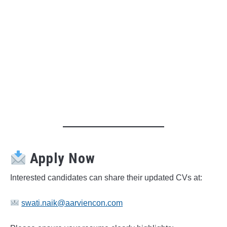
Apply Now
Interested candidates can share their updated CVs at:
swati.naik@aarviencon.com