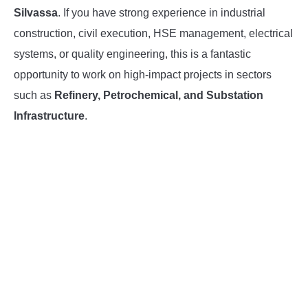
Silvassa
. If you have strong experience in industrial
INSTRUMENTATION
construction, civil execution, HSE management, electrical
systems, or quality engineering, this is a fantastic
OTHER INTERFACE ENGINEERING
opportunity to work on high-impact projects in sectors
such as
Refinery, Petrochemical, and Substation
Infrastructure
.