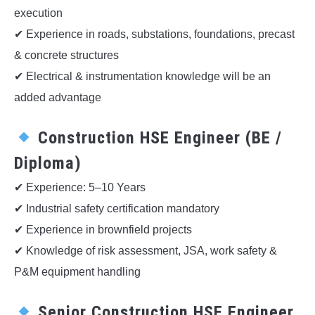
execution
✔ Experience in roads, substations, foundations, precast
& concrete structures
✔ Electrical & instrumentation knowledge will be an
added advantage
Construction HSE Engineer (BE /
Diploma)
✔ Experience: 5–10 Years
✔ Industrial safety certification mandatory
✔ Experience in brownfield projects
✔ Knowledge of risk assessment, JSA, work safety &
P&M equipment handling
Senior Construction HSE Engineer