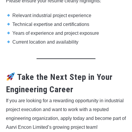
Please ensure your resume clearly highlights:
Relevant industrial project experience
Technical expertise and certifications
Years of experience and project exposure
Current location and availability
Take the Next Step in Your
Engineering Career
If you are looking for a rewarding opportunity in industrial
project execution and want to work with a reputed
engineering organization, apply today and become part of
Aarvi Encon Limited’s growing project team!