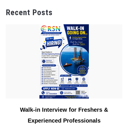
Recent Posts
link
Walk-in Interview for Freshers &
to
Experienced Professionals
Walk-
in