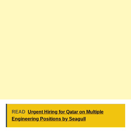
READ
Urgent Hiring for Qatar on Multiple
Engineering Positions by Seagull