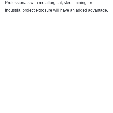
Professionals with metallurgical, steel, mining, or
industrial project exposure will have an added advantage.