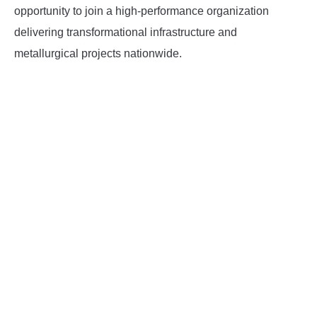
opportunity to join a high-performance organization
delivering transformational infrastructure and
metallurgical projects nationwide.