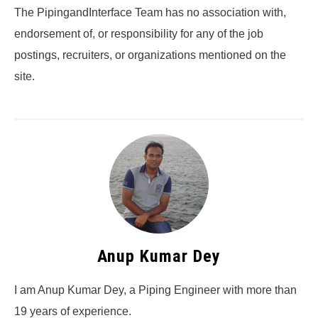
The PipingandInterface Team has no association with,
endorsement of, or responsibility for any of the job
postings, recruiters, or organizations mentioned on the
site.
Anup Kumar Dey
I am Anup Kumar Dey, a Piping Engineer with more than
19 years of experience.