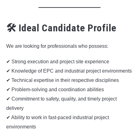
🛠 Ideal Candidate Profile
We are looking for professionals who possess:
✔ Strong execution and project site experience
✔ Knowledge of EPC and industrial project environments
✔ Technical expertise in their respective disciplines
✔ Problem-solving and coordination abilities
✔ Commitment to safety, quality, and timely project
delivery
✔ Ability to work in fast-paced industrial project
environments