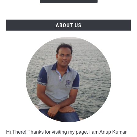
in
Saudi
Arabia
ABOUT US
Hi There! Thanks for visiting my page, I am Anup Kumar