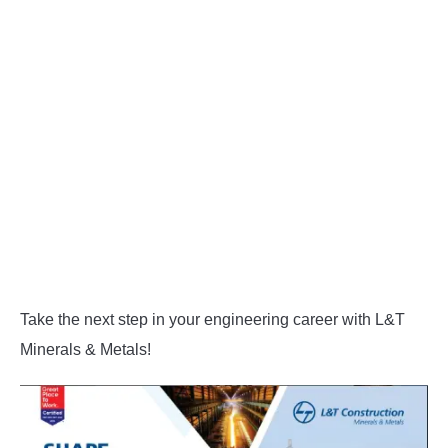
Take the next step in your engineering career with L&T
Minerals & Metals!