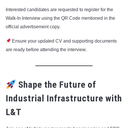
Interested candidates are requested to register for the
Walk-In Interview using the QR Code mentioned in the
official advertisement copy.
Ensure your updated CV and supporting documents
are ready before attending the interview.
Shape the Future of
Industrial Infrastructure with
L&T