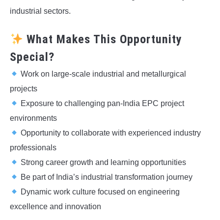
industrial sectors.
What Makes This Opportunity
Special?
Work on large-scale industrial and metallurgical
projects
Exposure to challenging pan-India EPC project
environments
Opportunity to collaborate with experienced industry
professionals
Strong career growth and learning opportunities
Be part of India’s industrial transformation journey
Dynamic work culture focused on engineering
excellence and innovation