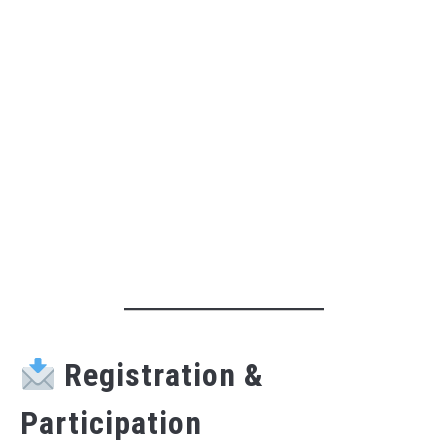
Registration &
Participation