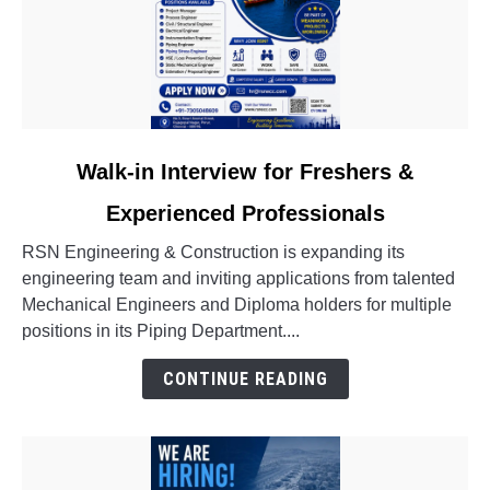
link
Walk-in Interview for Freshers &
to
Experienced Professionals
Walk-
in
RSN Engineering & Construction is expanding its
Interview
engineering team and inviting applications from talented
for
Mechanical Engineers and Diploma holders for multiple
Freshers
positions in its Piping Department....
&
Experienced
CONTINUE READING
Professionals