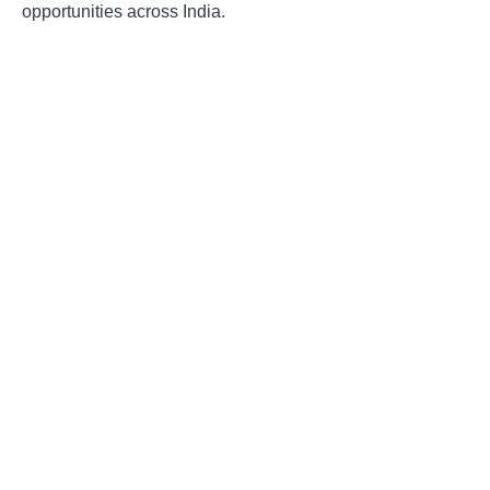
opportunities across India.
INSTRUMENTATION
OTHER INTERFACE ENGINEERING