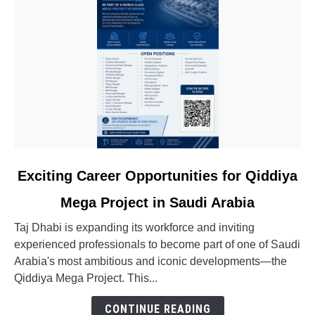
link
Exciting Career Opportunities for Qiddiya
to
Mega Project in Saudi Arabia
Exciting
Career
Taj Dhabi is expanding its workforce and inviting
Opportunities
experienced professionals to become part of one of Saudi
for
Arabia's most ambitious and iconic developments—the
Qiddiya
Qiddiya Mega Project. This...
Mega
Project
CONTINUE READING