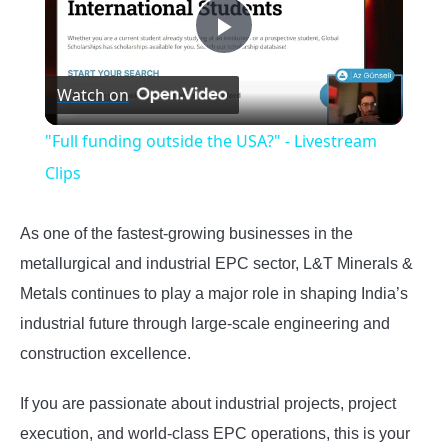
Play
Watch on
Video
"Full funding outside the USA?" - Livestream
Clips
As one of the fastest-growing businesses in the
metallurgical and industrial EPC sector, L&T Minerals &
Metals continues to play a major role in shaping India’s
industrial future through large-scale engineering and
construction excellence.
If you are passionate about industrial projects, project
execution, and world-class EPC operations, this is your