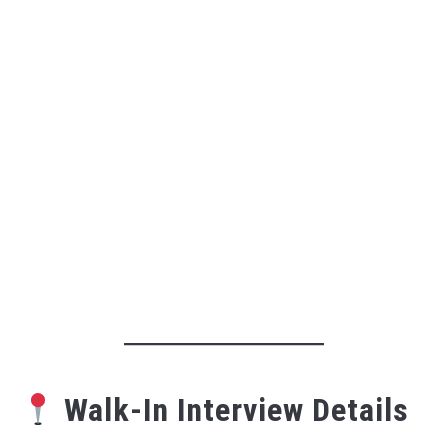
Walk-In Interview Details