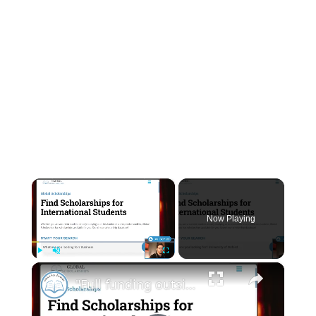
×
Now Playing
×
Play
Unmute
Fullscreen
"Full funding outside the USA?" - Livestream Clips