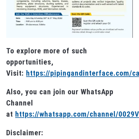
To explore more of such
opportunities,
Visit:
https://pipingandinterface.com/c
Also, you can join our WhatsApp
Channel
at
https://whatsapp.com/channel/002
Disclaimer: