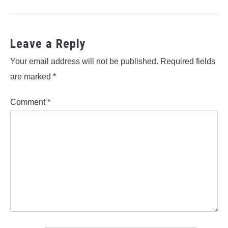
Leave a Reply
Your email address will not be published.
Required fields
are marked
*
Comment
*