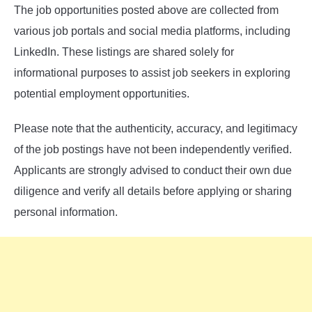
The job opportunities posted above are collected from
various job portals and social media platforms, including
LinkedIn. These listings are shared solely for
informational purposes to assist job seekers in exploring
potential employment opportunities.
Please note that the authenticity, accuracy, and legitimacy
of the job postings have not been independently verified.
Applicants are strongly advised to conduct their own due
diligence and verify all details before applying or sharing
personal information.