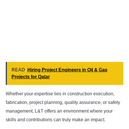
READ
Hiring Project Engineers in Oil & Gas
Projects for Qatar
Whether your expertise lies in construction execution,
fabrication, project planning, quality assurance, or safety
management, L&T offers an environment where your
skills and contributions can truly make an impact.