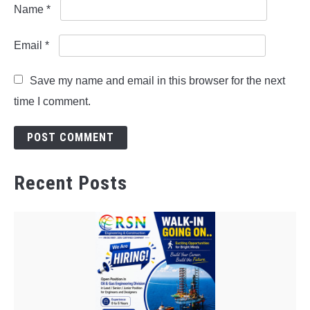
Name
*
Email
*
Save my name and email in this browser for the next
time I comment.
Recent Posts