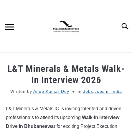
Skip
to
content
Searc
JOBS
SU
L&T Minerals & Metals Walk-
TO
WEBINARS AND COURSES
In Interview 2026
Written by
Anup Kumar Dey
in
Jobs
,
Jobs in India
PIPING
L&T Minerals & Metals IC is inviting talented and driven
PROCESS
SU
TO
professionals to attend its upcoming
Walk-In Interview
MECHANICAL
Drive in Bhubaneswar
for exciting Project Execution