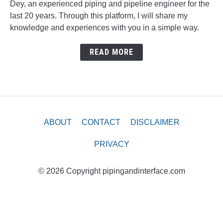
Dey, an experienced piping and pipeline engineer for the
last 20 years. Through this platform, I will share my
knowledge and experiences with you in a simple way.
READ MORE
ABOUT
CONTACT
DISCLAIMER
PRIVACY
© 2026 Copyright pipingandinterface.com