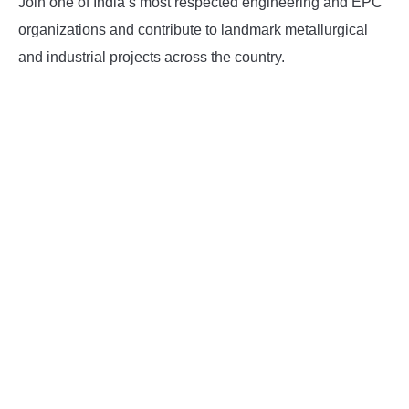
Join one of India’s most respected engineering and EPC
organizations and contribute to landmark metallurgical
and industrial projects across the country.