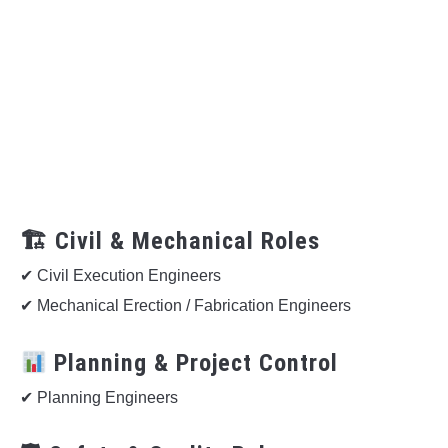
🏗 Civil & Mechanical Roles
✔ Civil Execution Engineers
✔ Mechanical Erection / Fabrication Engineers
Planning & Project Control
✔ Planning Engineers