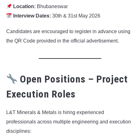
Location:
Bhubaneswar
Interview Dates:
30th & 31st May 2026
Candidates are encouraged to register in advance using
the QR Code provided in the official advertisement.
Open Positions – Project
Execution Roles
L&T Minerals & Metals is hiring experienced
professionals across multiple engineering and execution
disciplines: