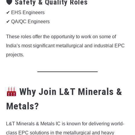
🛡 Safety & Quality Roles
✔ EHS Engineers
✔ QA/QC Engineers
These roles offer the opportunity to work on some of
India’s most significant metallurgical and industrial EPC
projects.
Why Join L&T Minerals &
Metals?
L&T Minerals & Metals IC is known for delivering world-
class EPC solutions in the metallurgical and heavy