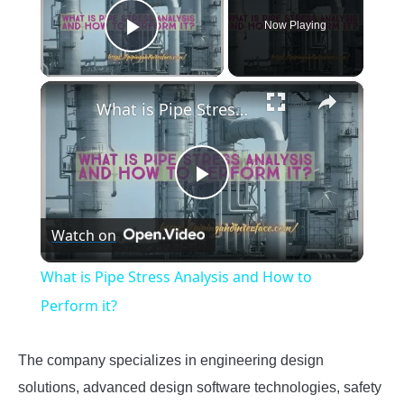
Now Playing
Play Video
×
What is Pipe Stress Analysis and How to Perform it?
Play
Watch on
Video
What is Pipe Stress Analysis and How to
Perform it?
The company specializes in engineering design
solutions, advanced design software technologies, safety