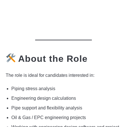
About the Role
The role is ideal for candidates interested in:
Piping stress analysis
Engineering design calculations
Pipe support and flexibility analysis
Oil & Gas / EPC engineering projects