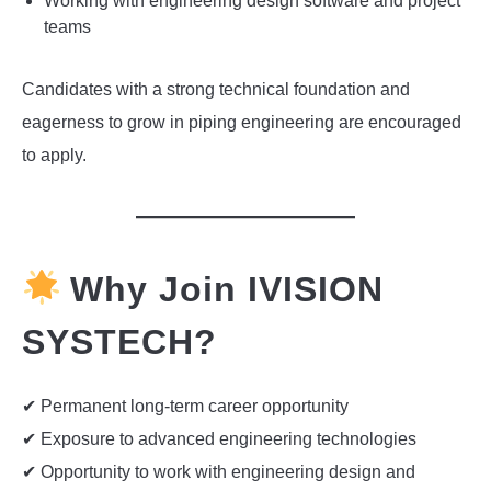
Working with engineering design software and project
teams
Candidates with a strong technical foundation and
eagerness to grow in piping engineering are encouraged
to apply.
Why Join IVISION
SYSTECH?
✔ Permanent long-term career opportunity
✔ Exposure to advanced engineering technologies
✔ Opportunity to work with engineering design and