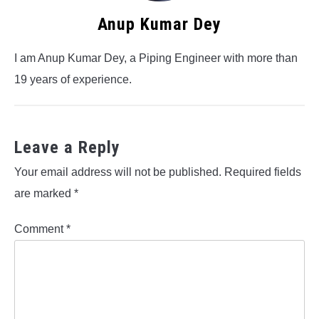
Anup Kumar Dey
I am Anup Kumar Dey, a Piping Engineer with more than
19 years of experience.
Leave a Reply
Your email address will not be published.
Required fields
are marked
*
Comment
*