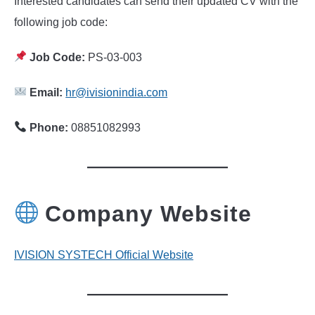
Interested candidates can send their updated CV with the
following job code:
Job Code:
PS-03-003
Email:
hr@ivisionindia.com
Phone:
08851082993
Company Website
IVISION SYSTECH Official Website