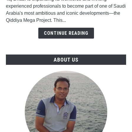
Opportunities
experienced professionals to become part of one of Saudi
for
Arabia's most ambitious and iconic developments—the
Qiddiya
Qiddiya Mega Project. This...
Mega
Project
CONTINUE READING
in
Saudi
Arabia
ABOUT US