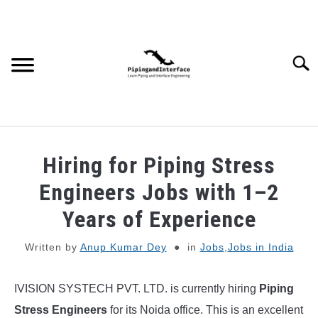
Skip
to
content
Searc
JOBS
SU
Hiring for Piping Stress
TO
WEBINARS AND COURSES
Engineers Jobs with 1–2
Years of Experience
PIPING
Written by
Anup Kumar Dey
in
Jobs
,
Jobs in India
PROCESS
SU
TO
IVISION SYSTECH PVT. LTD. is currently hiring
Piping
MECHANICAL
Stress Engineers
for its Noida office. This is an excellent