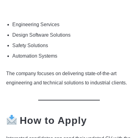
Engineering Services
Design Software Solutions
Safety Solutions
Automation Systems
The company focuses on delivering state-of-the-art
engineering and technical solutions to industrial clients.
How to Apply