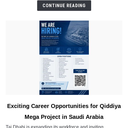
Experienced
CONTINUE READING
Professionals
link
Exciting Career Opportunities for Qiddiya
to
Mega Project in Saudi Arabia
Exciting
Career
Taj Dhabi is expanding its workforce and inviting