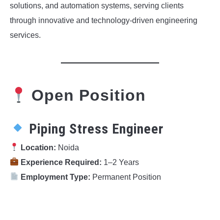
solutions, and automation systems, serving clients
through innovative and technology-driven engineering
services.
Open Position
Piping Stress Engineer
Location:
Noida
Experience Required:
1–2 Years
Employment Type:
Permanent Position