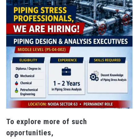
To explore more of such
opportunities,