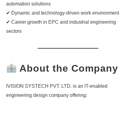
automation solutions
✔ Dynamic and technology-driven work environment
✔ Career growth in EPC and industrial engineering
sectors
About the Company
IVISION SYSTECH PVT. LTD. is an IT-enabled
engineering design company offering: