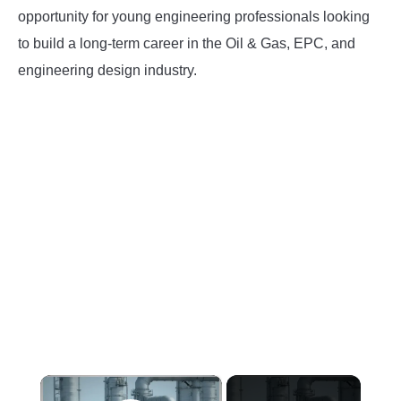
opportunity for young engineering professionals looking
INSTRUMENTATION
to build a long-term career in the Oil & Gas, EPC, and
engineering design industry.
OTHER INTERFACE ENGINEERING
×