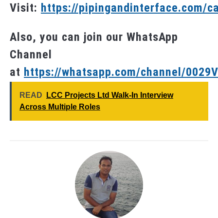
Visit:
https://pipingandinterface.com/c
Also, you can join our WhatsApp
Channel
at
https://whatsapp.com/channel/002
READ
LCC Projects Ltd Walk-In Interview
Across Multiple Roles