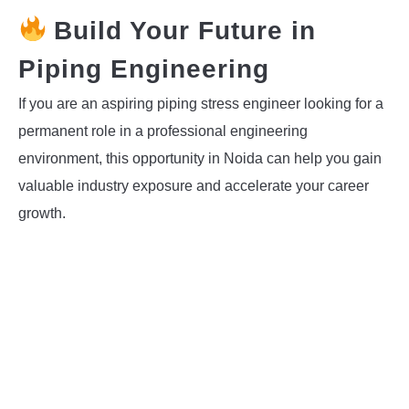
Build Your Future in
Piping Engineering
If you are an aspiring piping stress engineer looking for a
permanent role in a professional engineering
environment, this opportunity in Noida can help you gain
valuable industry exposure and accelerate your career
growth.