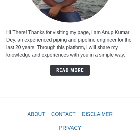
Hi There! Thanks for visiting my page, I am Anup Kumar
Dey, an experienced piping and pipeline engineer for the
last 20 years. Through this platform, I will share my
knowledge and experiences with you in a simple way.
READ MORE
ABOUT
CONTACT
DISCLAIMER
PRIVACY