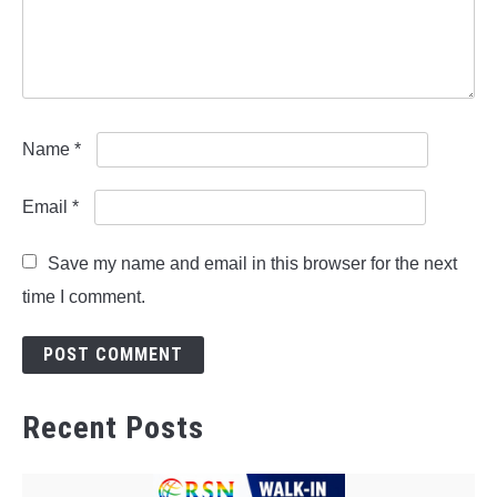
Name
*
Email
*
Save my name and email in this browser for the next
time I comment.
Recent Posts