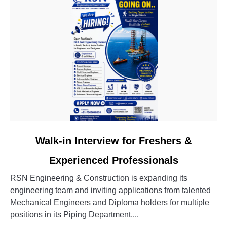
link
Walk-in Interview for Freshers &
to
Experienced Professionals
Walk-
in
RSN Engineering & Construction is expanding its
Interview
engineering team and inviting applications from talented
for
Mechanical Engineers and Diploma holders for multiple
Freshers
positions in its Piping Department....
&