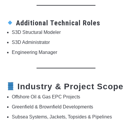
Additional Technical Roles
S3D Structural Modeler
S3D Administrator
Engineering Manager
Industry & Project Scope
Offshore Oil & Gas EPC Projects
Greenfield & Brownfield Developments
Subsea Systems, Jackets, Topsides & Pipelines