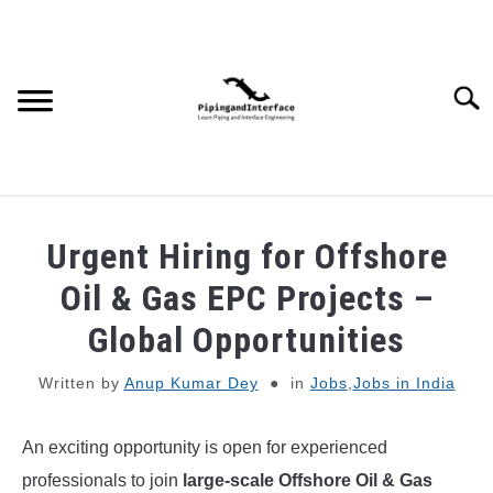
Skip
to
content
Searc
JOBS
SU
Urgent Hiring for Offshore
TO
WEBINARS AND COURSES
Oil & Gas EPC Projects –
Global Opportunities
PIPING
Written by
Anup Kumar Dey
in
Jobs
,
Jobs in India
PROCESS
SU
TO
An exciting opportunity is open for experienced
MECHANICAL
professionals to join
large-scale Offshore Oil & Gas