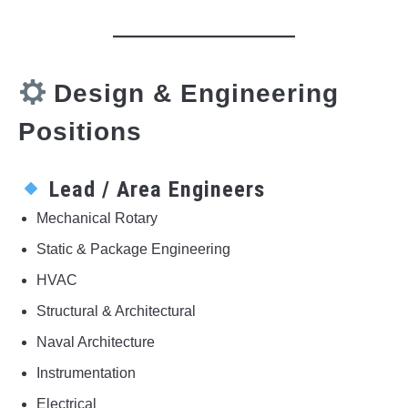
Design & Engineering
Positions
Lead / Area Engineers
Mechanical Rotary
Static & Package Engineering
HVAC
Structural & Architectural
Naval Architecture
Instrumentation
Electrical