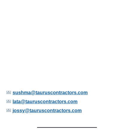
sushma@tauruscontractors.com
lata@tauruscontractors.com
jossy@tauruscontractors.com