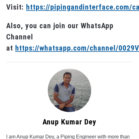
Visit:
https://pipingandinterface.com/c
Also, you can join our WhatsApp
Channel
at
https://whatsapp.com/channel/002
Anup Kumar Dey
I am Anup Kumar Dey, a Piping Engineer with more than