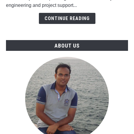
Engineering
engineering and project support...
&
CONTINUE READING
Project
Support
Jobs
in
ABOUT US
Oman