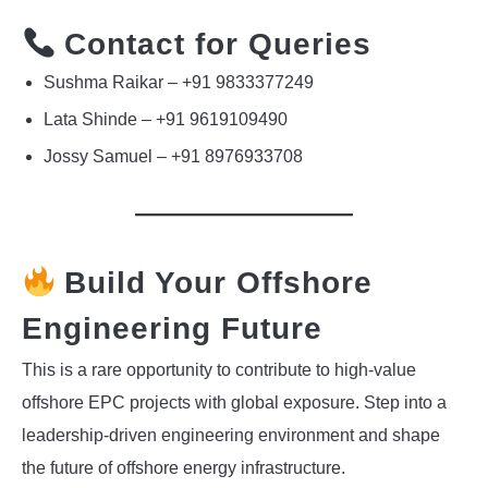
Contact for Queries
Sushma Raikar – +91 9833377249
Lata Shinde – +91 9619109490
Jossy Samuel – +91 8976933708
Build Your Offshore
Engineering Future
This is a rare opportunity to contribute to high-value
offshore EPC projects with global exposure. Step into a
leadership-driven engineering environment and shape
the future of offshore energy infrastructure.