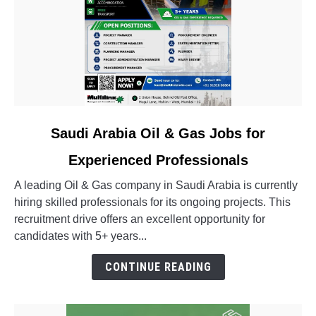
link
Saudi Arabia Oil & Gas Jobs for
to
Experienced Professionals
Saudi
Arabia
A leading Oil & Gas company in Saudi Arabia is currently
Oil
hiring skilled professionals for its ongoing projects. This
&
recruitment drive offers an excellent opportunity for
Gas
candidates with 5+ years...
Jobs
for
CONTINUE READING
Experienced
Professionals