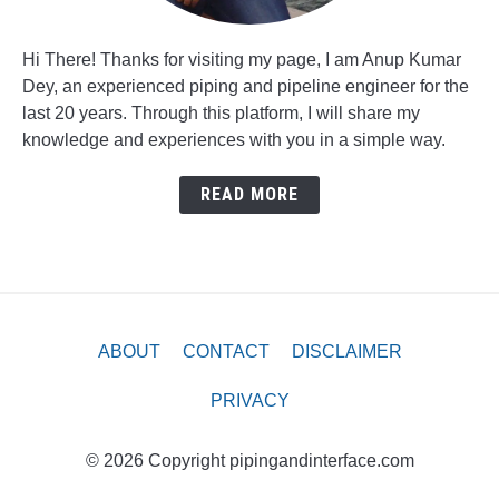
Hi There! Thanks for visiting my page, I am Anup Kumar
Dey, an experienced piping and pipeline engineer for the
last 20 years. Through this platform, I will share my
knowledge and experiences with you in a simple way.
READ MORE
ABOUT
CONTACT
DISCLAIMER
PRIVACY
© 2026 Copyright pipingandinterface.com