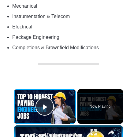
Mechanical
Instrumentation & Telecom
Electrical
Package Engineering
Completions & Brownfield Modifications
×
Now Playing
Play Video
×
Top 10 Highest Paying Engineering Jobs