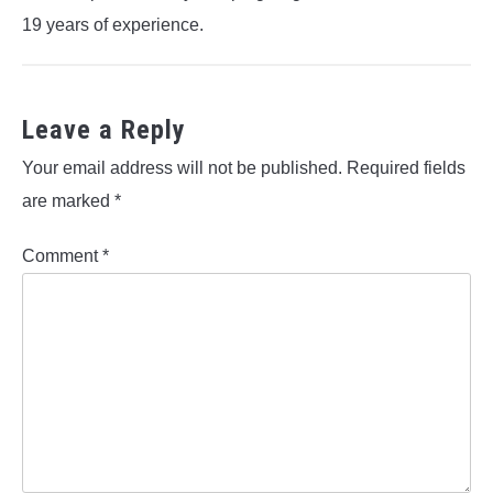
19 years of experience.
Leave a Reply
Your email address will not be published.
Required fields
are marked
*
Comment
*