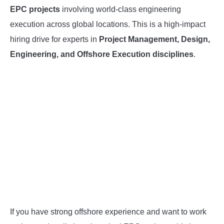
EPC projects
involving world-class engineering
INSTRUMENTATION
execution across global locations. This is a high-impact
hiring drive for experts in
Project Management, Design,
OTHER INTERFACE ENGINEERING
Engineering, and Offshore Execution disciplines
.
If you have strong offshore experience and want to work