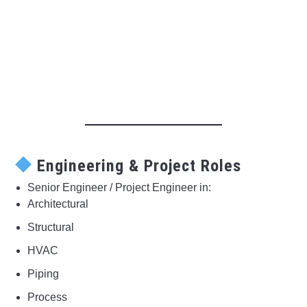
Engineering & Project Roles
Senior Engineer / Project Engineer in:
Architectural
Structural
HVAC
Piping
Process