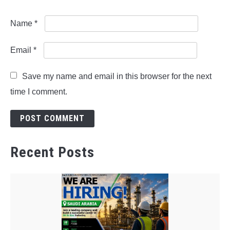
Name
*
Email
*
Save my name and email in this browser for the next
time I comment.
Recent Posts