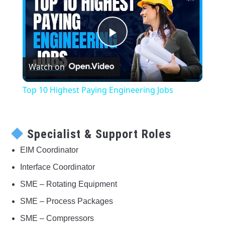
Play
Watch on
Video
Top 10 Highest Paying Engineering Jobs
Specialist & Support Roles
EIM Coordinator
Interface Coordinator
SME – Rotating Equipment
SME – Process Packages
SME – Compressors