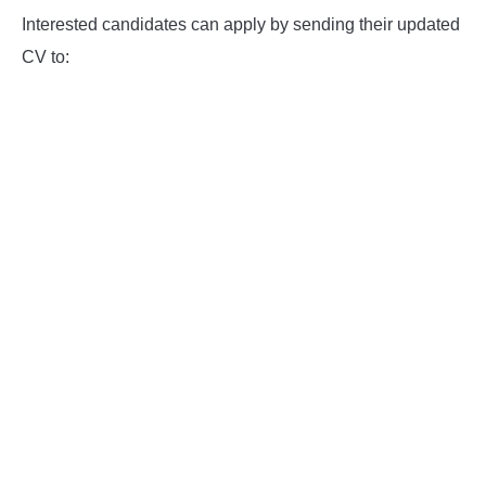
Interested candidates can apply by sending their updated
CV to: