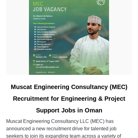
link
Muscat Engineering Consultancy (MEC)
to
Recruitment for Engineering & Project
Muscat
Engineering
Support Jobs in Oman
Consultancy
(MEC)
Muscat Engineering Consultancy LLC (MEC) has
Recruitment
announced a new recruitment drive for talented job
for
seekers to join its expanding team across a variety of