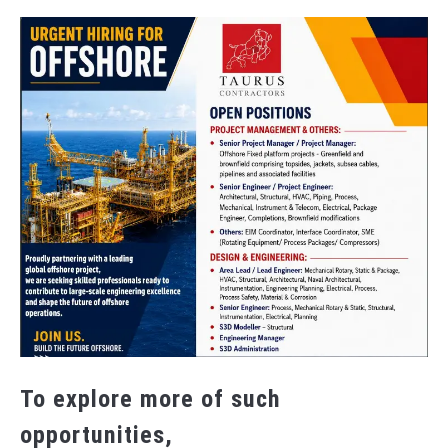
To explore more of such
opportunities,