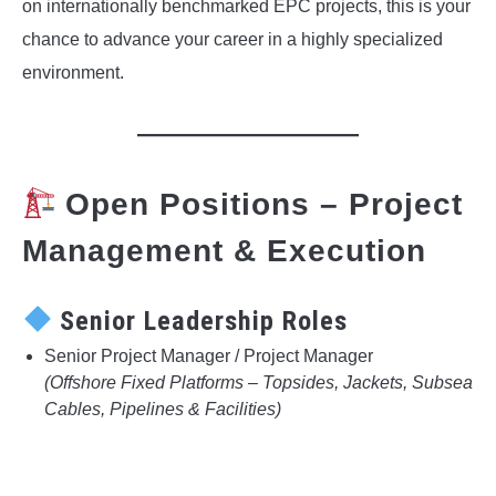
on internationally benchmarked EPC projects, this is your
chance to advance your career in a highly specialized
environment.
Open Positions – Project
Management & Execution
Senior Leadership Roles
Senior Project Manager / Project Manager
(Offshore Fixed Platforms – Topsides, Jackets, Subsea
Cables, Pipelines & Facilities)