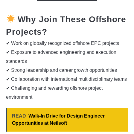
Why Join These Offshore
Projects?
✔ Work on globally recognized offshore EPC projects
✔ Exposure to advanced engineering and execution
standards
✔ Strong leadership and career growth opportunities
✔ Collaboration with international multidisciplinary teams
✔ Challenging and rewarding offshore project
environment
READ
Walk-In Drive for Design Engineer
Opportunities at Neilsoft