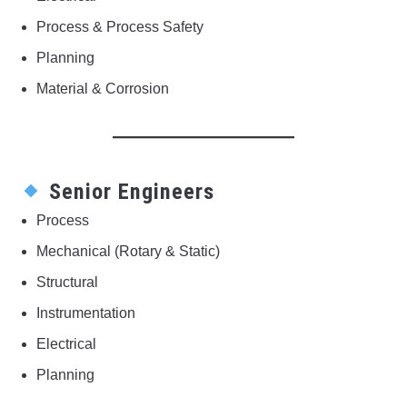
Process & Process Safety
Planning
Material & Corrosion
Senior Engineers
Process
Mechanical (Rotary & Static)
Structural
Instrumentation
Electrical
Planning