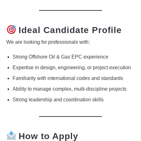
Ideal Candidate Profile
We are looking for professionals with:
Strong Offshore Oil & Gas EPC experience
Expertise in design, engineering, or project execution
Familiarity with international codes and standards
Ability to manage complex, multi-discipline projects
Strong leadership and coordination skills
How to Apply