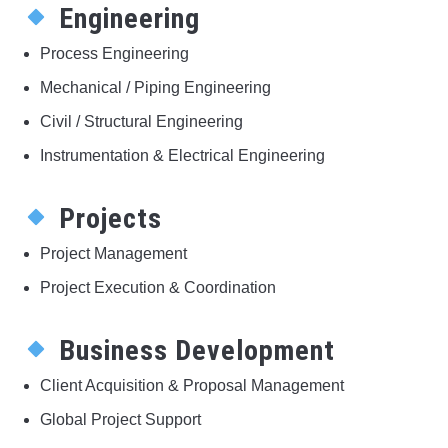
Engineering
Process Engineering
Mechanical / Piping Engineering
Civil / Structural Engineering
Instrumentation & Electrical Engineering
Projects
Project Management
Project Execution & Coordination
Business Development
Client Acquisition & Proposal Management
Global Project Support