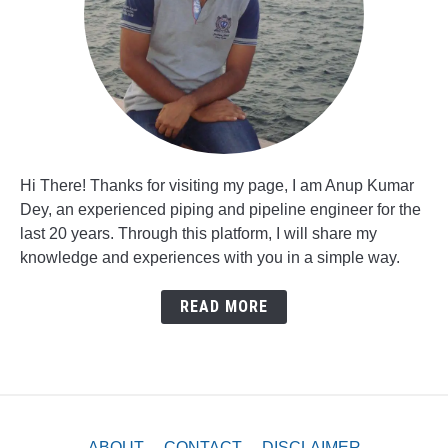
Hi There! Thanks for visiting my page, I am Anup Kumar
Dey, an experienced piping and pipeline engineer for the
last 20 years. Through this platform, I will share my
knowledge and experiences with you in a simple way.
READ MORE
ABOUT
CONTACT
DISCLAIMER