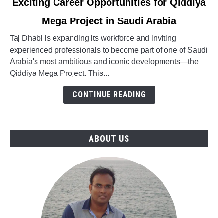
Exciting Career Opportunities for Qiddiya
to
Mega Project in Saudi Arabia
Exciting
Career
Taj Dhabi is expanding its workforce and inviting
Opportunities
experienced professionals to become part of one of Saudi
for
Arabia's most ambitious and iconic developments—the
Qiddiya
Qiddiya Mega Project. This...
Mega
Project
CONTINUE READING
in
Saudi
Arabia
ABOUT US