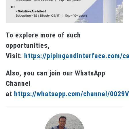
To explore more of such
opportunities,
Visit:
https://pipingandinterface.com/c
Also, you can join our WhatsApp
Channel
at
https://whatsapp.com/channel/002