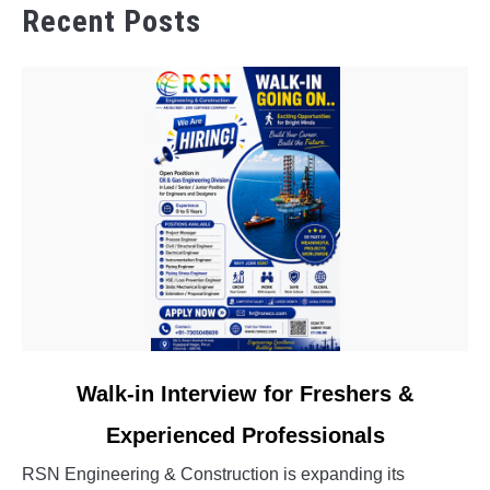
Recent Posts
link
Walk-in Interview for Freshers &
to
Experienced Professionals
Walk-
in
RSN Engineering & Construction is expanding its
Interview