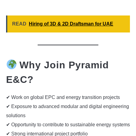
READ
Hiring of 3D & 2D Draftsman for UAE
Why Join Pyramid
E&C?
✔ Work on global EPC and energy transition projects
✔ Exposure to advanced modular and digital engineering
solutions
✔ Opportunity to contribute to sustainable energy systems
✔ Strong international project portfolio