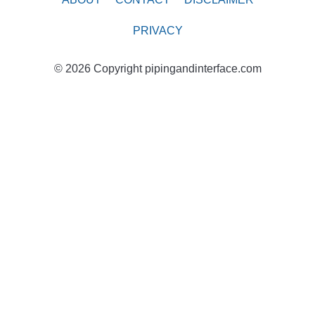
PRIVACY
© 2026 Copyright pipingandinterface.com