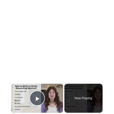
×
Now Playing
Play Video