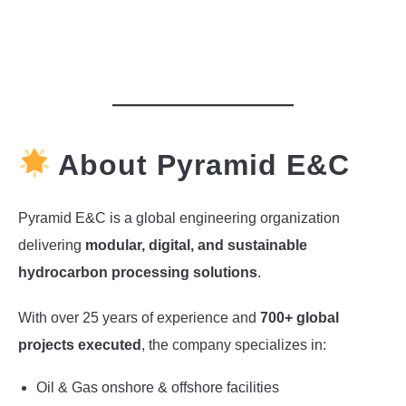
About Pyramid E&C
Pyramid E&C is a global engineering organization
delivering
modular, digital, and sustainable
hydrocarbon processing solutions
.
With over 25 years of experience and
700+ global
projects executed
, the company specializes in:
Oil & Gas onshore & offshore facilities