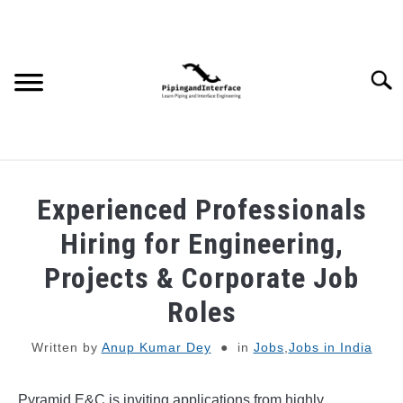
Skip
to
content
Searc
JOBS
SU
Experienced Professionals
TO
WEBINARS AND COURSES
Hiring for Engineering,
Projects & Corporate Job
PIPING
Roles
PROCESS
SU
Written by
Anup Kumar Dey
in
Jobs
,
Jobs in India
TO
MECHANICAL
Pyramid E&C is inviting applications from highly