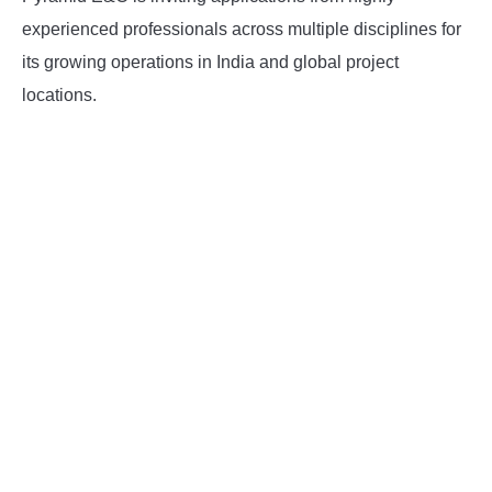
experienced professionals across multiple disciplines for
INSTRUMENTATION
its growing operations in India and global project
locations.
OTHER INTERFACE ENGINEERING