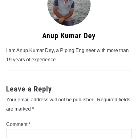
Anup Kumar Dey
I am Anup Kumar Dey, a Piping Engineer with more than
19 years of experience.
Leave a Reply
Your email address will not be published.
Required fields
are marked
*
Comment
*