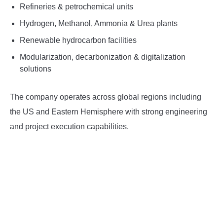
Refineries & petrochemical units
Hydrogen, Methanol, Ammonia & Urea plants
Renewable hydrocarbon facilities
Modularization, decarbonization & digitalization
solutions
The company operates across global regions including
the US and Eastern Hemisphere with strong engineering
and project execution capabilities.