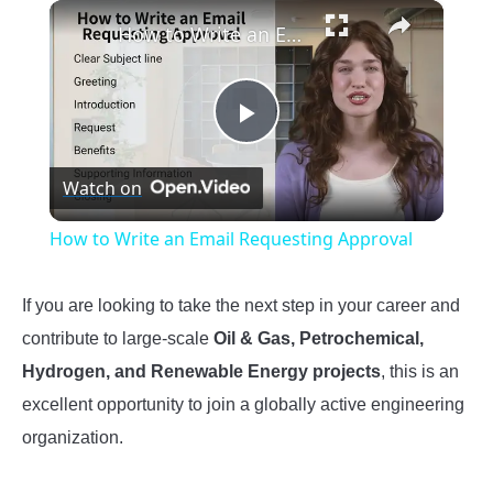
×
How to Write an Email Requesting Approval
Play
Watch on
Video
How to Write an Email Requesting Approval
If you are looking to take the next step in your career and
contribute to large-scale
Oil & Gas, Petrochemical,
Hydrogen, and Renewable Energy projects
, this is an
excellent opportunity to join a globally active engineering
organization.