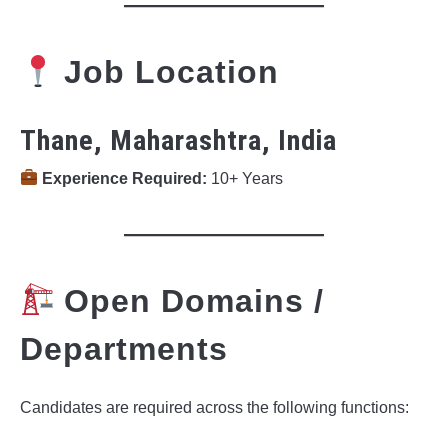
Job Location
Thane, Maharashtra, India
Experience Required:
10+ Years
Open Domains /
Departments
Candidates are required across the following functions: