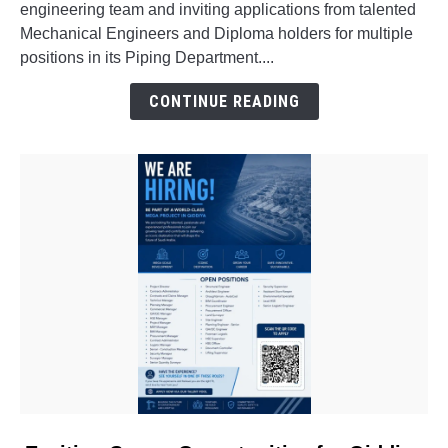
engineering team and inviting applications from talented
for
Mechanical Engineers and Diploma holders for multiple
Freshers
positions in its Piping Department....
&
Experienced
CONTINUE READING
Professionals
link