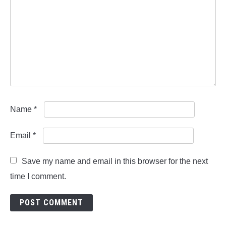
Name
*
Email
*
Save my name and email in this browser for the next
time I comment.