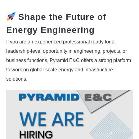
Shape the Future of
Energy Engineering
If you are an experienced professional ready for a
leadership-level opportunity in engineering, projects, or
business functions, Pyramid E&C offers a strong platform
to work on global-scale energy and infrastructure
solutions.