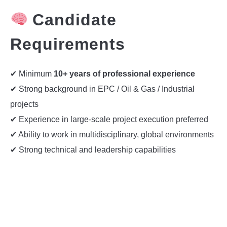
Candidate
Requirements
✔ Minimum
10+ years of professional experience
✔ Strong background in EPC / Oil & Gas / Industrial
projects
✔ Experience in large-scale project execution preferred
✔ Ability to work in multidisciplinary, global environments
✔ Strong technical and leadership capabilities