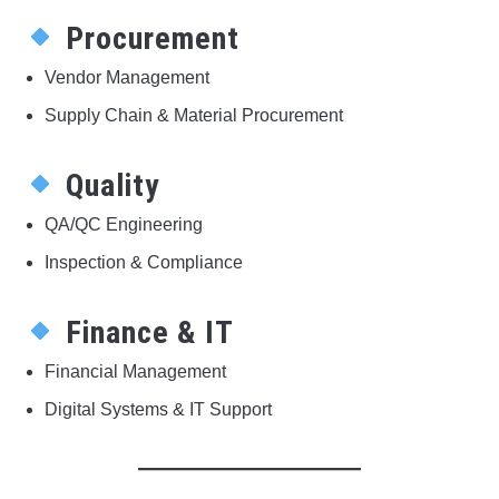
Procurement
Vendor Management
Supply Chain & Material Procurement
Quality
QA/QC Engineering
Inspection & Compliance
Finance & IT
Financial Management
Digital Systems & IT Support