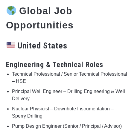
Global Job
Opportunities
United States
Engineering & Technical Roles
Technical Professional / Senior Technical Professional
– HSE
Principal Well Engineer – Drilling Engineering & Well
Delivery
Nuclear Physicist – Downhole Instrumentation –
Sperry Drilling
Pump Design Engineer (Senior / Principal / Advisor)