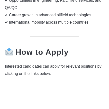
✔ Opportunities in engineering, R&D, field services, and
QA/QC
✔ Career growth in advanced oilfield technologies
✔ International mobility across multiple countries
How to Apply
Interested candidates can apply for relevant positions by
clicking on the links below: