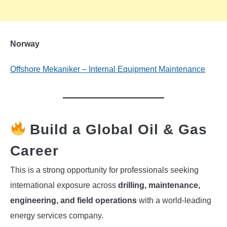
Norway
Offshore Mekaniker – Internal Equipment Maintenance
Build a Global Oil & Gas
Career
This is a strong opportunity for professionals seeking
international exposure across
drilling, maintenance,
engineering, and field operations
with a world-leading
energy services company.