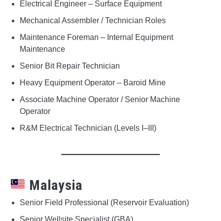
Electrical Engineer – Surface Equipment
Mechanical Assembler / Technician Roles
Maintenance Foreman – Internal Equipment
Maintenance
Senior Bit Repair Technician
Heavy Equipment Operator – Baroid Mine
Associate Machine Operator / Senior Machine
Operator
R&M Electrical Technician (Levels I–III)
Malaysia
Senior Field Professional (Reservoir Evaluation)
Senior Wellsite Specialist (GBA)