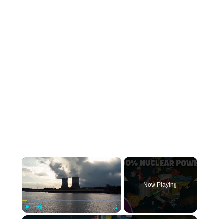
×
Now Playing
×
Play
Unmute
Fullscreen