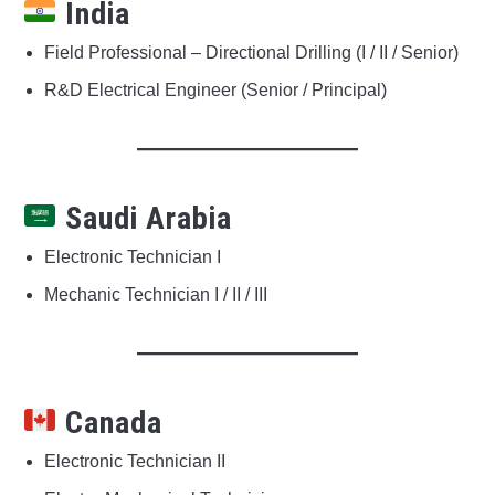
India
Field Professional – Directional Drilling (I / II / Senior)
R&D Electrical Engineer (Senior / Principal)
Saudi Arabia
Electronic Technician I
Mechanic Technician I / II / III
Canada
Electronic Technician II