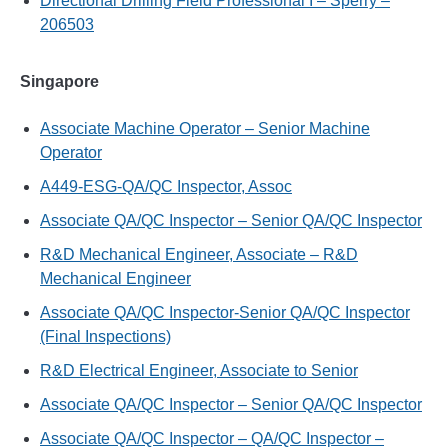
Directional Drilling Field Professional I – Sperry –
206503
Singapore
Associate Machine Operator – Senior Machine
Operator
A449-ESG-QA/QC Inspector, Assoc
Associate QA/QC Inspector – Senior QA/QC Inspector
R&D Mechanical Engineer, Associate – R&D
Mechanical Engineer
Associate QA/QC Inspector-Senior QA/QC Inspector
(Final Inspections)
R&D Electrical Engineer, Associate to Senior
Associate QA/QC Inspector – Senior QA/QC Inspector
Associate QA/QC Inspector – QA/QC Inspector –