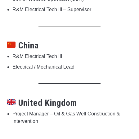
R&M Electrical Tech III – Supervisor
China
R&M Electrical Tech III
Electrical / Mechanical Lead
United Kingdom
Project Manager – Oil & Gas Well Construction &
Intervention