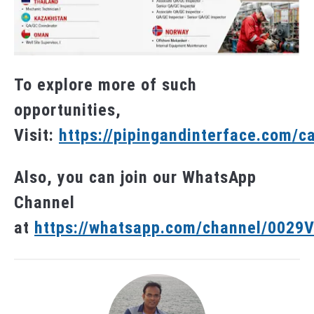
To explore more of such
opportunities,
Visit:
https://pipingandinterface.com/c
Also, you can join our WhatsApp
Channel
at
https://whatsapp.com/channel/002