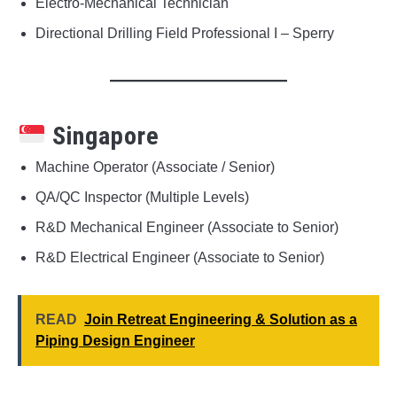
Electro-Mechanical Technician
Directional Drilling Field Professional I – Sperry
Singapore
Machine Operator (Associate / Senior)
QA/QC Inspector (Multiple Levels)
R&D Mechanical Engineer (Associate to Senior)
R&D Electrical Engineer (Associate to Senior)
READ
Join Retreat Engineering & Solution as a
Piping Design Engineer