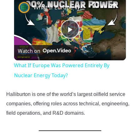
What If Europe Was Powered Entirely By Nuclear Energy Today?
Play
Watch on
Video
What If Europe Was Powered Entirely By
Nuclear Energy Today?
Halliburton is one of the world’s largest oilfield service
companies, offering roles across technical, engineering,
field operations, and R&D domains.