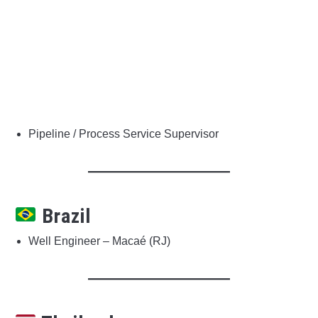
Pipeline / Process Service Supervisor
Brazil
Well Engineer – Macaé (RJ)