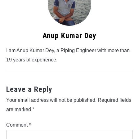
Anup Kumar Dey
I am Anup Kumar Dey, a Piping Engineer with more than
19 years of experience.
Leave a Reply
Your email address will not be published.
Required fields
are marked
*
Comment
*