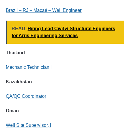
Brazil – RJ – Macaé – Well Engineer
READ
Hiring Lead Civil & Structural Engineers
for Arris Engineering Services
Thailand
Mechanic Technician I
Kazakhstan
QA/QC Coordinator
Oman
Well Site Supervisor, I