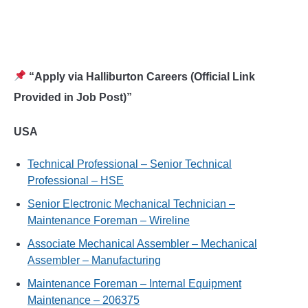
“Apply via Halliburton Careers (Official Link
Provided in Job Post)”
USA
Technical Professional – Senior Technical
Professional – HSE
Senior Electronic Mechanical Technician –
Maintenance Foreman – Wireline
Associate Mechanical Assembler – Mechanical
Assembler – Manufacturing
Maintenance Foreman – Internal Equipment
Maintenance – 206375