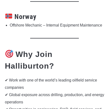
Norway
Offshore Mechanic – Internal Equipment Maintenance
Why Join
Halliburton?
✔ Work with one of the world’s leading oilfield service
companies
✔ Global exposure across drilling, production, and energy
operations