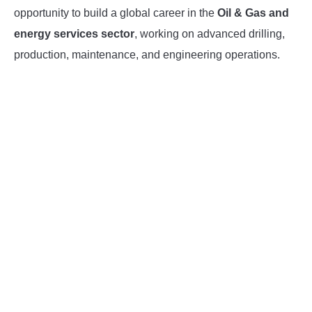
opportunity to build a global career in the
Oil & Gas and
INSTRUMENTATION
energy services sector
, working on advanced drilling,
production, maintenance, and engineering operations.
OTHER INTERFACE ENGINEERING