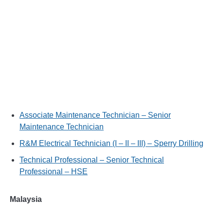
Associate Maintenance Technician – Senior
Maintenance Technician
R&M Electrical Technician (I – II – III) – Sperry Drilling
Technical Professional – Senior Technical
Professional – HSE
Malaysia