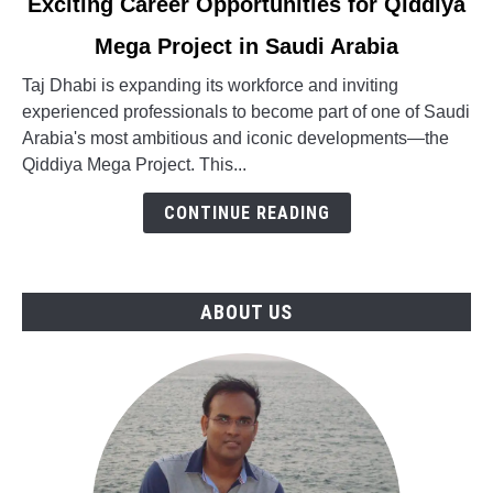
Exciting Career Opportunities for Qiddiya
to
Mega Project in Saudi Arabia
Exciting
Career
Taj Dhabi is expanding its workforce and inviting
Opportunities
experienced professionals to become part of one of Saudi
for
Arabia's most ambitious and iconic developments—the
Qiddiya
Qiddiya Mega Project. This...
Mega
Project
CONTINUE READING
in
Saudi
Arabia
ABOUT US