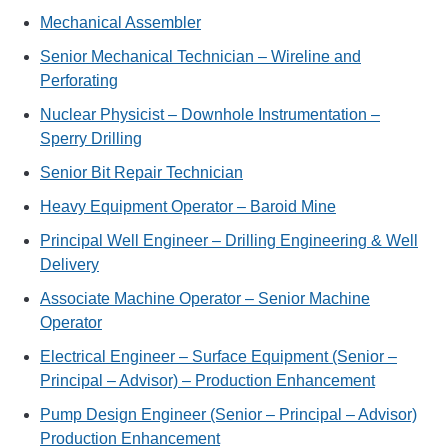
Mechanical Assembler
Senior Mechanical Technician – Wireline and
Perforating
Nuclear Physicist – Downhole Instrumentation –
Sperry Drilling
Senior Bit Repair Technician
Heavy Equipment Operator – Baroid Mine
Principal Well Engineer – Drilling Engineering & Well
Delivery
Associate Machine Operator – Senior Machine
Operator
Electrical Engineer – Surface Equipment (Senior –
Principal – Advisor) – Production Enhancement
Pump Design Engineer (Senior – Principal – Advisor)
Production Enhancement