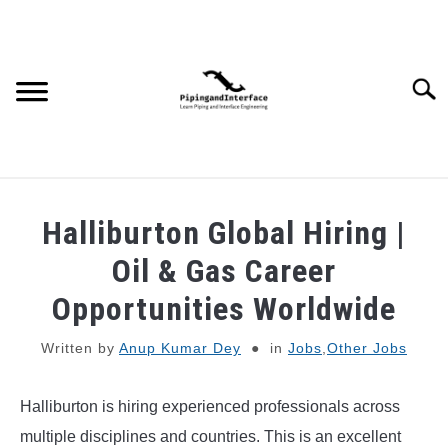
Skip
to
content
Searc
JOBS
SU
Halliburton Global Hiring |
TO
WEBINARS AND COURSES
Oil & Gas Career
Opportunities Worldwide
PIPING
Written by
Anup Kumar Dey
in
Jobs
,
Other Jobs
PROCESS
SU
TO
Halliburton is hiring experienced professionals across
MECHANICAL
multiple disciplines and countries. This is an excellent