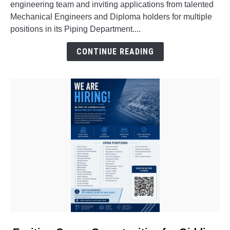
engineering team and inviting applications from talented
for
Mechanical Engineers and Diploma holders for multiple
Freshers
positions in its Piping Department....
&
Experienced
CONTINUE READING
Professionals
link