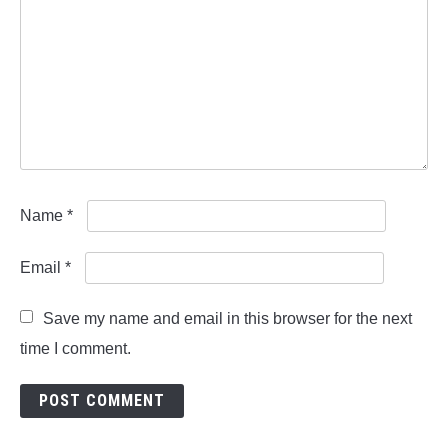
Name
*
Email
*
Save my name and email in this browser for the next
time I comment.