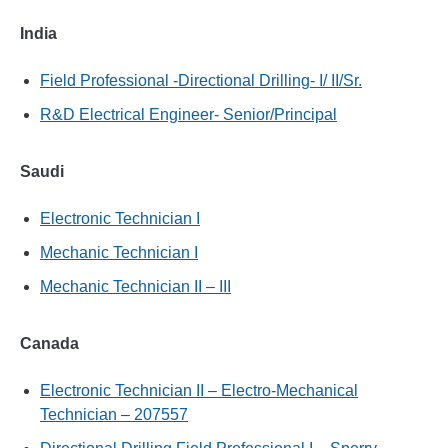
India
Field Professional -Directional Drilling- I/ II/Sr.
R&D Electrical Engineer- Senior/Principal
Saudi
Electronic Technician I
Mechanic Technician I
Mechanic Technician II – III
Canada
Electronic Technician II – Electro-Mechanical
Technician – 207557