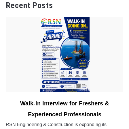
Recent Posts
link
Walk-in Interview for Freshers &
to
Experienced Professionals
Walk-
in
RSN Engineering & Construction is expanding its
Interview