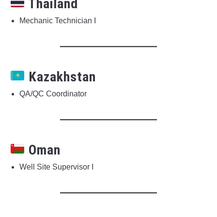
Thailand
Mechanic Technician I
Kazakhstan
QA/QC Coordinator
Oman
Well Site Supervisor I