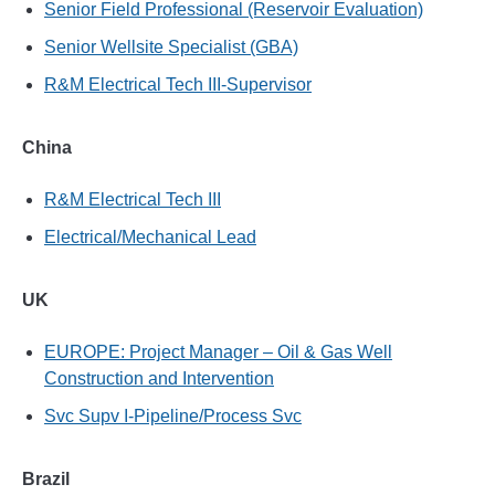
Senior Field Professional (Reservoir Evaluation)
Senior Wellsite Specialist (GBA)
R&M Electrical Tech III-Supervisor
China
R&M Electrical Tech III
Electrical/Mechanical Lead
UK
EUROPE: Project Manager – Oil & Gas Well
Construction and Intervention
Svc Supv I-Pipeline/Process Svc
Brazil