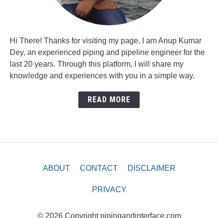
Hi There! Thanks for visiting my page, I am Anup Kumar
Dey, an experienced piping and pipeline engineer for the
last 20 years. Through this platform, I will share my
knowledge and experiences with you in a simple way.
READ MORE
ABOUT
CONTACT
DISCLAIMER
PRIVACY
© 2026 Copyright pipingandinterface.com