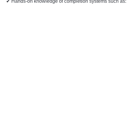
✔ Hands-on knowledge of completion systems such as: