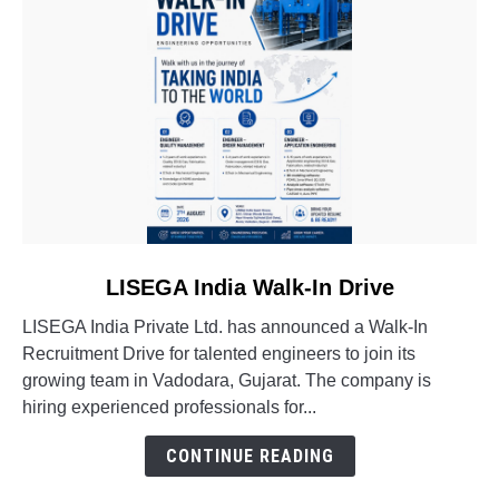
link
LISEGA India Walk-In Drive
to
LISEGA India Private Ltd. has announced a Walk-In
LISEGA
Recruitment Drive for talented engineers to join its
India
growing team in Vadodara, Gujarat. The company is
Walk-
hiring experienced professionals for...
In
Drive
CONTINUE READING