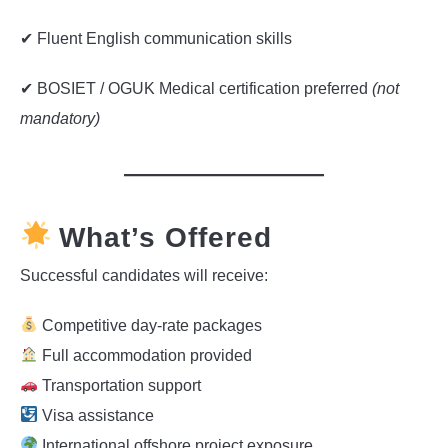
✔ Fluent English communication skills
✔ BOSIET / OGUK Medical certification preferred
(not
mandatory)
What’s Offered
Successful candidates will receive:
Competitive day-rate packages
Full accommodation provided
Transportation support
Visa assistance
International offshore project exposure