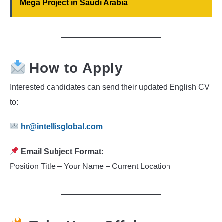
Mega Project in Saudi Arabia
How to Apply
Interested candidates can send their updated English CV
to:
hr@intellisglobal.com
Email Subject Format:
Position Title – Your Name – Current Location