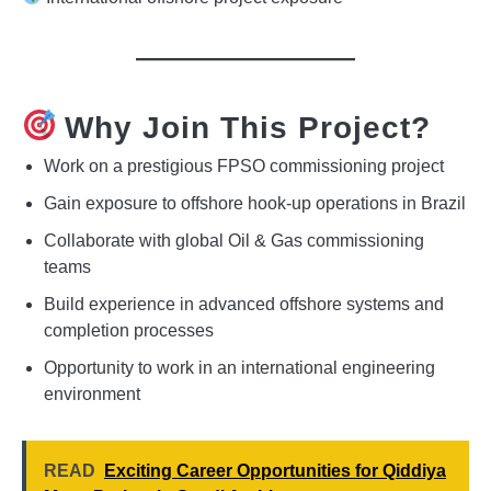
Why Join This Project?
Work on a prestigious FPSO commissioning project
Gain exposure to offshore hook-up operations in Brazil
Collaborate with global Oil & Gas commissioning
teams
Build experience in advanced offshore systems and
completion processes
Opportunity to work in an international engineering
environment
READ
Exciting Career Opportunities for Qiddiya