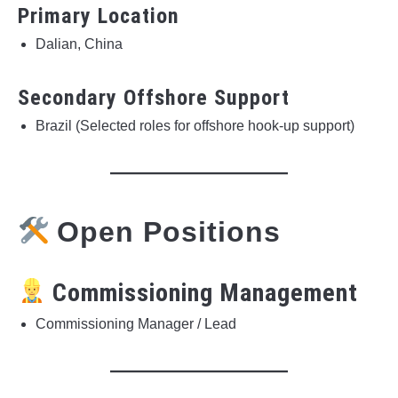
Primary Location
Dalian, China
Secondary Offshore Support
Brazil (Selected roles for offshore hook-up support)
Open Positions
Commissioning Management
Commissioning Manager / Lead