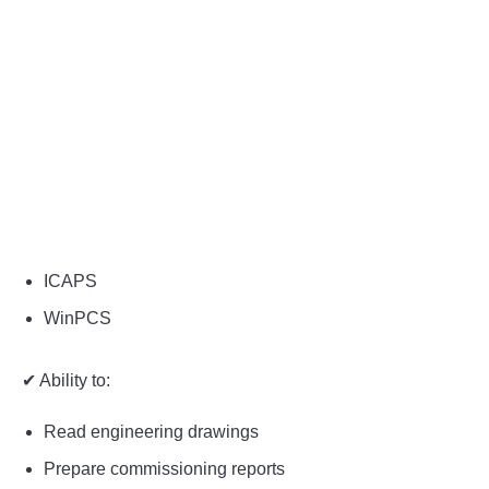
ICAPS
WinPCS
✔ Ability to:
Read engineering drawings
Prepare commissioning reports