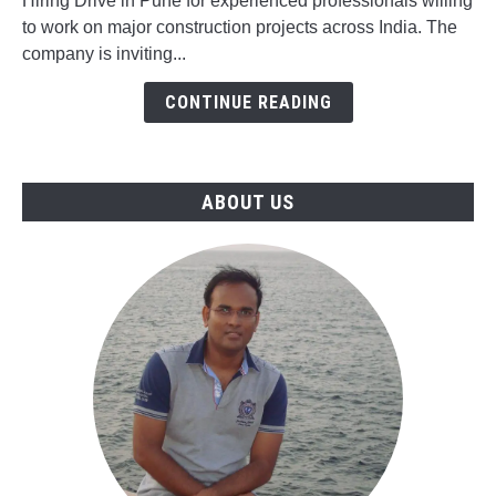
Drive
Hiring Drive in Pune for experienced professionals willing
for
to work on major construction projects across India. The
Civil,
company is inviting...
Mechanical,
CONTINUE READING
Electrical,
QA/QC
&
Instrumentation
ABOUT US
Jobs