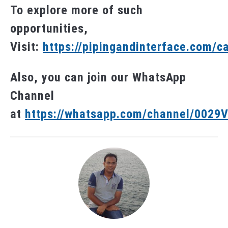
To explore more of such
opportunities,
Visit:
https://pipingandinterface.com/c
Also, you can join our WhatsApp
Channel
at
https://whatsapp.com/channel/002