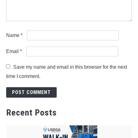
Name
*
Email
*
Save my name and email in this browser for the next
time I comment.
Recent Posts