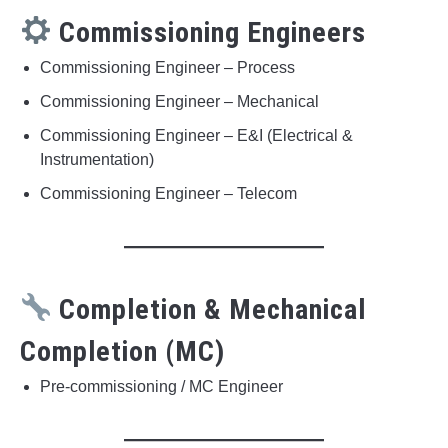
Commissioning Engineers
Commissioning Engineer – Process
Commissioning Engineer – Mechanical
Commissioning Engineer – E&I (Electrical &
Instrumentation)
Commissioning Engineer – Telecom
Completion & Mechanical
Completion (MC)
Pre-commissioning / MC Engineer