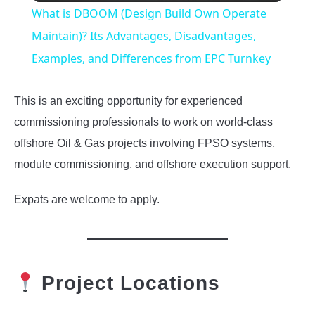
What is DBOOM (Design Build Own Operate
Maintain)? Its Advantages, Disadvantages,
Examples, and Differences from EPC Turnkey
This is an exciting opportunity for experienced
commissioning professionals to work on world-class
offshore Oil & Gas projects involving FPSO systems,
module commissioning, and offshore execution support.
Expats are welcome to apply.
Project Locations