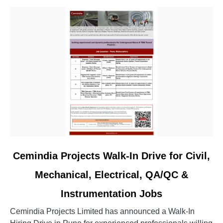
link
Cemindia Projects Walk-In Drive for Civil,
to
Mechanical, Electrical, QA/QC &
Cemindia
Projects
Instrumentation Jobs
Walk-
In
Cemindia Projects Limited has announced a Walk-In