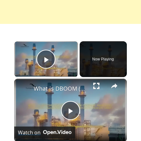
×
Now Playing
Play Video
×
What is DBOOM (Design Build Own Operate Maintain)? Its Advantages, Disadvantages, Examples, and Differences from EPC Turnkey
Play
Watch on
Video