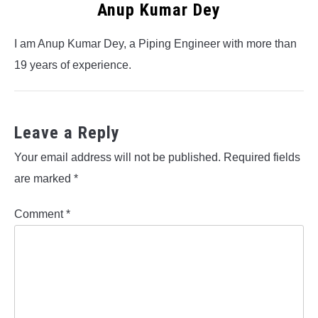
Anup Kumar Dey
I am Anup Kumar Dey, a Piping Engineer with more than
19 years of experience.
Leave a Reply
Your email address will not be published.
Required fields
are marked
*
Comment
*