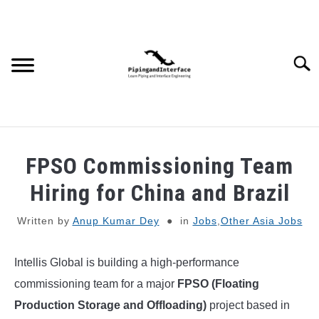
Skip
to
content
Searc
JOBS
SU
FPSO Commissioning Team
TO
WEBINARS AND COURSES
Hiring for China and Brazil
Written by
Anup Kumar Dey
in
Jobs
,
Other Asia Jobs
PIPING
Intellis Global is building a high-performance
PROCESS
SU
TO
commissioning team for a major
FPSO (Floating
MECHANICAL
Production Storage and Offloading)
project based in