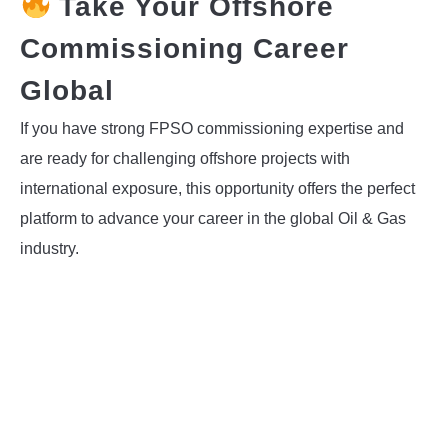
Take Your Offshore
Commissioning Career
Global
If you have strong FPSO commissioning expertise and
are ready for challenging offshore projects with
international exposure, this opportunity offers the perfect
platform to advance your career in the global Oil & Gas
industry.