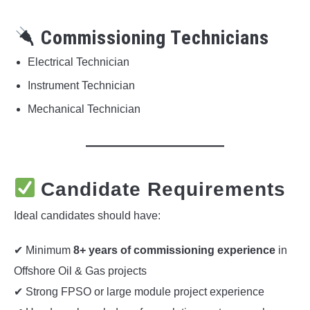
Commissioning Technicians
Electrical Technician
Instrument Technician
Mechanical Technician
Candidate Requirements
Ideal candidates should have:
✔ Minimum
8+ years of commissioning experience
in
Offshore Oil & Gas projects
✔ Strong FPSO or large module project experience