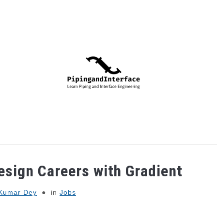
PIPING
PROCESS
MECHANICAL
INSTRUMENTA
esign Careers with Gradient
Kumar Dey
in
Jobs