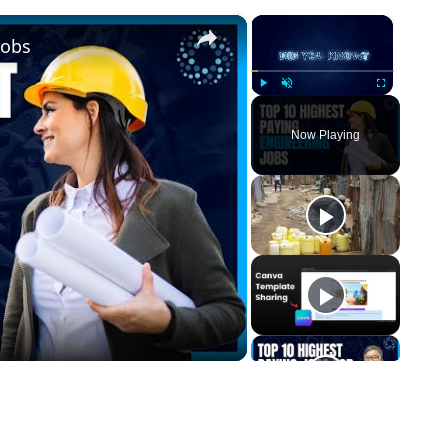
×
×
Jobs
Play
Unmute
Fullscreen
Now Playing
o