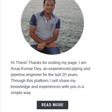
Hi There! Thanks for visiting my page, I am
Anup Kumar Dey, an experienced piping and
pipeline engineer for the last 20 years.
Through this platform, I will share my
knowledge and experiences with you in a
simple way.
READ MORE