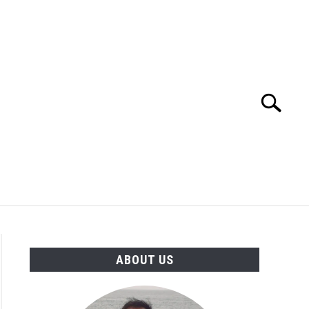
Search
Search
for:
TION
OTHER INTERFACE ENGINEERING
ABOUT US