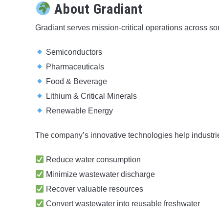
About Gradiant
Gradiant serves mission-critical operations across som
Semiconductors
Pharmaceuticals
Food & Beverage
Lithium & Critical Minerals
Renewable Energy
The company’s innovative technologies help industri
Reduce water consumption
Minimize wastewater discharge
Recover valuable resources
Convert wastewater into reusable freshwater