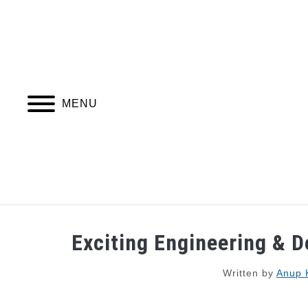
Skip
to
content
MENU
JOBS
WEBINARS AND COURSES
Exciting Engineering & D
Written by
Anup 