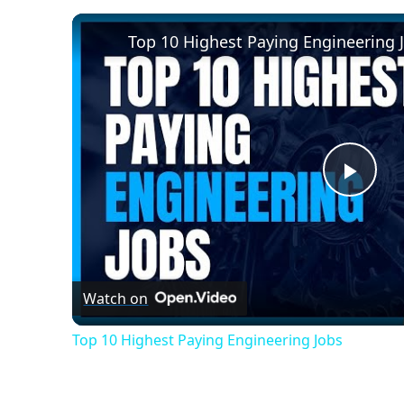
Top 10 Highest Paying Engineering 
Play
Vide
Watch on
Top 10 Highest Paying Engineering Jobs