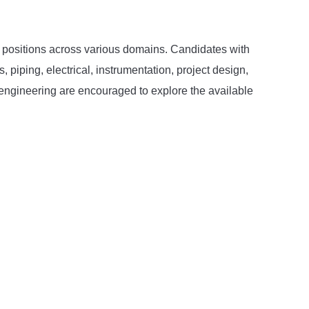
gn positions across various domains. Candidates with
piping, electrical, instrumentation, project design,
l engineering are encouraged to explore the available