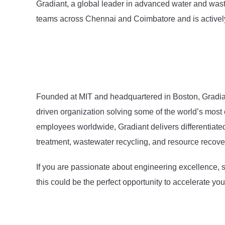
Gradiant, a global leader in advanced water and wast
teams across Chennai and Coimbatore and is actively h
Founded at MIT and headquartered in Boston, Gradiant
driven organization solving some of the world’s most 
employees worldwide, Gradiant delivers differentiate
treatment, wastewater recycling, and resource recove
If you are passionate about engineering excellence, su
this could be the perfect opportunity to accelerate yo