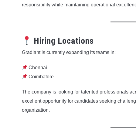
responsibility while maintaining operational excellen
Hiring Locations
Gradiant is currently expanding its teams in:
Chennai
Coimbatore
The company is looking for talented professionals acr
excellent opportunity for candidates seeking challengi
organization.