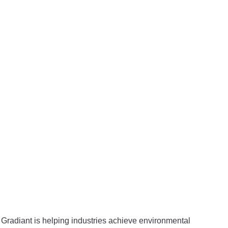
 Gradiant is helping industries achieve environmental