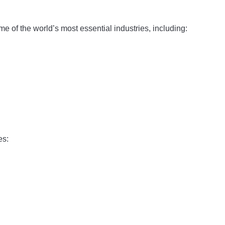
e of the world’s most essential industries, including:
es: