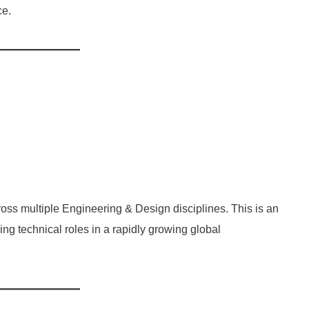
ce.
oss multiple Engineering & Design disciplines. This is an
ng technical roles in a rapidly growing global