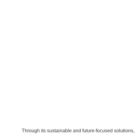
Through its sustainable and future-focused solutions,