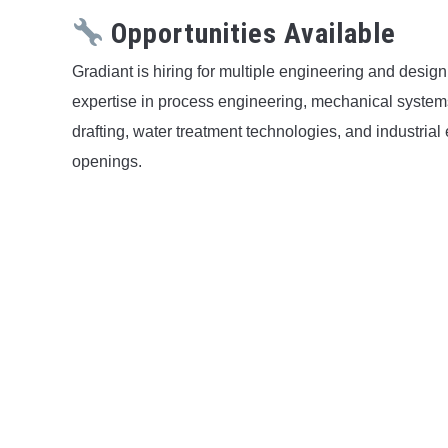
Opportunities Available
Gradiant is hiring for multiple engineering and desi
expertise in process engineering, mechanical systems, 
drafting, water treatment technologies, and industria
openings.