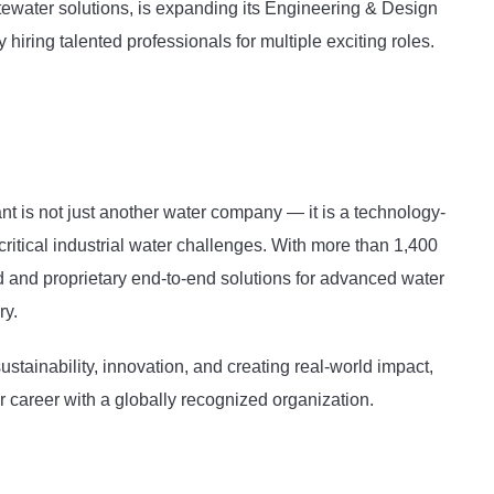
ewater solutions, is expanding its Engineering & Design
iring talented professionals for multiple exciting roles.
 is not just another water company — it is a technology-
critical industrial water challenges. With more than 1,400
d and proprietary end-to-end solutions for advanced water
ry.
stainability, innovation, and creating real-world impact,
ur career with a globally recognized organization.