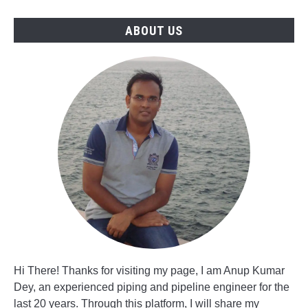
Manager
Jobs
ABOUT US
Hi There! Thanks for visiting my page, I am Anup Kumar
Dey, an experienced piping and pipeline engineer for the
last 20 years. Through this platform, I will share my