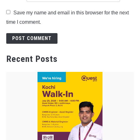
Save my name and email in this browser for the next
time I comment.
Recent Posts