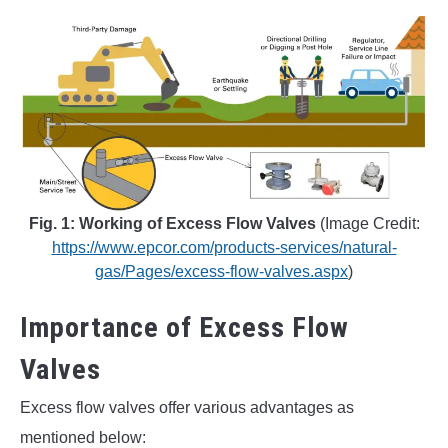
Fig. 1: Working of Excess Flow Valves
(Image Credit:
https://www.epcor.com/products-services/natural-
gas/Pages/excess-flow-valves.aspx
)
Importance of Excess Flow
Valves
Excess flow valves offer various advantages as
mentioned below: