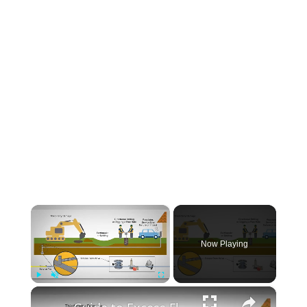
INSTRUMENTATION
OTHER INTERFACE ENGINEERING
×
Now Playing
×
Play
Unmute
Fullscreen