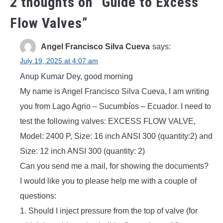
2 thoughts on “
Guide to Excess
Flow Valves
”
Angel Francisco Silva Cueva
says:
July 19, 2025 at 4:07 am
Anup Kumar Dey, good morning
My name is Angel Francisco Silva Cueva, I am writing
you from Lago Agrio – Sucumbíos – Ecuador. I need to
test the following valves: EXCESS FLOW VALVE,
Model: 2400 P, Size: 16 inch ANSI 300 (quantity:2) and
Size: 12 inch ANSI 300 (quantity: 2)
Can you send me a mail, for showing the documents?
I would like you to please help me with a couple of
questions:
1. Should I inject pressure from the top of valve (for