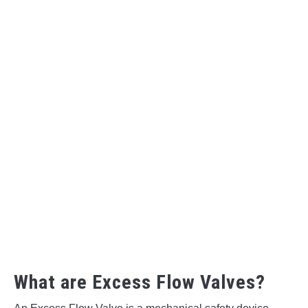
What are Excess Flow Valves?