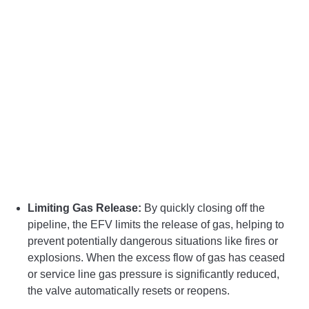
Limiting Gas Release:
By quickly closing off the
pipeline, the EFV limits the release of gas, helping to
prevent potentially dangerous situations like fires or
explosions. When the excess flow of gas has ceased
or service line gas pressure is significantly reduced,
the valve automatically resets or reopens.