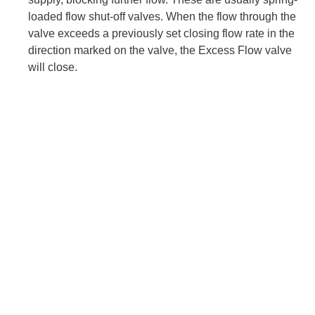
loaded flow shut-off valves. When the flow through the
valve exceeds a previously set closing flow rate in the
direction marked on the valve, the Excess Flow valve
will close.