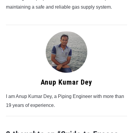
maintaining a safe and reliable gas supply system.
Anup Kumar Dey
I am Anup Kumar Dey, a Piping Engineer with more than
19 years of experience.