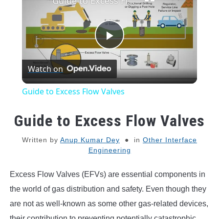
Guide to Excess Flow Valves
Play
Watch on
Video
Guide to Excess Flow Valves
Guide to Excess Flow Valves
Written by
Anup Kumar Dey
in
Other Interface
Engineering
Excess Flow Valves (EFVs) are essential components in
the world of gas distribution and safety. Even though they
are not as well-known as some other gas-related devices,
their contribution to preventing potentially catastrophic