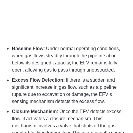
Baseline Flow:
Under normal operating conditions,
when gas flows steadily through the pipeline at or
below its designed capacity, the EFV remains fully
open, allowing gas to pass through unobstructed.
Excess Flow Detection:
If there is a sudden and
significant increase in gas flow, such as a pipeline
rupture due to excavation or damage, the EFV’s
sensing mechanism detects the excess flow.
Closure Mechanism:
Once the EFV detects excess
flow, it activates a closure mechanism. This
mechanism involves a valve that shuts off the gas
supply, blocking further flow. These are usually spring-