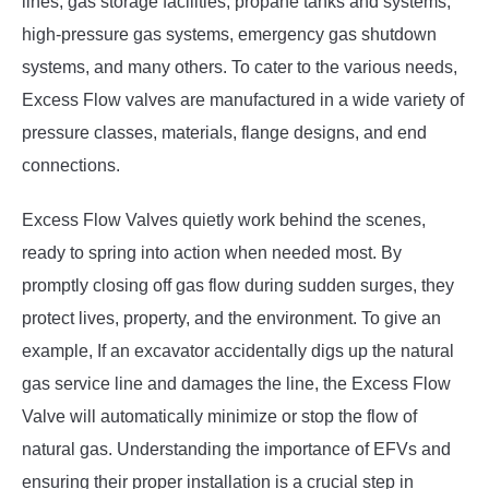
lines, gas storage facilities, propane tanks and systems,
high-pressure gas systems, emergency gas shutdown
systems, and many others. To cater to the various needs,
Excess Flow valves are manufactured in a wide variety of
pressure classes, materials, flange designs, and end
connections.
Excess Flow Valves quietly work behind the scenes,
ready to spring into action when needed most. By
promptly closing off gas flow during sudden surges, they
protect lives, property, and the environment. To give an
example, If an excavator accidentally digs up the natural
gas service line and damages the line, the Excess Flow
Valve will automatically minimize or stop the flow of
natural gas. Understanding the importance of EFVs and
ensuring their proper installation is a crucial step in