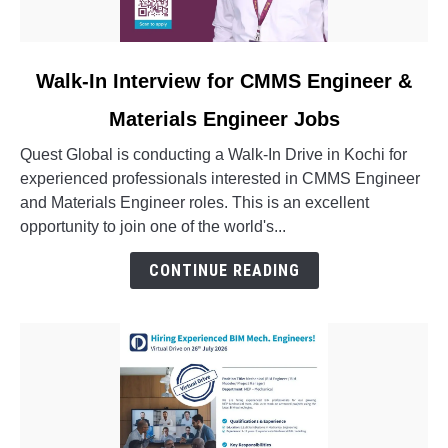
link
Walk-In Interview for CMMS Engineer &
to
Materials Engineer Jobs
Walk-
In
Quest Global is conducting a Walk-In Drive in Kochi for
Interview
experienced professionals interested in CMMS Engineer
for
and Materials Engineer roles. This is an excellent
CMMS
opportunity to join one of the world's...
Engineer
&
CONTINUE READING
Materials
Engineer
Jobs