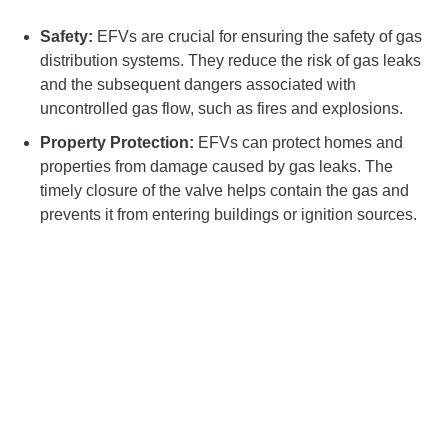
Safety:
EFVs are crucial for ensuring the safety of gas
distribution systems. They reduce the risk of gas leaks
and the subsequent dangers associated with
uncontrolled gas flow, such as fires and explosions.
Property Protection:
EFVs can protect homes and
properties from damage caused by gas leaks. The
timely closure of the valve helps contain the gas and
prevents it from entering buildings or ignition sources.