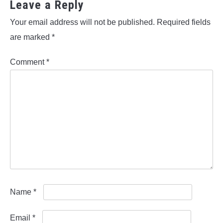
Leave a Reply
Your email address will not be published.
Required fields
are marked
*
Comment
*
Name
*
Email
*