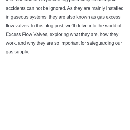
accidents can not be ignored. As they are mainly installed
in gaseous systems, they are also known as gas excess
flow valves. In this blog post, we’ll delve into the world of
Excess Flow Valves, exploring what they are, how they
work, and why they are so important for safeguarding our
gas supply.