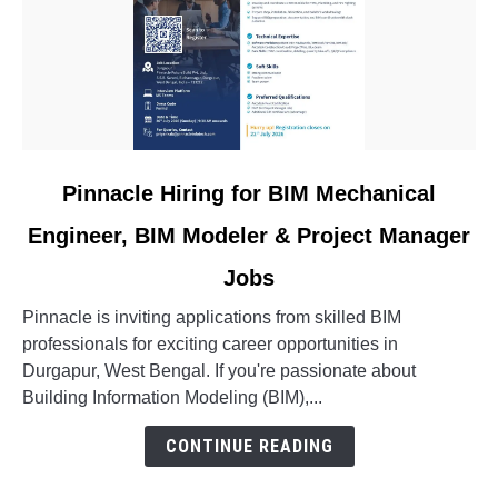
link
Pinnacle Hiring for BIM Mechanical
to
Engineer, BIM Modeler & Project Manager
Pinnacle
Hiring
Jobs
for
BIM
Pinnacle is inviting applications from skilled BIM
Mechanical
professionals for exciting career opportunities in
Engineer,
Durgapur, West Bengal. If you're passionate about
BIM
Building Information Modeling (BIM),...
Modeler
CONTINUE READING
&
Project