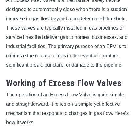
An Excess Flow Valve is a mechanical safety device
designed to automatically close when there is a sudden
increase in gas flow beyond a predetermined threshold.
These valves are typically installed in gas pipelines or
service lines that deliver gas to homes, businesses, and
industrial facilities. The primary purpose of an EFV is to
minimize the release of gas in the event of a rupture,
significant break, puncture, or damage to the pipeline.
Working of Excess Flow Valves
The operation of an Excess Flow Valve is quite simple
and straightforward. It relies on a simple yet effective
mechanism that responds to changes in gas flow. Here’s
how it works: