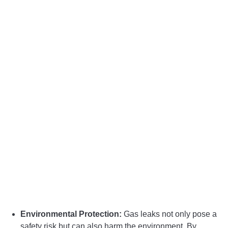
Environmental Protection:
Gas leaks not only pose a
safety risk but can also harm the environment. By