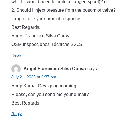
which I would need to build a flanged spool)? or
2. Should I inject pressure from the bottom of valve?
I appreciate your prompt response.
Best Regards,
Angel Francisco Silva Cueva
OSM Inspecciones Técnicas S.A.S.
Reply
Angel Francisco Silva Cueva
says:
July 21, 2025 at 6:37 pm
Anup Kumar Dey, goog morning
Please, can you send me your e-mail?
Best Regards
Reply