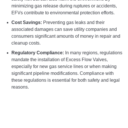
minimizing gas release during ruptures or accidents,
EFVs contribute to environmental protection efforts.
Cost Savings:
Preventing gas leaks and their
associated damages can save utility companies and
consumers significant amounts of money in repair and
cleanup costs.
Regulatory Compliance:
In many regions, regulations
mandate the installation of Excess Flow Valves,
especially for new gas service lines or when making
significant pipeline modifications. Compliance with
these regulations is essential for both safety and legal
reasons.