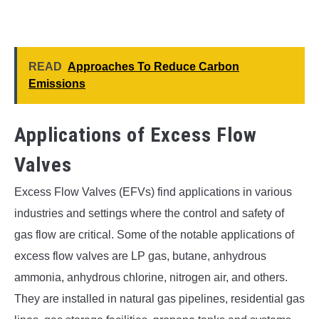
READ
Approaches To Reduce Carbon
Emissions
Applications of Excess Flow
Valves
Excess Flow Valves (EFVs) find applications in various
industries and settings where the control and safety of
gas flow are critical. Some of the notable applications of
excess flow valves are LP gas, butane, anhydrous
ammonia, anhydrous chlorine, nitrogen air, and others.
They are installed in natural gas pipelines, residential gas