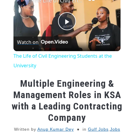
The Life of Civil Engineering Students at the University
Play
Watch on
Video
The Life of Civil Engineering Students at the
University
Multiple Engineering &
Management Roles in KSA
with a Leading Contracting
Company
Written by
Anup Kumar Dey
in
Gulf Jobs
,
Jobs