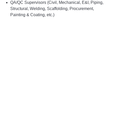
QA/QC Supervisors (Civil, Mechanical, E&I, Piping,
Structural, Welding, Scaffolding, Procurement,
Painting & Coating, etc.)