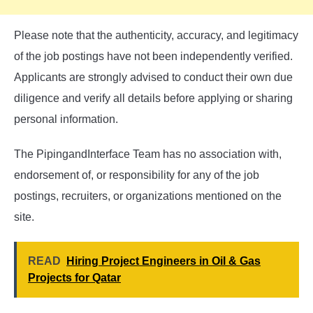
Please note that the authenticity, accuracy, and legitimacy
of the job postings have not been independently verified.
Applicants are strongly advised to conduct their own due
diligence and verify all details before applying or sharing
personal information.
The PipingandInterface Team has no association with,
endorsement of, or responsibility for any of the job
postings, recruiters, or organizations mentioned on the
site.
READ
Hiring Project Engineers in Oil & Gas
Projects for Qatar