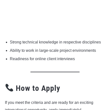
Strong technical knowledge in respective disciplines
Ability to work in large-scale project environments
Readiness for online client interviews
How to Apply
If you meet the criteria and are ready for an exciting
international opportunity, apply immediately!