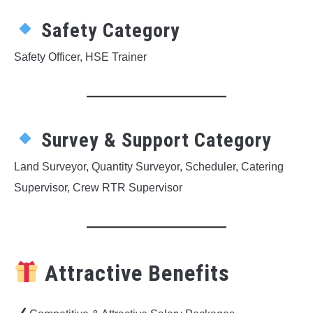
Safety Category
Safety Officer, HSE Trainer
Survey & Support Category
Land Surveyor, Quantity Surveyor, Scheduler, Catering
Supervisor, Crew RTR Supervisor
Attractive Benefits