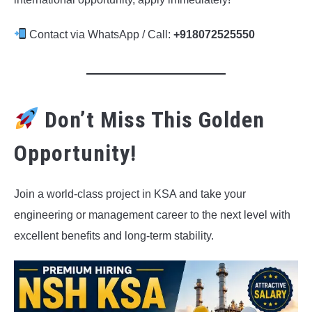
Contact via WhatsApp / Call:
+918072525550
Don’t Miss This Golden
Opportunity!
Join a world-class project in KSA and take your
engineering or management career to the next level with
excellent benefits and long-term stability.