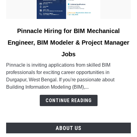
link
Pinnacle Hiring for BIM Mechanical
to
Engineer, BIM Modeler & Project Manager
Pinnacle
Hiring
Jobs
for
BIM
Pinnacle is inviting applications from skilled BIM
Mechanical
professionals for exciting career opportunities in
Engineer,
Durgapur, West Bengal. If you're passionate about
BIM
Building Information Modeling (BIM),...
Modeler
CONTINUE READING
&
Project
Manager
Jobs
ABOUT US