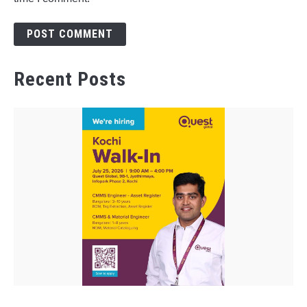
Recent Posts
link