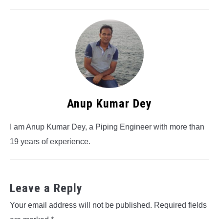
Anup Kumar Dey
I am Anup Kumar Dey, a Piping Engineer with more than
19 years of experience.
Leave a Reply
Your email address will not be published.
Required fields