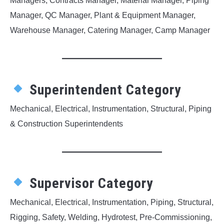
Managers, Contracts Manager, Material Manager, Piping
Manager, QC Manager, Plant & Equipment Manager,
Warehouse Manager, Catering Manager, Camp Manager
Superintendent Category
Mechanical, Electrical, Instrumentation, Structural, Piping
& Construction Superintendents
Supervisor Category
Mechanical, Electrical, Instrumentation, Piping, Structural,
Rigging, Safety, Welding, Hydrotest, Pre-Commissioning,