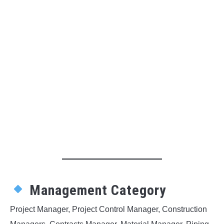
Management Category
Project Manager, Project Control Manager, Construction