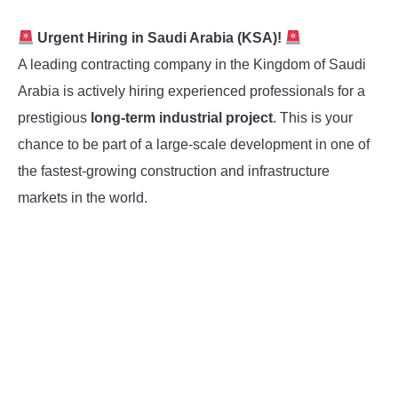
Urgent Hiring in Saudi Arabia (KSA)!
A leading contracting company in the Kingdom of Saudi
Arabia is actively hiring experienced professionals for a
prestigious
long-term industrial project
. This is your
chance to be part of a large-scale development in one of
the fastest-growing construction and infrastructure
markets in the world.