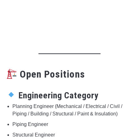
Open Positions
Engineering Category
Planning Engineer (Mechanical / Electrical / Civil /
Piping / Building / Structural / Paint & Insulation)
Piping Engineer
Structural Engineer