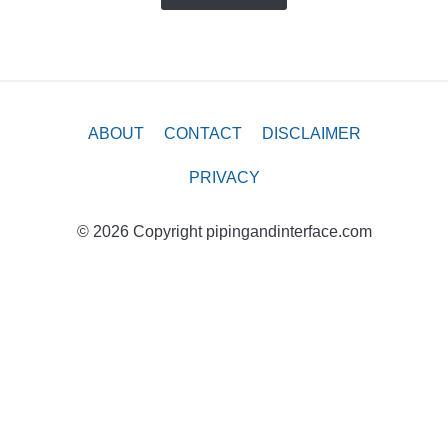
ABOUT
CONTACT
DISCLAIMER
PRIVACY
© 2026 Copyright pipingandinterface.com