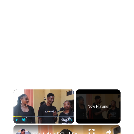
INSTRUMENTATION
OTHER INTERFACE ENGINEERING
×
Now Playing
×
Play
Unmute
Fullscreen