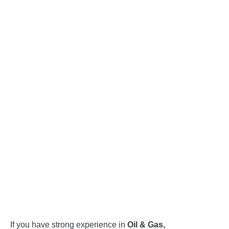
If you have strong experience in
Oil & Gas,