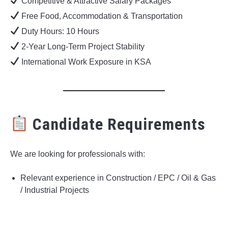
Competitive & Attractive Salary Packages
Free Food, Accommodation & Transportation
Duty Hours: 10 Hours
2-Year Long-Term Project Stability
International Work Exposure in KSA
Candidate Requirements
We are looking for professionals with:
Relevant experience in Construction / EPC / Oil & Gas
/ Industrial Projects