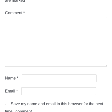
are marked
*
Comment
*
Name
*
Email
*
Save my name and email in this browser for the next
time I comment.