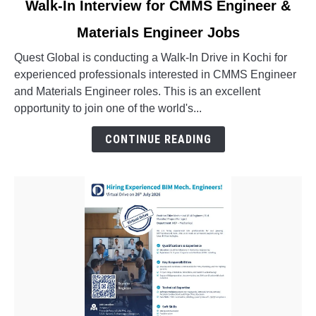
Walk-In Interview for CMMS Engineer &
to
Materials Engineer Jobs
Walk-
In
Quest Global is conducting a Walk-In Drive in Kochi for
Interview
experienced professionals interested in CMMS Engineer
for
and Materials Engineer roles. This is an excellent
CMMS
opportunity to join one of the world's...
Engineer
&
CONTINUE READING
Materials
Engineer
Jobs