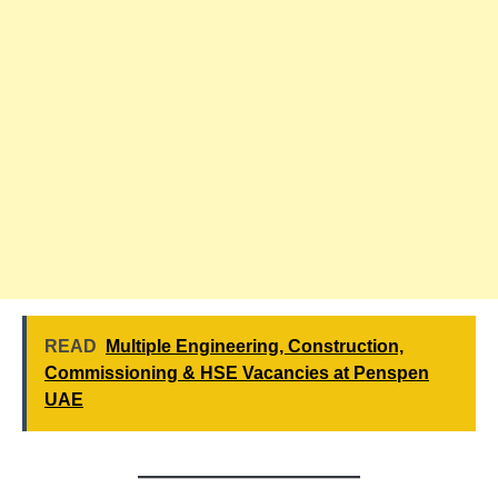
READ
Multiple Engineering, Construction,
Commissioning & HSE Vacancies at Penspen
UAE