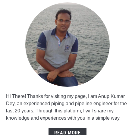
Hi There! Thanks for visiting my page, I am Anup Kumar
Dey, an experienced piping and pipeline engineer for the
last 20 years. Through this platform, I will share my
knowledge and experiences with you in a simple way.
READ MORE