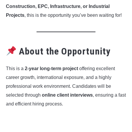
Construction, EPC, Infrastructure, or Industrial
Projects
, this is the opportunity you’ve been waiting for!
About the Opportunity
This is a
2-year long-term project
offering excellent
career growth, international exposure, and a highly
professional work environment. Candidates will be
selected through
online client interviews
, ensuring a fast
and efficient hiring process.