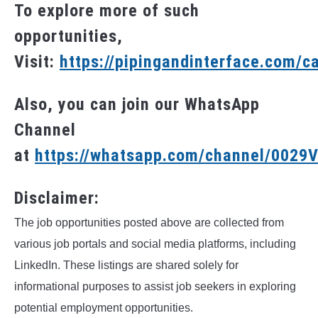
To explore more of such
opportunities,
Visit:
https://pipingandinterface.com/c
Also, you can join our WhatsApp
Channel
at
https://whatsapp.com/channel/002
Disclaimer:
The job opportunities posted above are collected from
various job portals and social media platforms, including
LinkedIn. These listings are shared solely for
informational purposes to assist job seekers in exploring
potential employment opportunities.