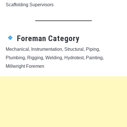
Scaffolding Supervisors
Foreman Category
Mechanical, Instrumentation, Structural, Piping,
Plumbing, Rigging, Welding, Hydrotest, Painting,
Millwright Foremen