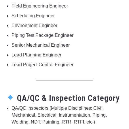
Field Engineering Engineer
Scheduling Engineer
Environment Engineer
Piping Test Package Engineer
Senior Mechanical Engineer
Lead Planning Engineer
Lead Project Control Engineer
QA/QC & Inspection Category
QA/QC Inspectors (Multiple Disciplines: Civil,
Mechanical, Electrical, Instrumentation, Piping,
Welding, NDT, Painting, RTR, RTFI, etc.)