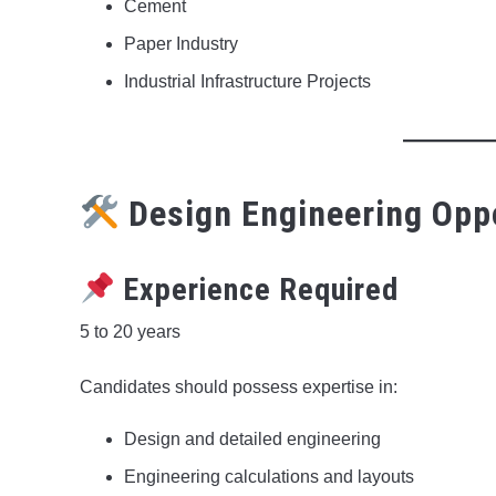
Cement
Paper Industry
Industrial Infrastructure Projects
Design Engineering Opp
Experience Required
5 to 20 years
Candidates should possess expertise in:
Design and detailed engineering
Engineering calculations and layouts