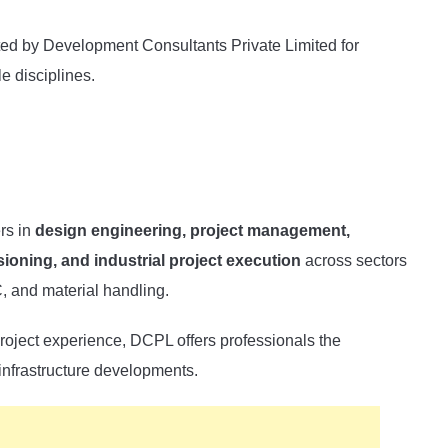
cted by Development Consultants Private Limited for
e disciplines.
ers in
design engineering, project management,
ioning, and industrial project execution
across sectors
 and material handling.
roject experience, DCPL offers professionals the
 infrastructure developments.