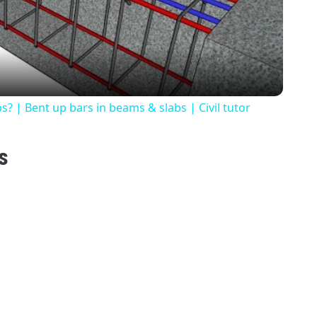
Video
? | Bent up bars in beams & slabs | Civil tutor
s