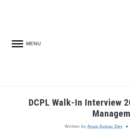
Skip
to
content
MENU
JOBS
WEBINARS AND COURSES
DCPL Walk-In Interview 2
Managem
Written by
Anup Kumar Dey