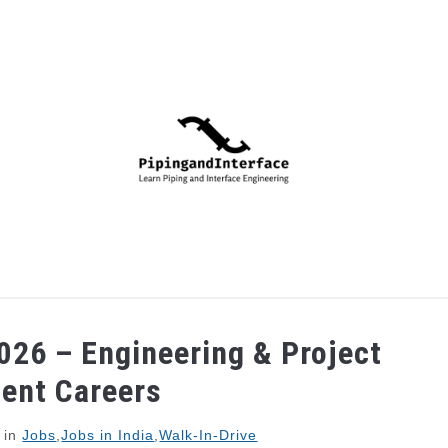
PIPING
PROCESS
MECHANICAL
INSTRUMENTA
026 – Engineering & Project
ent Careers
in
Jobs
,
Jobs in India
,
Walk-In-Drive