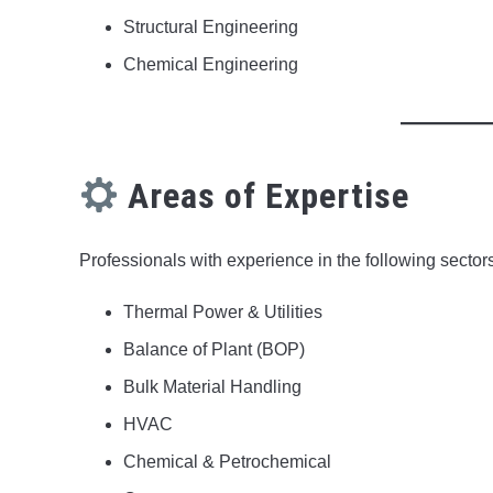
Structural Engineering
Chemical Engineering
Areas of Expertise
Professionals with experience in the following sector
Thermal Power & Utilities
Balance of Plant (BOP)
Bulk Material Handling
HVAC
Chemical & Petrochemical