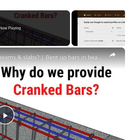
Now Playing
×
why do we provide cranked bars in beams & slabs? | Bent up bars in beams & slabs | Civil tutor
Play