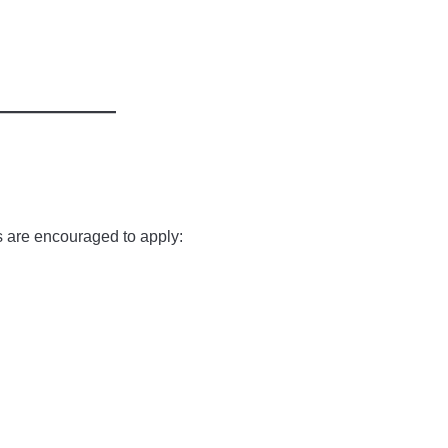
s are encouraged to apply: