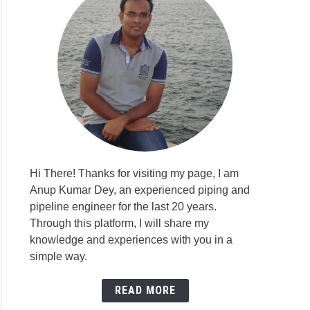
Hi There! Thanks for visiting my page, I am
Anup Kumar Dey, an experienced piping and
pipeline engineer for the last 20 years.
Through this platform, I will share my
knowledge and experiences with you in a
simple way.
READ MORE