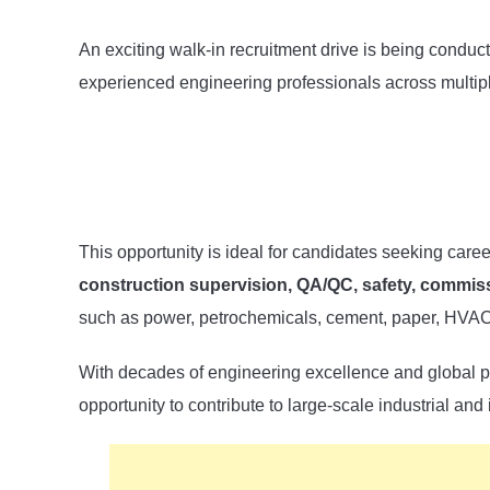
An exciting walk-in recruitment drive is being condu
experienced engineering professionals across multipl
This opportunity is ideal for candidates seeking care
construction supervision, QA/QC, safety, commiss
such as power, petrochemicals, cement, paper, HVAC,
With decades of engineering excellence and global p
opportunity to contribute to large-scale industrial and