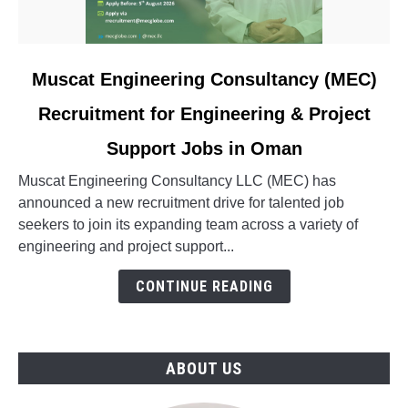
link
Muscat Engineering Consultancy (MEC)
to
Recruitment for Engineering & Project
Muscat
Engineering
Support Jobs in Oman
Consultancy
(MEC)
Muscat Engineering Consultancy LLC (MEC) has
Recruitment
announced a new recruitment drive for talented job
for
seekers to join its expanding team across a variety of
Engineering
engineering and project support...
&
CONTINUE READING
Project
Support
Jobs
in
ABOUT US
Oman