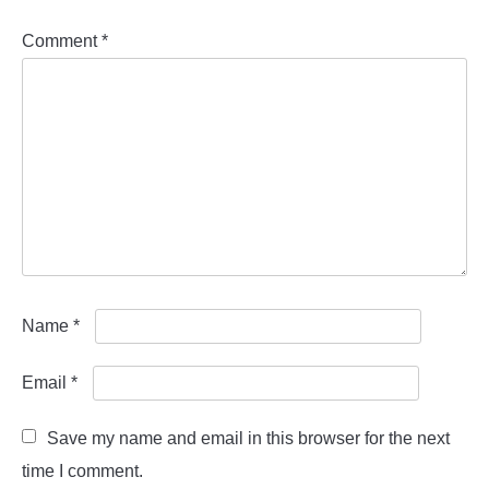
Comment
*
Name
*
Email
*
Save my name and email in this browser for the next
time I comment.