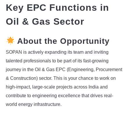
Key EPC Functions in
INSTRUMENTATION
Oil & Gas Sector
OTHER INTERFACE ENGINEERING
About the Opportunity
SOPAN is actively expanding its team and inviting
talented professionals to be part of its fast-growing
journey in the Oil & Gas EPC (Engineering, Procurement
& Construction) sector. This is your chance to work on
high-impact, large-scale projects across India and
contribute to engineering excellence that drives real-
world energy infrastructure.