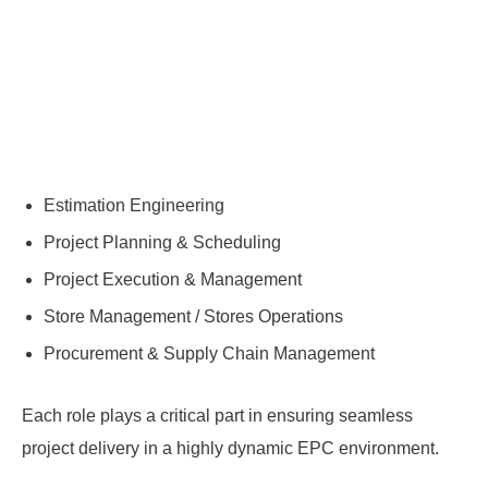
Estimation Engineering
Project Planning & Scheduling
Project Execution & Management
Store Management / Stores Operations
Procurement & Supply Chain Management
Each role plays a critical part in ensuring seamless
project delivery in a highly dynamic EPC environment.