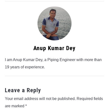
Anup Kumar Dey
I am Anup Kumar Dey, a Piping Engineer with more than
19 years of experience.
Leave a Reply
Your email address will not be published.
Required fields
are marked
*