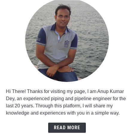
Hi There! Thanks for visiting my page, I am Anup Kumar
Dey, an experienced piping and pipeline engineer for the
last 20 years. Through this platform, I will share my
knowledge and experiences with you in a simple way.
READ MORE