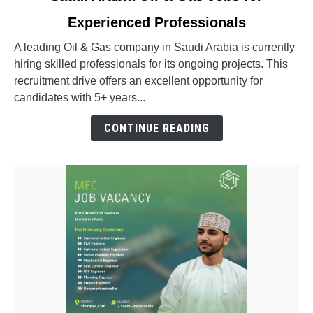
to
Experienced Professionals
Saudi
Arabia
A leading Oil & Gas company in Saudi Arabia is currently
Oil
hiring skilled professionals for its ongoing projects. This
&
recruitment drive offers an excellent opportunity for
Gas
candidates with 5+ years...
Jobs
for
CONTINUE READING
Experienced
Professionals