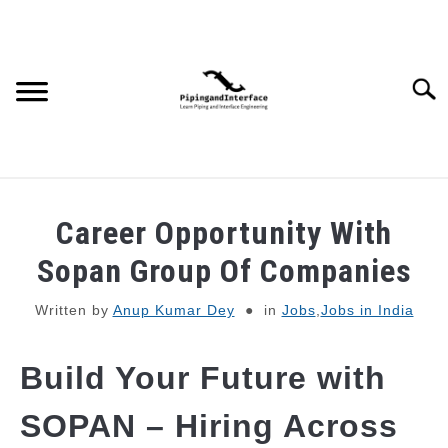
Skip
to
content
Searc
JOBS
SU
Career Opportunity With
TO
WEBINARS AND COURSES
Sopan Group Of Companies
Written by
Anup Kumar Dey
in
Jobs
,
Jobs in India
PIPING
Build Your Future with
PROCESS
SU
TO
SOPAN – Hiring Across
MECHANICAL