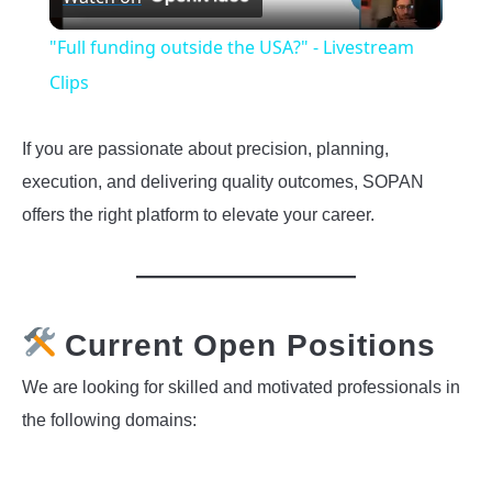
Video
"Full funding outside the USA?" - Livestream
Clips
If you are passionate about precision, planning,
execution, and delivering quality outcomes, SOPAN
offers the right platform to elevate your career.
Current Open Positions
We are looking for skilled and motivated professionals in
the following domains: