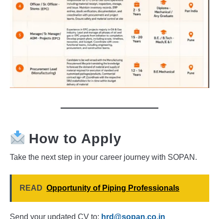
How to Apply
Take the next step in your career journey with SOPAN.
READ
Opportunity of Piping Professionals
Send your updated CV to:
hrd@sopan.co.in