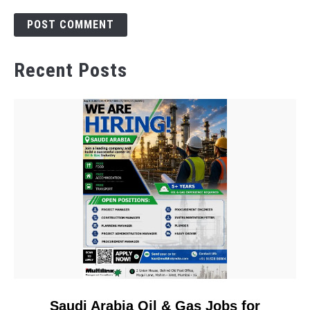
Recent Posts
link
Saudi Arabia Oil & Gas Jobs for