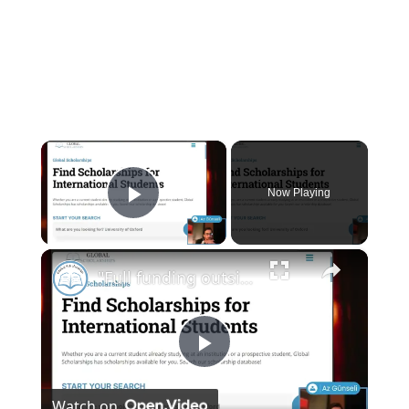
×
Now Playing
Play Video
×
"Full funding outside the USA?" - Livestream Clips
Play
Watch on