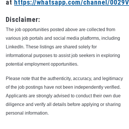
at
https://whatsapp.com/channel/002
Disclaimer:
The job opportunities posted above are collected from
various job portals and social media platforms, including
LinkedIn. These listings are shared solely for
informational purposes to assist job seekers in exploring
potential employment opportunities.
Please note that the authenticity, accuracy, and legitimacy
of the job postings have not been independently verified.
Applicants are strongly advised to conduct their own due
diligence and verify all details before applying or sharing
personal information.