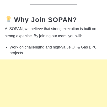
Why Join SOPAN?
At SOPAN, we believe that strong execution is built on
strong expertise. By joining our team, you will:
Work on challenging and high-value Oil & Gas EPC
projects