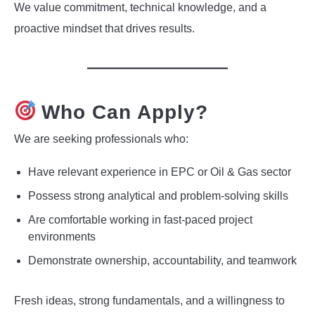
We value commitment, technical knowledge, and a
proactive mindset that drives results.
Who Can Apply?
We are seeking professionals who:
Have relevant experience in EPC or Oil & Gas sector
Possess strong analytical and problem-solving skills
Are comfortable working in fast-paced project
environments
Demonstrate ownership, accountability, and teamwork
Fresh ideas, strong fundamentals, and a willingness to