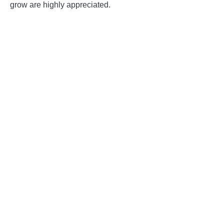
grow are highly appreciated.