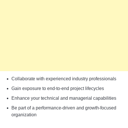
Collaborate with experienced industry professionals
Gain exposure to end-to-end project lifecycles
Enhance your technical and managerial capabilities
Be part of a performance-driven and growth-focused
organization