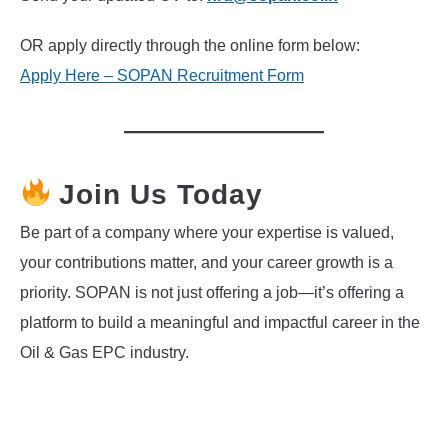
OR apply directly through the online form below:
Apply Here – SOPAN Recruitment Form
Join Us Today
Be part of a company where your expertise is valued,
your contributions matter, and your career growth is a
priority. SOPAN is not just offering a job—it’s offering a
platform to build a meaningful and impactful career in the
Oil & Gas EPC industry.