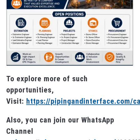
To explore more of such
opportunities,
Visit:
https://pipingandinterface.com/c
Also, you can join our WhatsApp
Channel