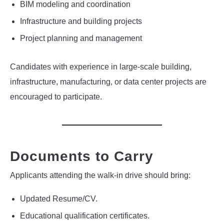
BIM modeling and coordination
Infrastructure and building projects
Project planning and management
Candidates with experience in large-scale building,
infrastructure, manufacturing, or data center projects are
encouraged to participate.
Documents to Carry
Applicants attending the walk-in drive should bring:
Updated Resume/CV.
Educational qualification certificates.