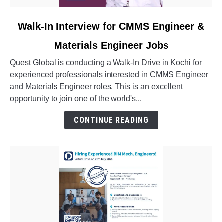
link
Walk-In Interview for CMMS Engineer &
to
Materials Engineer Jobs
Walk-
In
Quest Global is conducting a Walk-In Drive in Kochi for
Interview
experienced professionals interested in CMMS Engineer
for
and Materials Engineer roles. This is an excellent
CMMS
opportunity to join one of the world's...
Engineer
&
CONTINUE READING
Materials
Engineer
Jobs