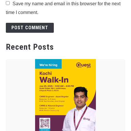
Save my name and email in this browser for the next
time I comment.
Recent Posts