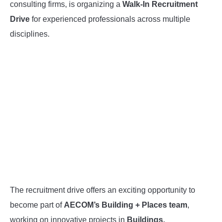
consulting firms, is organizing a
Walk-In Recruitment
Drive
for experienced professionals across multiple
disciplines.
The recruitment drive offers an exciting opportunity to
become part of
AECOM’s Building + Places team
,
working on innovative projects in
Buildings,