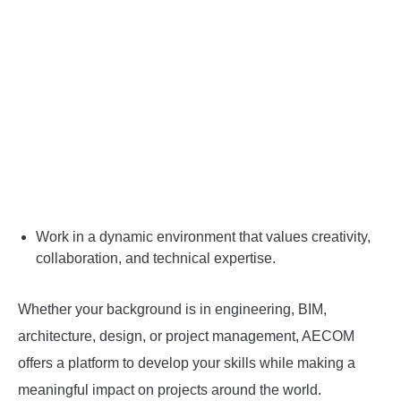
Work in a dynamic environment that values creativity,
collaboration, and technical expertise.
Whether your background is in engineering, BIM,
architecture, design, or project management, AECOM
offers a platform to develop your skills while making a
meaningful impact on projects around the world.