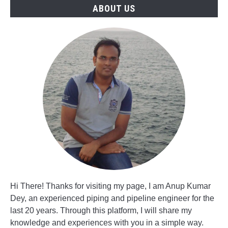
Jobs
ABOUT US
Hi There! Thanks for visiting my page, I am Anup Kumar
Dey, an experienced piping and pipeline engineer for the
last 20 years. Through this platform, I will share my
knowledge and experiences with you in a simple way.