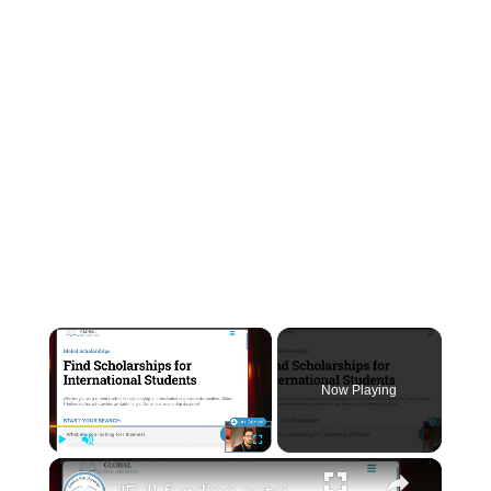
INSTRUMENTATION
OTHER INTERFACE ENGINEERING
×
Now Playing
×
Play
Unmute
Fullscreen