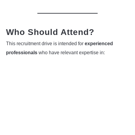
Who Should Attend?
This recruitment drive is intended for
experienced
professionals
who have relevant expertise in: