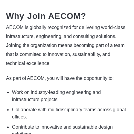
Why Join AECOM?
AECOM is globally recognized for delivering world-class
infrastructure, engineering, and consulting solutions.
Joining the organization means becoming part of a team
that is committed to innovation, sustainability, and
technical excellence.
As part of AECOM, you will have the opportunity to:
Work on industry-leading engineering and
infrastructure projects.
Collaborate with multidisciplinary teams across global
offices.
Contribute to innovative and sustainable design