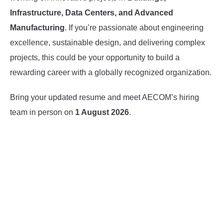
Infrastructure, Data Centers, and Advanced
Manufacturing
. If you’re passionate about engineering
excellence, sustainable design, and delivering complex
projects, this could be your opportunity to build a
rewarding career with a globally recognized organization.
Bring your updated resume and meet AECOM’s hiring
team in person on
1 August 2026
.