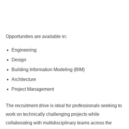
Opportunities are available in:
Engineering
Design
Building Information Modeling (BIM)
Architecture
Project Management
The recruitment drive is ideal for professionals seeking to
work on technically challenging projects while
collaborating with multidisciplinary teams across the