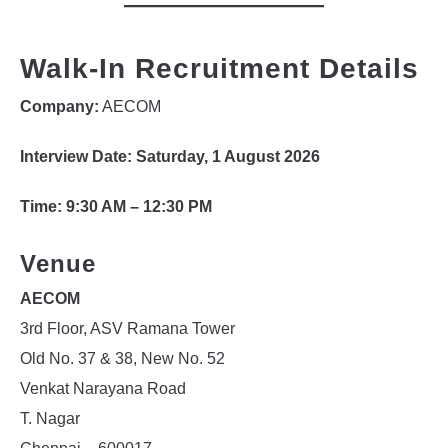
Walk-In Recruitment Details
Company:
AECOM
Interview Date:
Saturday, 1 August 2026
Time:
9:30 AM – 12:30 PM
Venue
AECOM
3rd Floor, ASV Ramana Tower
Old No. 37 & 38, New No. 52
Venkat Narayana Road
T. Nagar