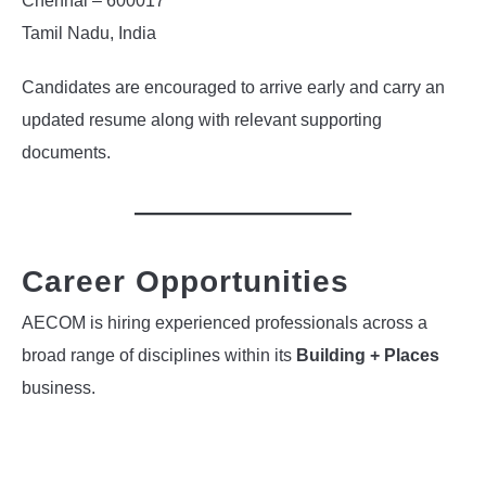
Chennai – 600017
Tamil Nadu, India
Candidates are encouraged to arrive early and carry an
updated resume along with relevant supporting
documents.
Career Opportunities
AECOM is hiring experienced professionals across a
broad range of disciplines within its
Building + Places
business.