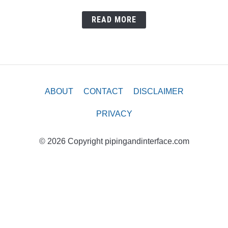
READ MORE
ABOUT
CONTACT
DISCLAIMER
PRIVACY
© 2026 Copyright pipingandinterface.com