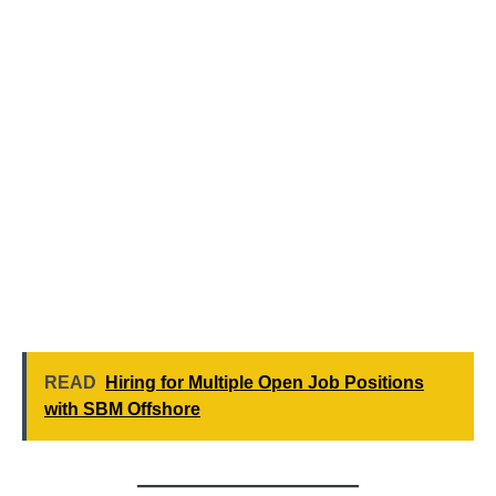
READ
Hiring for Multiple Open Job Positions
with SBM Offshore