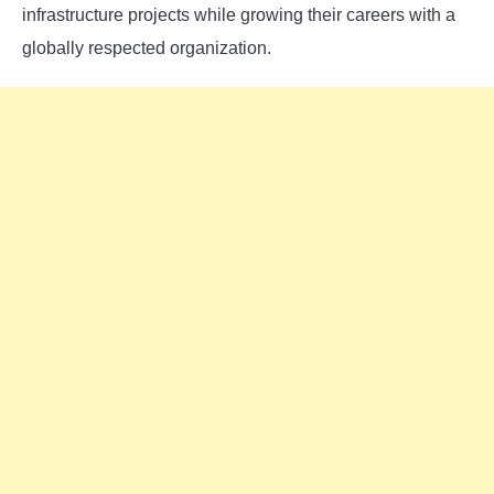
infrastructure projects while growing their careers with a
globally respected organization.