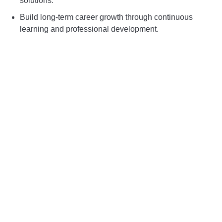
solutions.
Build long-term career growth through continuous
learning and professional development.