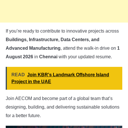
If you’re ready to contribute to innovative projects across
Buildings, Infrastructure, Data Centers, and
Advanced Manufacturing
, attend the walk-in drive on
1
August 2026
in
Chennai
with your updated resume.
READ
Join KBR's Landmark Offshore Island
Project in the UAE
Join AECOM and become part of a global team that’s
designing, building, and delivering sustainable solutions
for a better future.