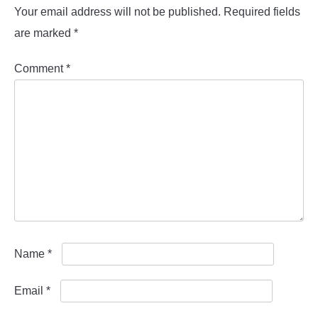
Your email address will not be published.
Required fields
are marked
*
Comment
*
Name
*
Email
*