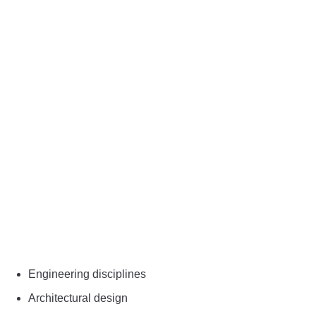
Engineering disciplines
Architectural design