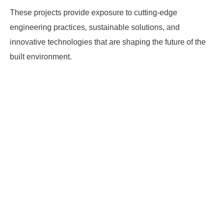
These projects provide exposure to cutting-edge
engineering practices, sustainable solutions, and
innovative technologies that are shaping the future of the
built environment.