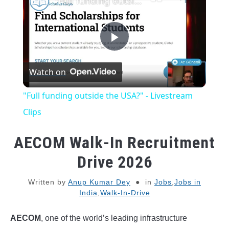
"Full funding outside the USA?" - Livestream Clips
Play
Watch on
Video
"Full funding outside the USA?" - Livestream
Clips
AECOM Walk-In Recruitment
Drive 2026
Written by
Anup Kumar Dey
in
Jobs
,
Jobs in
India
,
Walk-In-Drive
AECOM
, one of the world’s leading infrastructure