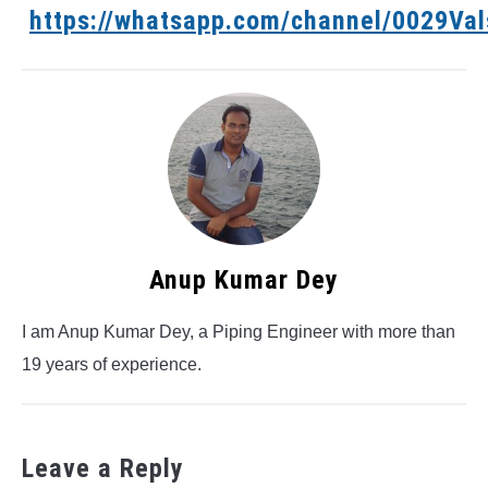
https://whatsapp.com/channel/0029V
Anup Kumar Dey
I am Anup Kumar Dey, a Piping Engineer with more than
19 years of experience.
Leave a Reply