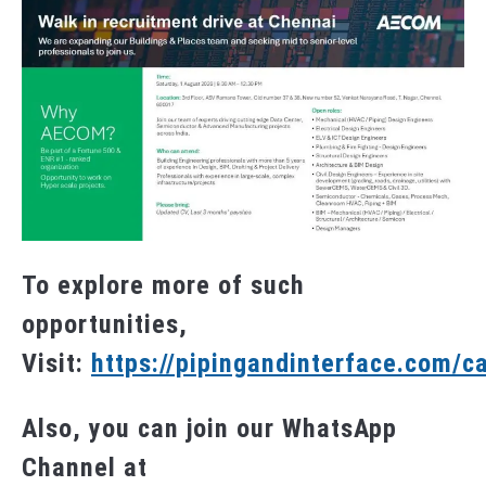
To explore more of such
opportunities,
Visit:
https://pipingandinterface.com/c
Also, you can join our WhatsApp
Channel at