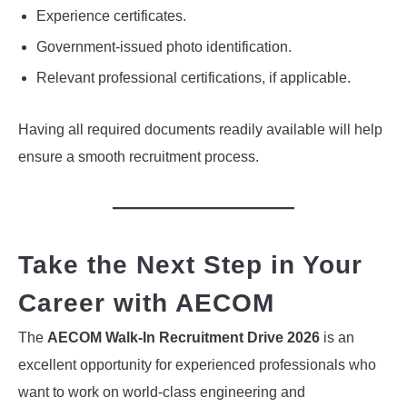
Experience certificates.
Government-issued photo identification.
Relevant professional certifications, if applicable.
Having all required documents readily available will help
ensure a smooth recruitment process.
Take the Next Step in Your
Career with AECOM
The
AECOM Walk-In Recruitment Drive 2026
is an
excellent opportunity for experienced professionals who
want to work on world-class engineering and