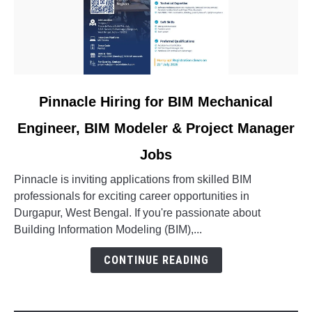
link
Pinnacle Hiring for BIM Mechanical
to
Engineer, BIM Modeler & Project Manager
Pinnacle
Hiring
Jobs
for
BIM
Pinnacle is inviting applications from skilled BIM
Mechanical
professionals for exciting career opportunities in
Engineer,
Durgapur, West Bengal. If you're passionate about
BIM
Building Information Modeling (BIM),...
Modeler
CONTINUE READING
&
Project
Manager