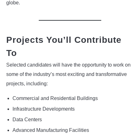
globe.
Projects You’ll Contribute
To
Selected candidates will have the opportunity to work on
some of the industry’s most exciting and transformative
projects, including:
Commercial and Residential Buildings
Infrastructure Developments
Data Centers
Advanced Manufacturing Facilities