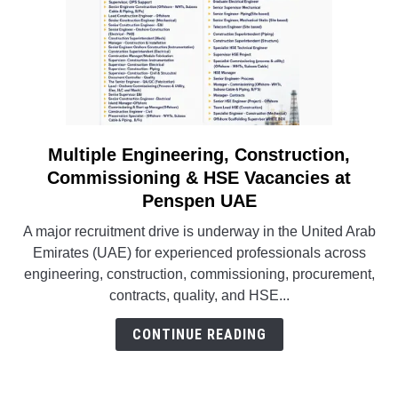
Multiple Engineering, Construction,
link
to
Commissioning & HSE Vacancies at
Multiple
Penspen UAE
Engineering,
A major recruitment drive is underway in the United Arab
Construction,
Emirates (UAE) for experienced professionals across
Commissioning
engineering, construction, commissioning, procurement,
&
contracts, quality, and HSE...
HSE
Vacancies
CONTINUE READING
at
Penspen
UAE