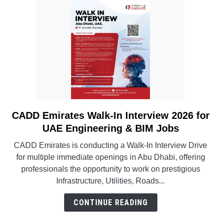
CADD Emirates Walk-In Interview 2026 for
link
to
UAE Engineering & BIM Jobs
CADD
CADD Emirates is conducting a Walk-In Interview Drive
Emirates
for multiple immediate openings in Abu Dhabi, offering
Walk-
professionals the opportunity to work on prestigious
In
Infrastructure, Utilities, Roads...
Interview
2026
CONTINUE READING
for
UAE