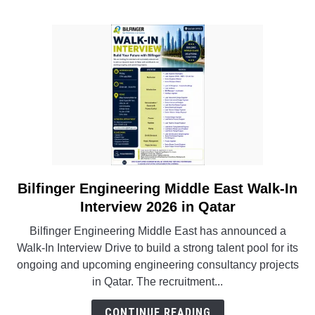
Engineering
&
BIM
Jobs
Bilfinger Engineering Middle East Walk-In
link
to
Interview 2026 in Qatar
Bilfinger
Bilfinger Engineering Middle East has announced a
Engineering
Walk-In Interview Drive to build a strong talent pool for its
Middle
ongoing and upcoming engineering consultancy projects
East
in Qatar. The recruitment...
Walk-
In
CONTINUE READING