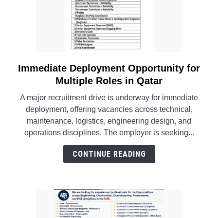
Immediate Deployment Opportunity for
link
to
Multiple Roles in Qatar
Immediate
A major recruitment drive is underway for immediate
Deployment
deployment, offering vacancies across technical,
Opportunity
maintenance, logistics, engineering design, and
for
operations disciplines. The employer is seeking...
Multiple
Roles
CONTINUE READING
in
Qatar