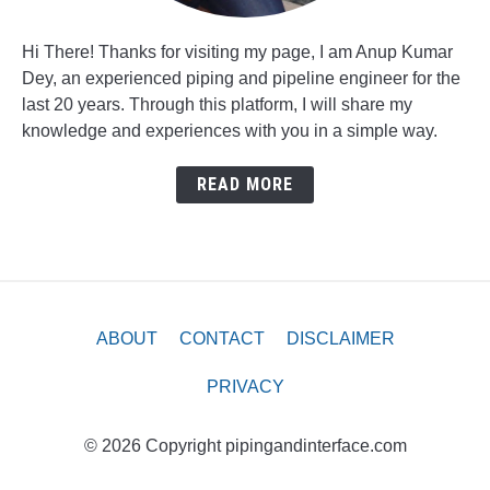
Hi There! Thanks for visiting my page, I am Anup Kumar
Dey, an experienced piping and pipeline engineer for the
last 20 years. Through this platform, I will share my
knowledge and experiences with you in a simple way.
READ MORE
ABOUT
CONTACT
DISCLAIMER
PRIVACY
© 2026 Copyright pipingandinterface.com