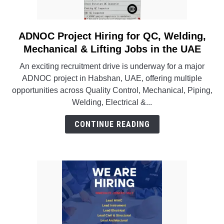
INSTRUMENTATION
ADNOC Project Hiring for QC, Welding,
link
OTHER INTERFACE ENGINEERING
to
Mechanical & Lifting Jobs in the UAE
ADNOC
An exciting recruitment drive is underway for a major
Project
ADNOC project in Habshan, UAE, offering multiple
Hiring
opportunities across Quality Control, Mechanical, Piping,
for
Welding, Electrical &...
QC,
Welding,
CONTINUE READING
Mechanical
&
Lifting
Jobs
in
the
UAE