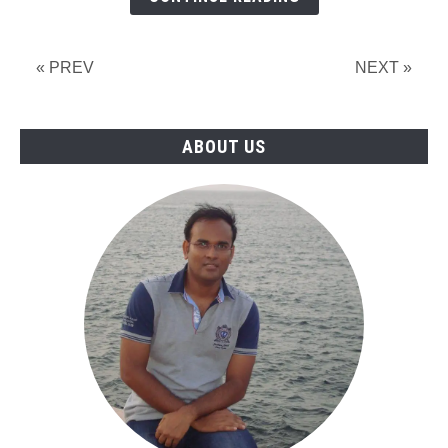
Interview
2026
in
« PREV
NEXT »
Qatar
ABOUT US