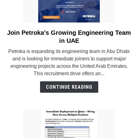
Join Petroka’s Growing Engineering Team
link
to
in UAE
Join
Petroka is expanding its engineering team in Abu Dhabi
Petroka’s
and is looking for immediate joiners to support major
Growing
engineering projects across the United Arab Emirates.
Engineering
This recruitment drive offers an...
Team
in
CONTINUE READING
UAE