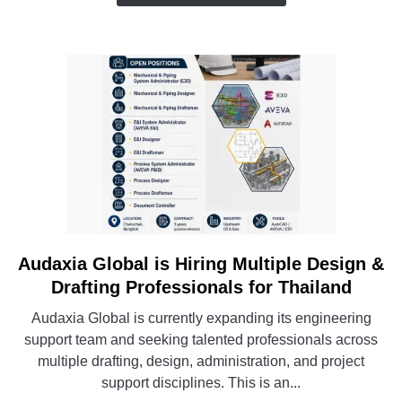
in
the
Philippines
Audaxia Global is Hiring Multiple Design &
link
to
Drafting Professionals for Thailand
Audaxia
Audaxia Global is currently expanding its engineering
Global
support team and seeking talented professionals across
is
multiple drafting, design, administration, and project
Hiring
support disciplines. This is an...
Multiple