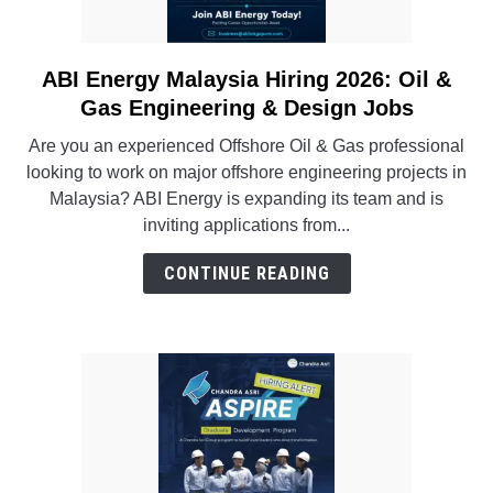
INSTRUMENTATION
ABI Energy Malaysia Hiring 2026: Oil &
link
OTHER INTERFACE ENGINEERING
to
Gas Engineering & Design Jobs
ABI
Are you an experienced Offshore Oil & Gas professional
Energy
looking to work on major offshore engineering projects in
Malaysia
Malaysia? ABI Energy is expanding its team and is
Hiring
inviting applications from...
2026:
Oil
CONTINUE READING
&
Gas
Engineering
&
Design
Jobs