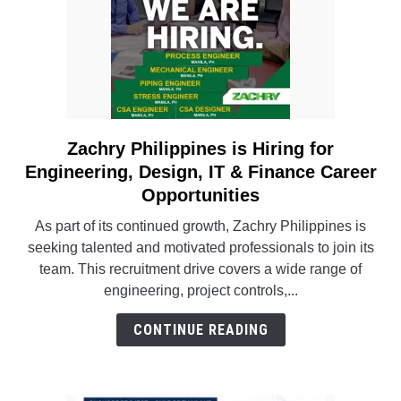
Zachry Philippines is Hiring for
link
to
Engineering, Design, IT & Finance Career
Zachry
Opportunities
Philippines
As part of its continued growth, Zachry Philippines is
is
seeking talented and motivated professionals to join its
Hiring
team. This recruitment drive covers a wide range of
for
engineering, project controls,...
Engineering,
Design,
CONTINUE READING
IT
&
Finance