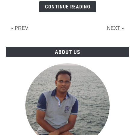
Design
CONTINUE READING
&
Drafting
Professionals
« PREV
NEXT »
for
Thailand
ABOUT US