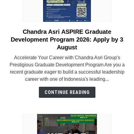
Chandra Asri ASPIRE Graduate
link
to
Development Program 2026: Apply by 3
Chandra
August
Asri
Accelerate Your Career with Chandra Asri Group's
ASPIRE
Prestigious Graduate Development Program Are you a
Graduate
recent graduate eager to build a successful leadership
Development
career with one of Indonesia's leading...
Program
2026:
CONTINUE READING
Apply
by
3
August