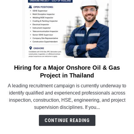
Career
Opportunities
Hiring for a Major Onshore Oil & Gas
link
to
Project in Thailand
Hiring
A leading recruitment campaign is currently underway to
for
identify qualified and experienced professionals across
a
inspection, construction, HSE, engineering, and project
Major
supervision disciplines. If you...
Onshore
Oil
CONTINUE READING
&
Gas