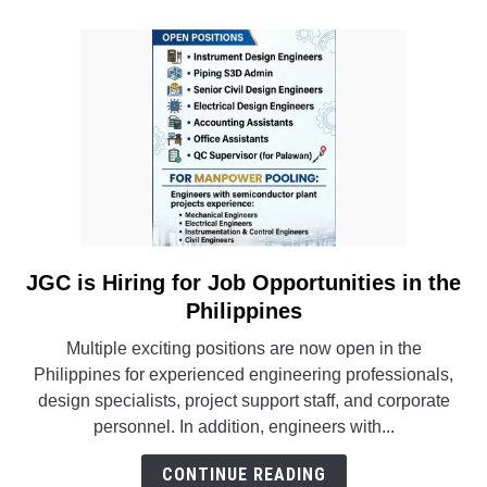
Project
in
Thailand
JGC is Hiring for Job Opportunities in the
link
to
Philippines
JGC
Multiple exciting positions are now open in the
is
Philippines for experienced engineering professionals,
Hiring
design specialists, project support staff, and corporate
for
personnel. In addition, engineers with...
Job
Opportunities
CONTINUE READING