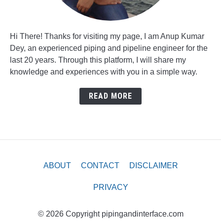
Hi There! Thanks for visiting my page, I am Anup Kumar
Dey, an experienced piping and pipeline engineer for the
last 20 years. Through this platform, I will share my
knowledge and experiences with you in a simple way.
READ MORE
ABOUT
CONTACT
DISCLAIMER
PRIVACY
© 2026 Copyright pipingandinterface.com