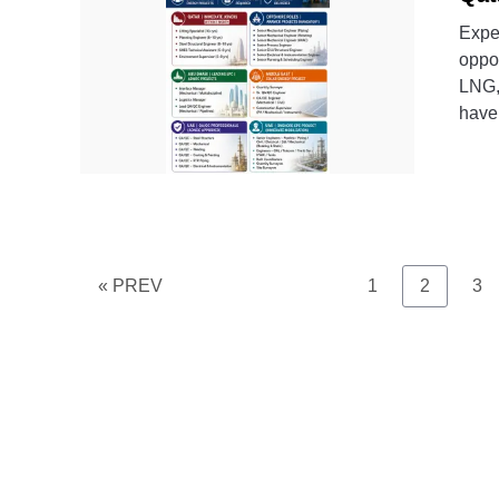
Expe
oppor
LNG,
have 
Page
Page
Pa
« PREV
1
2
3