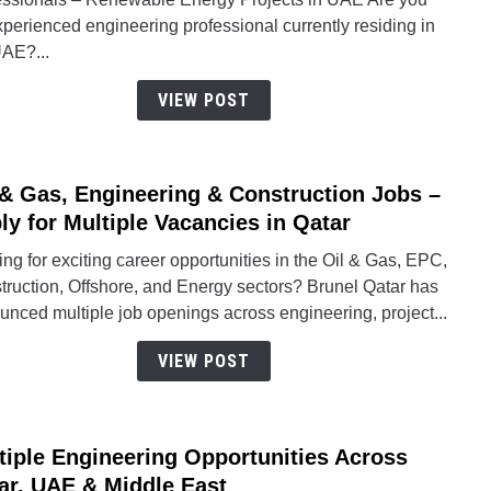
Recru
perienced engineering professional currently residing in
Drive
UAE?...
for
Rene
VIEW POST
Energ
BESS
Solar
 & Gas, Engineering & Construction Jobs –
&
link
Subst
to
ly for Multiple Vacancies in Qatar
Engin
Oil
ng for exciting career opportunities in the Oil & Gas, EPC,
Jobs
&
truction, Offshore, and Energy sectors? Brunel Qatar has
Gas,
nced multiple job openings across engineering, project...
Engin
&
VIEW POST
Const
Jobs
–
tiple Engineering Opportunities Across
Apply
link
for
to
ar, UAE & Middle East