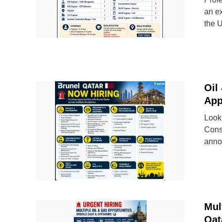
an ex
the 
Oil
App
Looki
Cons
annou
Mul
Qat