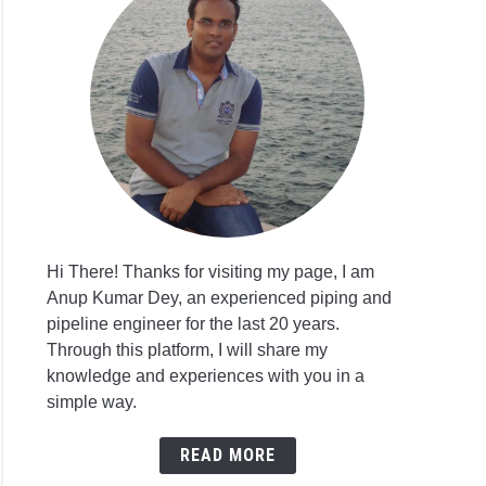
orji
ji
st
itment
ct
eer
Hi There! Thanks for visiting my page, I am
eer
Anup Kumar Dey, an experienced piping and
pipeline engineer for the last 20 years.
ers
Through this platform, I will share my
itment
knowledge and experiences with you in a
simple way.
ore
eering
READ MORE
r