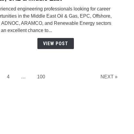
Multi
Multi
rienced engineering professionals looking for career
Vaca
Engin
tunities in the Middle East Oil & Gas, EPC, Offshore,
in
Oppor
 ADNOC, ARAMCO, and Renewable Energy sectors
Qatar
Acros
an excellent chance to...
Qatar
UAE
VIEW POST
&
Middl
East
ge
Page
Page
4
…
100
NEXT »