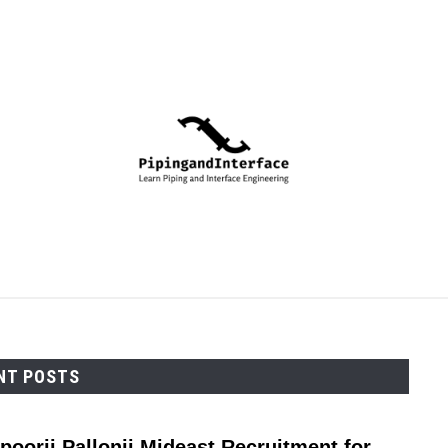
PIPING
PROCESS
MECHANICAL
INSTRUMENTA
NT POSTS
poorji Pallonji Mideast Recruitment for
link