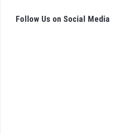
tunities
Follow Us on Social Media
D
tes
view
Station
sman