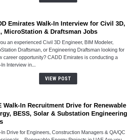
Oppor
D Emirates Walk-In Interview for Civil 3D,
link
to
, MicroStation & Draftsman Jobs
CAD
you an experienced Civil 3D Engineer, BIM Modeler,
Emira
oStation Draftsman, or Engineering Draftsman looking for
Walk-
w career opportunity? CADD Emirates is conducting a
In
In Interview in...
Inter
for
VIEW POST
Civil
3D,
BIM,
 Walk-In Recruitment Drive for Renewable
link
Micro
to
rgy, BESS, Solar & Substation Engineering
&
UAE
Draft
s
Walk-
Jobs
-In Drive for Engineers, Construction Managers & QA/QC
In
essionals – Renewable Energy Projects in UAE Are you