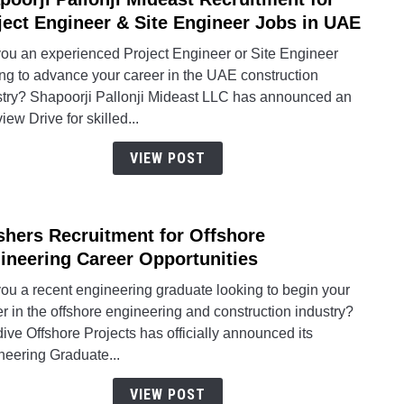
to
ject Engineer & Site Engineer Jobs in UAE
Shapo
you an experienced Project Engineer or Site Engineer
Pallon
ing to advance your career in the UAE construction
Midea
stry? Shapoorji Pallonji Mideast LLC has announced an
Recru
view Drive for skilled...
for
Proje
VIEW POST
Engin
&
Site
shers Recruitment for Offshore
link
Engin
to
ineering Career Opportunities
Jobs
Fresh
in
ou a recent engineering graduate looking to begin your
Recru
UAE
r in the offshore engineering and construction industry?
for
ive Offshore Projects has officially announced its
Offsh
neering Graduate...
Engin
Caree
VIEW POST