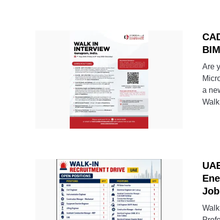
CAD
BIM
Are 
Micr
a ne
Walk-
UAE
Ene
Job
Walk
Prof