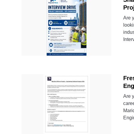
Pro
Are 
look
indu
Inter
Fre
Eng
Are y
caree
Marid
Engi