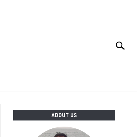
Search
Search
for:
TION
OTHER INTERFACE ENGINEERING
ABOUT US